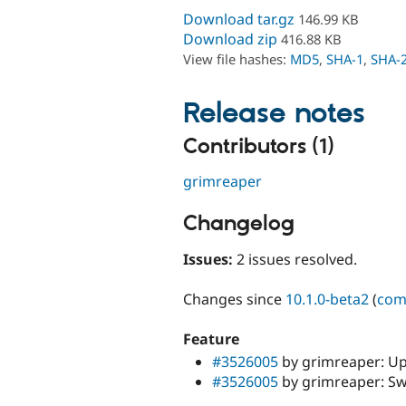
Download tar.gz
146.99 KB
Download zip
416.88 KB
View file hashes:
MD5
,
SHA-1
,
SHA-
Release notes
Contributors (1)
grimreaper
Changelog
Issues:
2 issues resolved.
Changes since
10.1.0-beta2
(
com
Feature
#3526005
by grimreaper: U
#3526005
by grimreaper: Sw