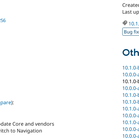
Create
Last u
256
10.1
Bug fi
Oth
10.1.0-
10.0.0-
10.1.0-
10.0.0-
10.1.0-
10.1.0-
pare
):
10.1.0-
10.0.0-
10.1.0-
pdate Core and vendors
10.0.0-
itch to Navigation
10.0.0-