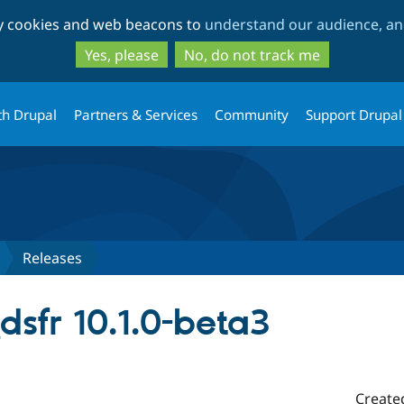
Skip
Skip
ty cookies and web beacons to
understand our audience, and
to
to
main
search
Yes, please
No, do not track me
content
th Drupal
Partners & Services
Community
Support Drupal
Releases
_dsfr 10.1.0-beta3
Create