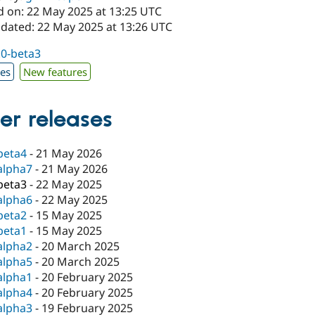
d on: 22 May 2025 at 13:25 UTC
pdated: 22 May 2025 at 13:26 UTC
.0-beta3
xes
New features
er releases
beta4
-
21 May 2026
alpha7
-
21 May 2026
beta3
-
22 May 2025
alpha6
-
22 May 2025
beta2
-
15 May 2025
beta1
-
15 May 2025
alpha2
-
20 March 2025
alpha5
-
20 March 2025
alpha1
-
20 February 2025
alpha4
-
20 February 2025
alpha3
-
19 February 2025