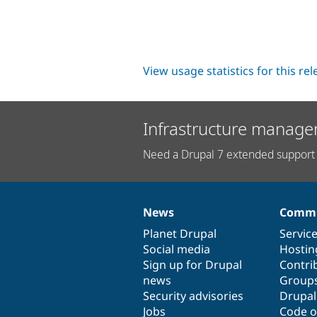
View usage statistics for this re
Infrastructure manage
Need a Drupal 7 extended support 
News
Commu
News
Our
Documentation
Drupal
Governance
items
Planet Drupal
community
code
of
Servic
Social media
base
community
Hostin
Sign up for Drupal
Contri
news
Group
Security advisories
Drupa
Jobs
Code o