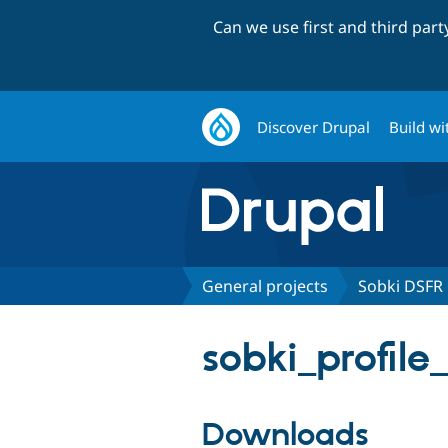
Can we use first and third par
Discover Drupal
Build wi
General projects
Sobki DSFR
sobki_profile
Downloads