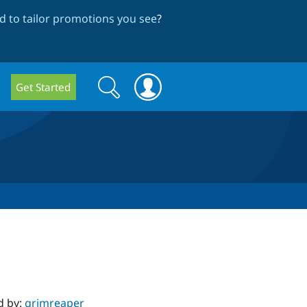
 to tailor promotions you see
?
Search
Search
Get Started
form
d by:
grimreaper