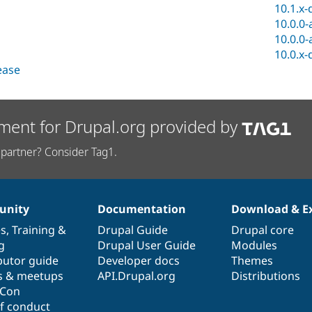
10.1.x-
10.0.0-
10.0.0-
10.0.x-
lease
ment for Drupal.org provided by
partner? Consider Tag1.
nity
Documentation
Download & E
es
,
Training
&
Drupal Guide
Drupal core
g
Drupal User Guide
Modules
butor guide
Developer docs
Themes
s & meetups
API.Drupal.org
Distributions
lCon
f conduct