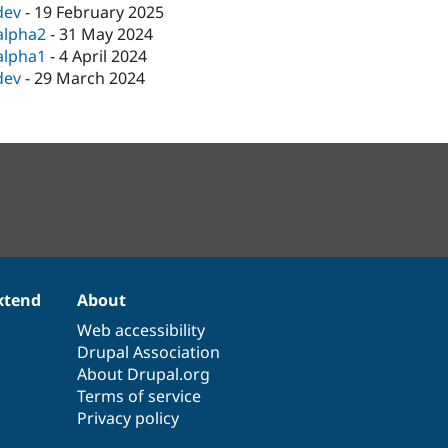
dev
-
19 February 2025
alpha2
-
31 May 2024
alpha1
-
4 April 2024
dev
-
29 March 2024
xtend
About
Web accessibility
Drupal Association
About Drupal.org
Terms of service
Privacy policy