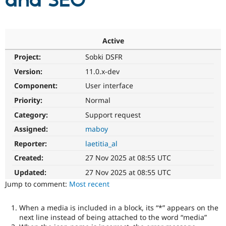
and SEO
Community
Drupal AI
Documentat
Find a Drupa
Certified Pa
Active
Project:
Sobki DSFR
Support Drupal
Case Studie
Getting star
About the
Become a D
Community
Version:
11.0.x-dev
Certified Pa
Component:
User interface
Get Started
Drupal for
Local Devel
The Drupal
Priority:
Normal
Governmen
Guide
How to Cont
Association
Find a Hosti
Category:
Support request
Provider
Try Drupal CMS
Assigned:
maboy
Drupal for 
Developer R
DrupalCon
Donate
Reporter:
laetitia_al
Education
Find a Migra
Created:
27 Nov 2025 at 08:55 UTC
Try Hosting
Partner
Drupal CMS
Events
Become a Pa
Updated:
27 Nov 2025 at 08:55 UTC
Drupal for N
Guide
Jump to comment:
Most recent
Find Trainin
Jobs / Caree
Become a Ri
When a media is included in a block, its “*” appears on the
Drupal for
Drupal User
Maker
next line instead of being attached to the word “media”
eCommerce