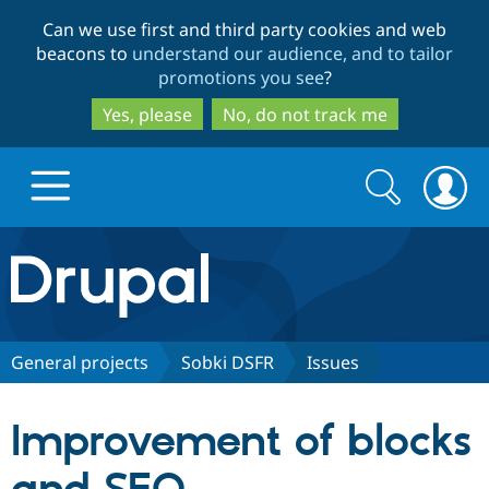
Skip
Skip
Can we use first and third party cookies and web
to
to
beacons to
understand our audience, and to tailor
main
search
promotions you see
?
content
Yes, please
No, do not track me
Search
Search
form
Drupal.org home
Discover Drupal
General projects
Sobki DSFR
Issues
Build with Drupal
Drupal Core
Improvement of blocks
Partners & Services
Drupal CMS
Download D