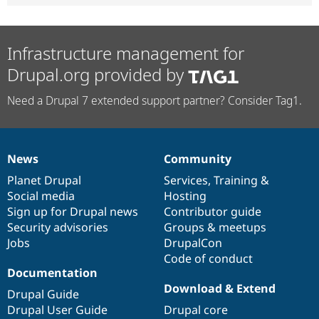
Infrastructure management for
Drupal.org provided by
Need a Drupal 7 extended support partner? Consider Tag1.
News
Community
News
Our
Documentation
Drupal
Governance
items
Planet Drupal
community
code
of
Services
,
Training
&
Social media
base
community
Hosting
Sign up for Drupal news
Contributor guide
Security advisories
Groups & meetups
Jobs
DrupalCon
Code of conduct
Documentation
Download & Extend
Drupal Guide
Drupal User Guide
Drupal core