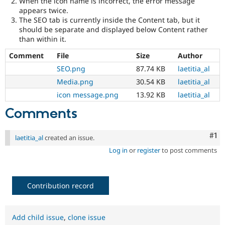
When the icon name is incorrect, the error message
Drupal Stew
appears twice.
News & Blo
The SEO tab is currently inside the Content tab, but it
API
Become a D
Drupal for F
Sustaining
should be separate and displayed below Content rather
than within it.
Forum
Modules
Comment
File
Size
Author
Drupal for
Drupal Swa
SEO.png
87.74 KB
laetitia_al
Healthcare
Slack
Media.png
30.54 KB
laetitia_al
Themes
icon message.png
13.92 KB
laetitia_al
Drupal for E
Comments
Newsletters
Recipes
Co
#1
laetitia_al
created an issue.
Drupal for R
Drupal Swa
Log in
or
register
to post comments
Site Templa
Drupal for T
Tourism
Contribution record
Issue queue
Add child issue
,
clone issue
Security Adv