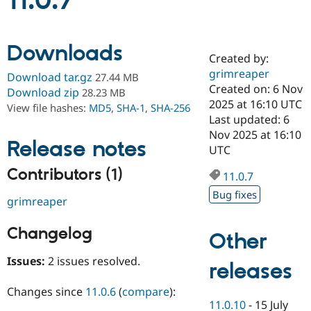
11.0.7
Community
Drupal AI
Documentat
Find a Drupa
Downloads
Certified Pa
Created by:
grimreaper
Download tar.gz
27.44 MB
Support Drupal
Case Studie
Getting star
About the
Created on: 6 Nov
Download zip
28.23 MB
Become a D
Community
2025 at 16:10 UTC
View file hashes:
MD5
,
SHA-1
,
SHA-256
Certified Pa
Last updated: 6
Get Started
Drupal for
Local Devel
The Drupal
Nov 2025 at 16:10
Release notes
Governmen
Guide
How to Cont
Association
UTC
Find a Hosti
Provider
Contributors (1)
11.0.7
Try Drupal CMS
Drupal for 
Developer R
DrupalCon
Donate
Bug fixes
grimreaper
Education
Find a Migra
Try Hosting
Partner
Changelog
Other
Drupal CMS
Events
Become a Pa
Drupal for N
Guide
Issues:
2 issues resolved.
releases
Find Trainin
Jobs / Caree
Become a Ri
Changes since
11.0.6
(
compare
):
Drupal for
Drupal User
Maker
11.0.10
-
15 July
eCommerce