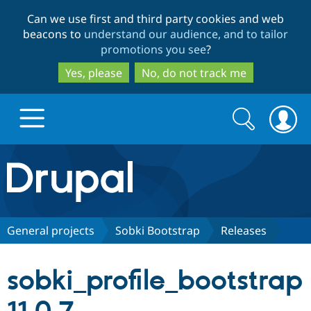
Skip
Skip
Can we use first and third party cookies and web
to
to
beacons to
understand our audience, and to tailor
main
search
promotions you see
?
content
Yes, please
No, do not track me
Search
Search
form
Drupal.org home
Discover Drupal
General projects
Sobki Bootstrap
Releases
Build with Drupal
Drupal Core
sobki_profile_bootstrap
Partners & Services
Drupal CMS
Download D