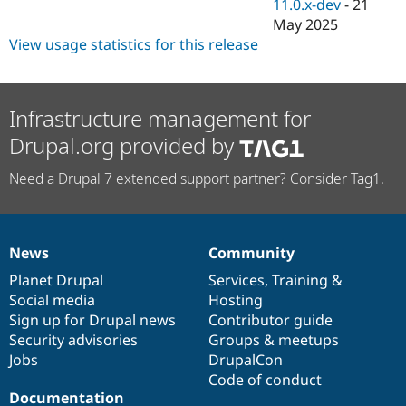
11.0.x-dev
-
21
May 2025
View usage statistics for this release
Infrastructure management for
Drupal.org provided by
Need a Drupal 7 extended support partner? Consider Tag1.
News
Community
News
Our
Documentation
Drupal
Governance
items
Planet Drupal
community
code
of
Services
,
Training
&
Social media
base
community
Hosting
Sign up for Drupal news
Contributor guide
Security advisories
Groups & meetups
Jobs
DrupalCon
Code of conduct
Documentation