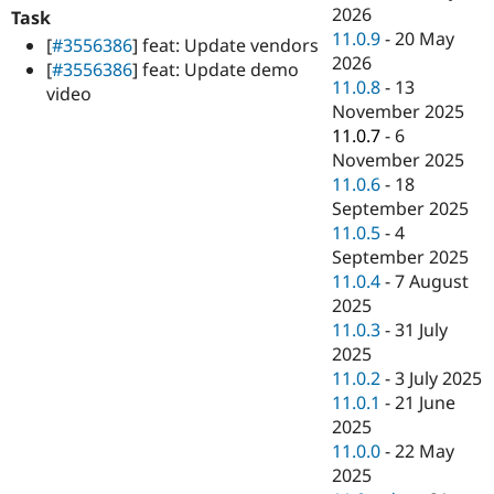
Drupal Stew
2026
Task
News & Blo
11.0.9
-
20 May
[
#3556386
] feat: Update vendors
API
Become a D
2026
Drupal for F
Sustaining
[
#3556386
] feat: Update demo
11.0.8
-
13
video
Forum
November 2025
Modules
11.0.7
-
6
Drupal for
Drupal Swa
Healthcare
November 2025
Slack
11.0.6
-
18
Themes
September 2025
Drupal for E
11.0.5
-
4
Newsletters
September 2025
Recipes
11.0.4
-
7 August
Drupal for R
2025
Drupal Swa
11.0.3
-
31 July
Site Templa
2025
Drupal for T
11.0.2
-
3 July 2025
Tourism
11.0.1
-
21 June
Issue queue
2025
11.0.0
-
22 May
2025
Security Adv