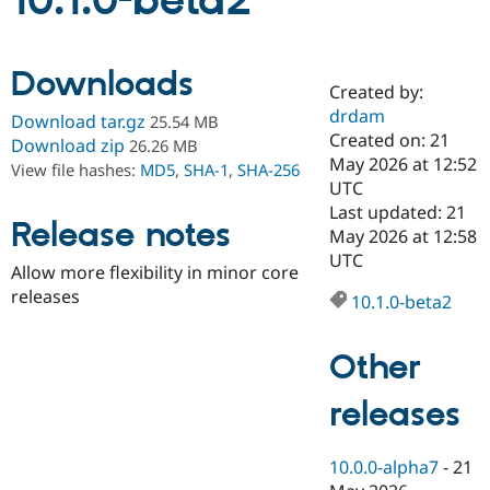
10.1.0-beta2
Community
Drupal AI
Documentat
Find a Drupa
Downloads
Certified Pa
Created by:
drdam
Download tar.gz
25.54 MB
Support Drupal
Case Studie
Getting star
About the
Created on: 21
Download zip
26.26 MB
Become a D
Community
May 2026 at 12:52
View file hashes:
MD5
,
SHA-1
,
SHA-256
Certified Pa
UTC
Get Started
Drupal for
Local Devel
The Drupal
Last updated: 21
Release notes
Governmen
Guide
How to Cont
Association
May 2026 at 12:58
Find a Hosti
UTC
Provider
Allow more flexibility in minor core
Try Drupal CMS
releases
Drupal for 
Developer R
DrupalCon
Donate
10.1.0-beta2
Education
Find a Migra
Try Hosting
Partner
Other
Drupal CMS
Events
Become a Pa
Drupal for N
Guide
releases
Find Trainin
Jobs / Caree
Become a Ri
Drupal for
Drupal User
Maker
10.0.0-alpha7
-
21
eCommerce