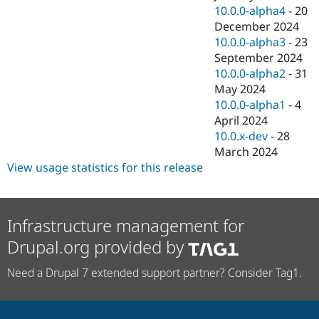
10.0.0-alpha4
-
20
December 2024
10.0.0-alpha3
-
23
September 2024
10.0.0-alpha2
-
31
May 2024
10.0.0-alpha1
-
4
April 2024
10.0.x-dev
-
28
March 2024
View usage statistics for this release
Infrastructure management for
Drupal.org provided by
Need a Drupal 7 extended support partner? Consider Tag1.