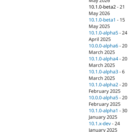
May 2026
Drupal Stew
10.1.0-beta2
-
21
News & Blo
API
Become a D
May 2026
Drupal for F
Sustaining
10.1.0-beta1
-
15
May 2025
Forum
Modules
10.1.0-alpha5
-
24
Drupal for
Drupal Swa
April 2025
Healthcare
10.0.0-alpha6
-
20
Slack
Themes
March 2025
10.1.0-alpha4
-
20
Drupal for E
March 2025
Newsletters
Recipes
10.1.0-alpha3
-
6
March 2025
Drupal for R
10.1.0-alpha2
-
20
Drupal Swa
Site Templa
February 2025
10.0.0-alpha5
-
20
Drupal for T
February 2025
Tourism
Issue queue
10.1.0-alpha1
-
30
January 2025
10.1.x-dev
-
24
Security Adv
January 2025