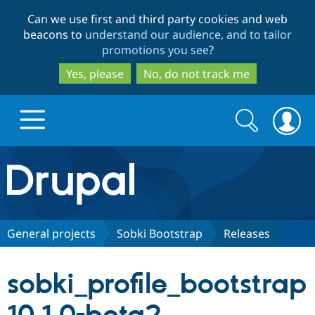
Skip
Skip
Can we use first and third party cookies and web
to
to
beacons to
understand our audience, and to tailor
main
search
promotions you see
?
content
Yes, please
No, do not track me
Search
Search
form
Drupal.org home
Discover Drupal
General projects
Sobki Bootstrap
Releases
Build with Drupal
Drupal Core
sobki_profile_bootstrap
Partners & Services
Drupal CMS
Download D