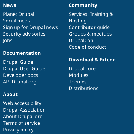
News
Community
News
Our
Documentation
Drupal
Governance
items
Planet Drupal
community
code
of
Services
,
Training
&
Social media
base
community
Hosting
Sign up for Drupal news
Contributor guide
Security advisories
Groups & meetups
Jobs
DrupalCon
Code of conduct
Documentation
Download & Extend
Drupal Guide
Drupal User Guide
Drupal core
Developer docs
Modules
API.Drupal.org
Themes
Distributions
About
Web accessibility
Drupal Association
About Drupal.org
Terms of service
Privacy policy