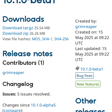
10.1.0-beta1
Community
Drupal AI
Documentat
Find a Drupa
Downloads
Certified Pa
Created by:
grimreaper
Download tar.gz
25.54 MB
Support Drupal
Case Studie
Getting star
About the
Created on: 15
Download zip
26.26 MB
Become a D
Community
May 2025 at 09:22
View file hashes:
MD5
,
SHA-1
,
SHA-256
Certified Pa
UTC
Get Started
Drupal for
Local Devel
The Drupal
Last updated: 15
Release notes
Governmen
Guide
How to Cont
Association
May 2025 at 09:22
Find a Hosti
UTC
Provider
Contributors (1)
Try Drupal CMS
Drupal for 
Developer R
DrupalCon
Donate
10.1.0-beta1
grimreaper
Education
Bug fixes
Find a Migra
Try Hosting
Partner
Changelog
New features
Drupal CMS
Events
Become a Pa
Drupal for N
Guide
Issues:
5 issues resolved.
Find Trainin
Other
Jobs / Caree
Become a Ri
Changes since
10.1.0-alpha5
Drupal for
Drupal User
Maker
releases
eCommerce
(
compare
):