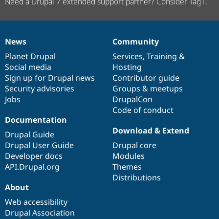
Need a Drupal 7 extended support partner? Consider Tag1.
News
Community
News
Our
Documentation
Drupal
Governance
items
Planet Drupal
community
code
of
Services
,
Training
&
Social media
base
community
Hosting
Sign up for Drupal news
Contributor guide
Security advisories
Groups & meetups
Jobs
DrupalCon
Code of conduct
Documentation
Download & Extend
Drupal Guide
Drupal User Guide
Drupal core
Developer docs
Modules
API.Drupal.org
Themes
Distributions
About
Web accessibility
Drupal Association