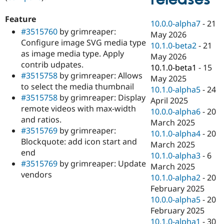
Drupal Stew
News & Blo
Feature
API
Become a D
10.0.0-alpha7
-
21
Drupal for F
Sustaining
#3515760
by grimreaper:
May 2026
Configure image SVG media type
Forum
10.1.0-beta2
-
21
as image media type. Apply
Modules
May 2026
Drupal for
Drupal Swa
contrib udpates.
10.1.0-beta1
-
15
Healthcare
#3515758
by grimreaper: Allows
Slack
May 2025
to select the media thumbnail
Themes
10.1.0-alpha5
-
24
#3515758
by grimreaper: Display
April 2025
Drupal for E
remote videos with max-width
Newsletters
10.0.0-alpha6
-
20
and ratios.
Recipes
March 2025
#3515769
by grimreaper:
10.1.0-alpha4
-
20
Drupal for R
Blockquote: add icon start and
Drupal Swa
March 2025
end
Site Templa
10.1.0-alpha3
-
6
#3515769
by grimreaper: Update
March 2025
Drupal for T
vendors
10.1.0-alpha2
-
20
Tourism
Issue queue
February 2025
10.0.0-alpha5
-
20
February 2025
Security Adv
10.1.0-alpha1
-
30