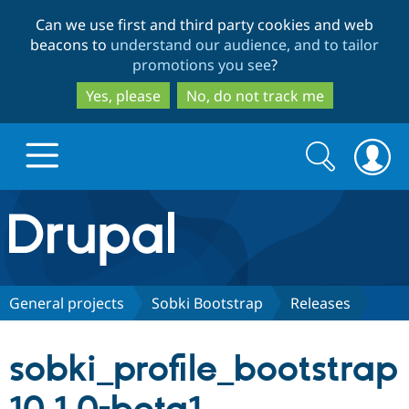
Skip
Skip
Can we use first and third party cookies and web
to
to
beacons to
understand our audience, and to tailor
main
search
promotions you see
?
content
Yes, please
No, do not track me
Search
Search
form
Drupal.org home
Discover Drupal
General projects
Sobki Bootstrap
Releases
Build with Drupal
Drupal Core
sobki_profile_bootstrap
Partners & Services
Drupal CMS
Download D