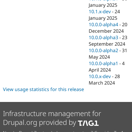
January 2025
10.1.x-dev
-
24
January 2025
10.0.0-alpha4
-
20
December 2024
10.0.0-alpha3
-
23
September 2024
10.0.0-alpha2
-
31
May 2024
10.0.0-alpha1
-
4
April 2024
10.0.x-dev
-
28
March 2024
View usage statistics for this release
Infrastructure management for
Drupal.org provided by