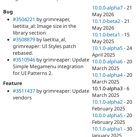
Drupal Stew
News & Blo
10.0.0-alpha7
-
21
Bug
API
Become a D
May 2026
Drupal for F
Sustaining
#3504221
by grimreaper,
10.1.0-beta2
-
21
laetitia_al: Image size in the
Forum
May 2026
library section
Modules
10.1.0-beta1
-
15
Drupal for
Drupal Swa
#3508879
by laetitia_al,
May 2025
Healthcare
grimreaper: UI Styles patch
Slack
10.1.0-alpha5
-
24
rebased.
Themes
April 2025
#3510946
by grimreaper: Update
10.0.0-alpha6
-
20
Drupal for E
Simple Megamenu integration
Newsletters
March 2025
for UI Patterns 2.
Recipes
10.1.0-alpha4
-
20
March 2025
Feature
Drupal for R
Drupal Swa
10.1.0-alpha3
-
6
#3511437
by grimreaper: Update
Site Templa
March 2025
vendors
10.1.0-alpha2
-
20
Drupal for T
February 2025
Tourism
Issue queue
10.0.0-alpha5
-
20
February 2025
10.1.0-alpha1
-
30
Security Adv
January 2025