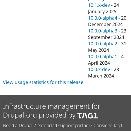
10.1.x-dev
-
24
January 2025
10.0.0-alpha4
-
20
December 2024
10.0.0-alpha3
-
23
September 2024
10.0.0-alpha2
-
31
May 2024
10.0.0-alpha1
-
4
April 2024
10.0.x-dev
-
28
March 2024
View usage statistics for this release
Infrastructure management for
Drupal.org provided by
Need a Drupal 7 extended support partner? Consider Tag1.