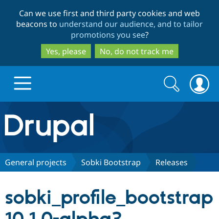
Skip
Skip
Can we use first and third party cookies and web
to
to
beacons to
understand our audience, and to tailor
main
search
promotions you see
?
content
Yes, please
No, do not track me
Search
Search
form
Drupal.org home
Discover Drupal
General projects
Sobki Bootstrap
Releases
Build with Drupal
Drupal Core
sobki_profile_bootstrap
Partners & Services
Drupal CMS
Download D