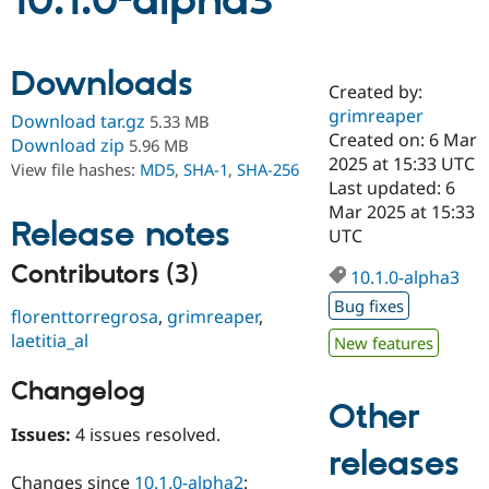
10.1.0-alpha3
Community
Drupal AI
Documentat
Find a Drupa
Downloads
Certified Pa
Created by:
grimreaper
Download tar.gz
5.33 MB
Support Drupal
Case Studie
Getting star
About the
Created on: 6 Mar
Download zip
5.96 MB
Become a D
Community
2025 at 15:33 UTC
View file hashes:
MD5
,
SHA-1
,
SHA-256
Certified Pa
Last updated: 6
Get Started
Drupal for
Local Devel
The Drupal
Mar 2025 at 15:33
Release notes
Governmen
Guide
How to Cont
Association
UTC
Find a Hosti
Provider
Contributors (3)
10.1.0-alpha3
Try Drupal CMS
Drupal for 
Developer R
DrupalCon
Donate
Bug fixes
florenttorregrosa
,
grimreaper
,
Education
Find a Migra
laetitia_al
New features
Try Hosting
Partner
Drupal CMS
Events
Become a Pa
Changelog
Drupal for N
Guide
Other
Find Trainin
Issues:
4 issues resolved.
Jobs / Caree
Become a Ri
releases
Drupal for
Drupal User
Maker
eCommerce
Changes since
10.1.0-alpha2
: