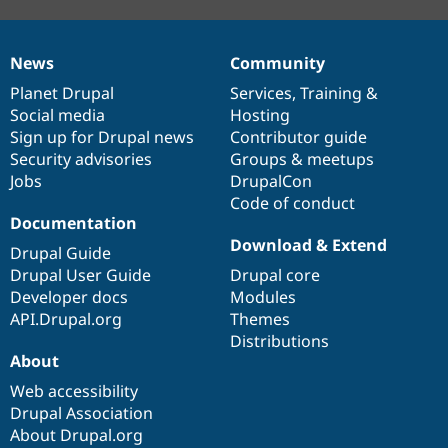
News
Community
News
Our
Documentation
Drupal
Governance
items
Planet Drupal
community
code
of
Services
,
Training
&
Social media
base
community
Hosting
Sign up for Drupal news
Contributor guide
Security advisories
Groups & meetups
Jobs
DrupalCon
Code of conduct
Documentation
Download & Extend
Drupal Guide
Drupal User Guide
Drupal core
Developer docs
Modules
API.Drupal.org
Themes
Distributions
About
Web accessibility
Drupal Association
About Drupal.org