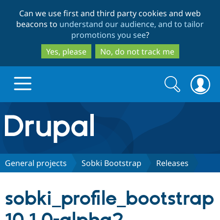
Skip
Skip
Can we use first and third party cookies and web
to
to
beacons to
understand our audience, and to tailor
main
search
promotions you see
?
content
Yes, please
No, do not track me
Search
Search
form
Drupal.org home
Discover Drupal
General projects
Sobki Bootstrap
Releases
Build with Drupal
Drupal Core
sobki_profile_bootstrap
Partners & Services
Drupal CMS
Download D