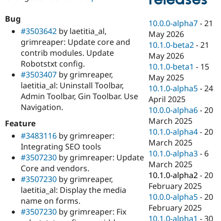
Drupal Stew
News & Blo
Bug
API
Become a D
10.0.0-alpha7
-
21
Drupal for F
Sustaining
#3503642
by laetitia_al,
May 2026
grimreaper: Update core and
Forum
10.1.0-beta2
-
21
contrib modules. Update
Modules
May 2026
Drupal for
Drupal Swa
Robotstxt config.
10.1.0-beta1
-
15
Healthcare
#3503407
by grimreaper,
Slack
May 2025
laetitia_al: Uninstall Toolbar,
Themes
10.1.0-alpha5
-
24
Admin Toolbar, Gin Toolbar. Use
April 2025
Drupal for E
Navigation.
Newsletters
10.0.0-alpha6
-
20
Recipes
March 2025
Feature
10.1.0-alpha4
-
20
#3483116
by grimreaper:
Drupal for R
Drupal Swa
March 2025
Integrating SEO tools
Site Templa
10.1.0-alpha3
-
6
#3507230
by grimreaper: Update
March 2025
Core and vendors.
Drupal for T
10.1.0-alpha2
-
20
Tourism
#3507230
by grimreaper,
Issue queue
February 2025
laetitia_al: Display the media
10.0.0-alpha5
-
20
name on forms.
February 2025
#3507230
by grimreaper: Fix
Security Adv
10.1.0-alpha1
-
30