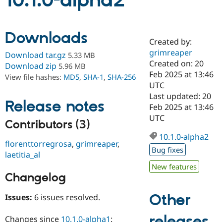
10.1.0-alpha2
Community
Drupal AI
Documentat
Find a Drupa
Downloads
Certified Pa
Created by:
grimreaper
Download tar.gz
5.33 MB
Support Drupal
Case Studie
Getting star
About the
Created on: 20
Download zip
5.96 MB
Become a D
Community
Feb 2025 at 13:46
View file hashes:
MD5
,
SHA-1
,
SHA-256
Certified Pa
UTC
Get Started
Drupal for
Local Devel
The Drupal
Last updated: 20
Release notes
Governmen
Guide
How to Cont
Association
Feb 2025 at 13:46
Find a Hosti
UTC
Provider
Contributors (3)
Try Drupal CMS
Drupal for 
Developer R
DrupalCon
Donate
10.1.0-alpha2
florenttorregrosa
,
grimreaper
,
Education
Bug fixes
Find a Migra
laetitia_al
Try Hosting
Partner
New features
Drupal CMS
Events
Become a Pa
Changelog
Drupal for N
Guide
Find Trainin
Other
Issues:
6 issues resolved.
Jobs / Caree
Become a Ri
Drupal for
Drupal User
Maker
releases
eCommerce
Changes since
10.1.0-alpha1
: