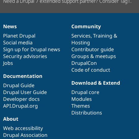
Need a Drupal 7 extended support partner? Consider Tag1.
News
Community
News
Our
Documentation
Drupal
Governance
items
Planet Drupal
community
code
of
Services
,
Training
&
Social media
base
community
Hosting
Sign up for Drupal news
Contributor guide
Security advisories
Groups & meetups
Jobs
DrupalCon
Code of conduct
Documentation
Download & Extend
Drupal Guide
Drupal User Guide
Drupal core
Developer docs
Modules
API.Drupal.org
Themes
Distributions
About
Web accessibility
Drupal Association