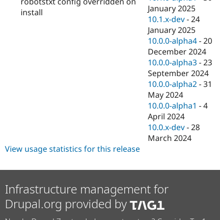
robotstxt config overridden on
January 2025
install
10.1.x-dev
-
24
January 2025
10.0.0-alpha4
-
20
December 2024
10.0.0-alpha3
-
23
September 2024
10.0.0-alpha2
-
31
May 2024
10.0.0-alpha1
-
4
April 2024
10.0.x-dev
-
28
March 2024
View usage statistics for this release
Infrastructure management for
Drupal.org provided by