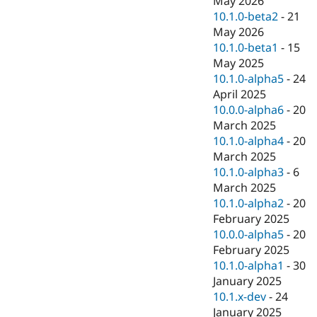
May 2026
Drupal Stew
10.1.0-beta2
-
21
News & Blo
API
Become a D
May 2026
Drupal for F
Sustaining
10.1.0-beta1
-
15
May 2025
Forum
Modules
10.1.0-alpha5
-
24
Drupal for
Drupal Swa
April 2025
Healthcare
10.0.0-alpha6
-
20
Slack
Themes
March 2025
10.1.0-alpha4
-
20
Drupal for E
March 2025
Newsletters
Recipes
10.1.0-alpha3
-
6
March 2025
Drupal for R
10.1.0-alpha2
-
20
Drupal Swa
Site Templa
February 2025
10.0.0-alpha5
-
20
Drupal for T
February 2025
Tourism
Issue queue
10.1.0-alpha1
-
30
January 2025
10.1.x-dev
-
24
Security Adv
January 2025