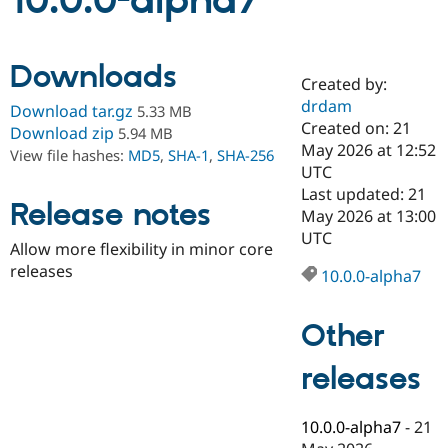
10.0.0-alpha7
Community
Drupal AI
Documentat
Find a Drupa
Downloads
Certified Pa
Created by:
drdam
Download tar.gz
5.33 MB
Support Drupal
Case Studie
Getting star
About the
Created on: 21
Download zip
5.94 MB
Become a D
Community
May 2026 at 12:52
View file hashes:
MD5
,
SHA-1
,
SHA-256
Certified Pa
UTC
Get Started
Drupal for
Local Devel
The Drupal
Last updated: 21
Release notes
Governmen
Guide
How to Cont
Association
May 2026 at 13:00
Find a Hosti
UTC
Provider
Allow more flexibility in minor core
Try Drupal CMS
releases
Drupal for 
Developer R
DrupalCon
Donate
10.0.0-alpha7
Education
Find a Migra
Try Hosting
Partner
Other
Drupal CMS
Events
Become a Pa
Drupal for N
Guide
releases
Find Trainin
Jobs / Caree
Become a Ri
Drupal for
Drupal User
Maker
10.0.0-alpha7
-
21
eCommerce