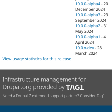
10.0.0-alpha4
-
20
December 2024
10.0.0-alpha3
-
23
September 2024
10.0.0-alpha2
-
31
May 2024
10.0.0-alpha1
-
4
April 2024
10.0.x-dev
-
28
March 2024
View usage statistics for this release
Infrastructure management for
Drupal.org provided by
Need a Drupal 7 extended support partner? Consider Tag1.