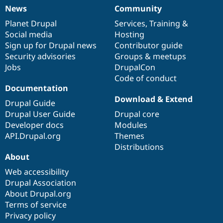
News
Community
News
Our
Documentation
Drupal
Governance
items
Planet Drupal
community
code
of
Services
,
Training
&
Social media
base
community
Hosting
Sign up for Drupal news
Contributor guide
Security advisories
Groups & meetups
Jobs
DrupalCon
Code of conduct
Documentation
Download & Extend
Drupal Guide
Drupal User Guide
Drupal core
Developer docs
Modules
API.Drupal.org
Themes
Distributions
About
Web accessibility
Drupal Association
About Drupal.org
Terms of service
Privacy policy