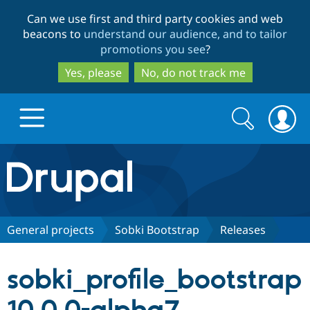
Skip
Skip
Can we use first and third party cookies and web
to
to
beacons to
understand our audience, and to tailor
main
search
promotions you see
?
content
Yes, please
No, do not track me
Search
Search
form
Drupal.org home
Discover Drupal
General projects
Sobki Bootstrap
Releases
Build with Drupal
Drupal Core
sobki_profile_bootstrap
Partners & Services
Drupal CMS
Download D