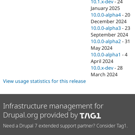
10.1.x-dev
-
24
January 2025
10.0.0-alpha4
-
20
December 2024
10.0.0-alpha3
-
23
September 2024
10.0.0-alpha2
-
31
May 2024
10.0.0-alpha1
-
4
April 2024
10.0.x-dev
-
28
March 2024
View usage statistics for this release
Infrastructure management for
Drupal.org provided by
Need a Drupal 7 extended support partner? Consider Tag1.