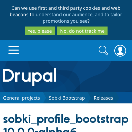
Skip
Skip
Can we use first and third party cookies and web
to
to
beacons to
understand our audience, and to tailor
main
search
promotions you see
?
content
Yes, please
No, do not track me
Search
Search
form
Drupal.org home
Discover Drupal
General projects
Sobki Bootstrap
Releases
Build with Drupal
Drupal Core
sobki_profile_bootstrap
Partners & Services
Drupal CMS
Download D