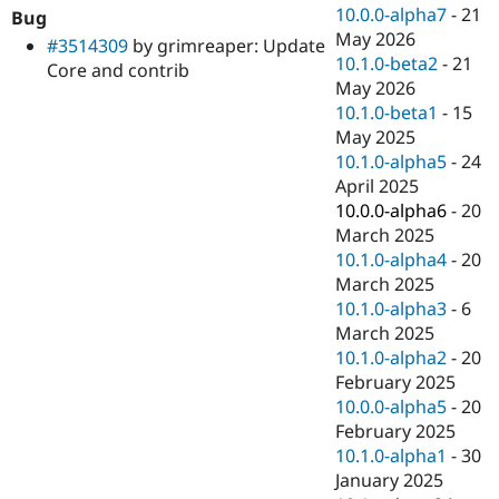
Drupal Stew
10.0.0-alpha7
-
21
Bug
News & Blo
May 2026
#3514309
by grimreaper: Update
API
Become a D
10.1.0-beta2
-
21
Drupal for F
Sustaining
Core and contrib
May 2026
Forum
10.1.0-beta1
-
15
Modules
May 2025
Drupal for
Drupal Swa
Healthcare
10.1.0-alpha5
-
24
Slack
April 2025
Themes
10.0.0-alpha6
-
20
Drupal for E
March 2025
Newsletters
10.1.0-alpha4
-
20
Recipes
March 2025
Drupal for R
10.1.0-alpha3
-
6
Drupal Swa
March 2025
Site Templa
10.1.0-alpha2
-
20
Drupal for T
February 2025
Tourism
10.0.0-alpha5
-
20
Issue queue
February 2025
10.1.0-alpha1
-
30
January 2025
Security Adv