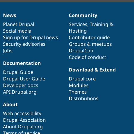
News
Community
News
Our
Documentation
Drupal
Governance
items
Planet Drupal
community
code
of
Services
,
Training
&
Social media
base
community
Hosting
Sign up for Drupal news
Contributor guide
Security advisories
Groups & meetups
Jobs
DrupalCon
Code of conduct
Documentation
Download & Extend
Drupal Guide
Drupal User Guide
Drupal core
Developer docs
Modules
API.Drupal.org
Themes
Distributions
About
Web accessibility
Drupal Association
About Drupal.org
Terms of service