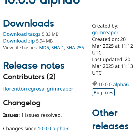
10.0.0-alpha6
Community
Drupal AI
Documentat
Find a Drupa
Downloads
Certified Pa
Created by:
grimreaper
Download tar.gz
5.33 MB
Support Drupal
Case Studie
Getting star
About the
Created on: 20
Download zip
5.94 MB
Become a D
Community
Mar 2025 at 11:12
View file hashes:
MD5
,
SHA-1
,
SHA-256
Certified Pa
UTC
Get Started
Drupal for
Local Devel
The Drupal
Last updated: 20
Release notes
Governmen
Guide
How to Cont
Association
Mar 2025 at 11:13
Find a Hosti
UTC
Provider
Contributors (2)
Try Drupal CMS
Drupal for 
Developer R
DrupalCon
Donate
10.0.0-alpha6
florenttorregrosa
,
grimreaper
Education
Bug fixes
Find a Migra
Try Hosting
Partner
Changelog
Drupal CMS
Events
Become a Pa
Drupal for N
Guide
Other
Issues:
1 issues resolved.
Find Trainin
releases
Jobs / Caree
Become a Ri
Changes since
10.0.0-alpha5
:
Drupal for
Drupal User
Maker
eCommerce