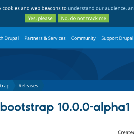
Skip
Skip
ty cookies and web beacons to
understand our audience, and
to
to
main
search
Yes, please
No, do not track me
content
th Drupal
Partners & Services
Community
Support Drupal
trap
Releases
_bootstrap 10.0.0-alpha1
Create