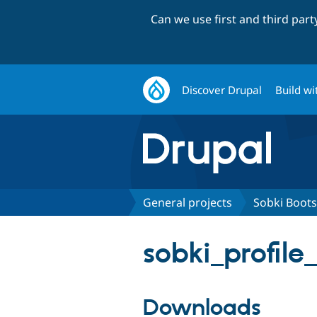
Can we use first and third par
Discover Drupal
Build wi
General projects
Sobki Boots
sobki_profile
Downloads