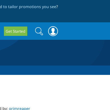
 to tailor promotions you see
?
Search
Search
Get Started
form
d by:
grimreaper