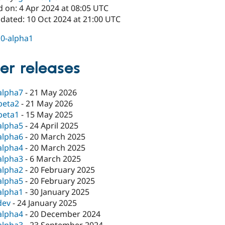
d on: 4 Apr 2024 at 08:05 UTC
pdated: 10 Oct 2024 at 21:00 UTC
.0-alpha1
er releases
alpha7
-
21 May 2026
beta2
-
21 May 2026
beta1
-
15 May 2025
alpha5
-
24 April 2025
alpha6
-
20 March 2025
alpha4
-
20 March 2025
alpha3
-
6 March 2025
alpha2
-
20 February 2025
alpha5
-
20 February 2025
alpha1
-
30 January 2025
dev
-
24 January 2025
alpha4
-
20 December 2024