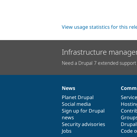
View usage statistics for this re
Infrastructure manage
Need a Drupal 7 extended support 
News
Commu
News
Our
Documentation
Drupal
Governance
items
Planet Drupal
community
code
of
Servic
Social media
base
community
Hostin
Sign up for Drupal
Contri
news
Group
Security advisories
Drupa
Jobs
Code o