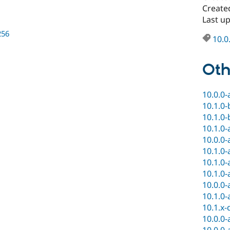
Create
Last u
256
10.0
Oth
10.0.0-
10.1.0-
10.1.0-
10.1.0-
10.0.0-
10.1.0-
10.1.0-
10.1.0-
10.0.0-
10.1.0-
10.1.x-
10.0.0-