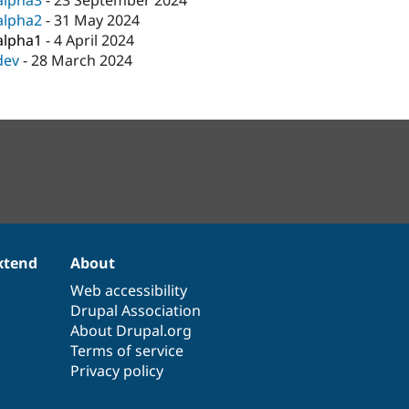
alpha3
-
23 September 2024
alpha2
-
31 May 2024
alpha1
-
4 April 2024
dev
-
28 March 2024
xtend
About
Web accessibility
Drupal Association
About Drupal.org
Terms of service
Privacy policy