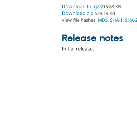
Download tar.gz
215.83 KB
Download zip
529.19 KB
View file hashes:
MD5
,
SHA-1
,
SHA-
Release notes
Initial release.