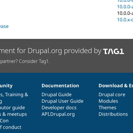
10.0.0-
10.0.0-
10.0.0-
10.0.x-
lease
ment for Drupal.org provided by
partner? Consider Tag1.
nity
Documentation
Download & E
es
,
Training
&
Drupal Guide
Drupal core
g
Drupal User Guide
Modules
butor guide
Developer docs
Themes
s & meetups
API.Drupal.org
Distributions
lCon
f conduct