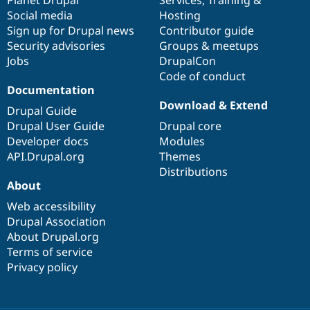
Social media
base
community
Hosting
Sign up for Drupal news
Contributor guide
Security advisories
Groups & meetups
Jobs
DrupalCon
Code of conduct
Documentation
Download & Extend
Drupal Guide
Drupal User Guide
Drupal core
Developer docs
Modules
API.Drupal.org
Themes
Distributions
About
Web accessibility
Drupal Association
About Drupal.org
Terms of service
Privacy policy