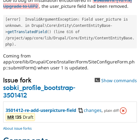
Due to bug on installation encountered in
#3485615: [10.1.x]
Drupal Stew
Upgrade to UIP2
, the user_picture field had been removed.
News & Blo
API
Become a D
Drupal for F
Sustaining
[
error
]
  InvalidArgumentException
:
 Field user_picture is 
unknown
.
 in Drupal\
Core
\
Entity
\
ContentEntityBase
-
Forum
>
getTranslatedField
(
)
(
line 
616
 of 
Modules
/
project
/
app
/
core
/
lib
/
Drupal
/
Core
/
Entity
/
ContentEntityBase
.
Drupal for
Drupal Swa
Healthcare
php
)
.
Slack
Themes
Coming from
app/core/lib/Drupal/Core/Installer/Form/SiteConfigureForm.ph
Drupal for E
p::submitForm() when user 1 is updated.
Newsletters
Recipes
Issue fork
Show commands
Drupal for R
sobki_profile_bootstrap-
Drupal Swa
3501412
Site Templa
Drupal for T
3501412-re-add-userpicture-field
changes
,
plain diff
Tourism
Issue queue
MR
!35
Draft
About issue forks
Security Adv