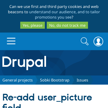
Skip
Skip
Can we use first and third party cookies and web
to
to
beacons to
understand our audience, and to tailor
main
search
promotions you see
?
content
Yes, please
No, do not track me
Search
Search
form
Drupal.org home
Discover Drupal
General projects
Sobki Bootstrap
Issues
Build with Drupal
Drupal Core
Re-add user_picture
Partners & Services
Drupal CMS
Download D