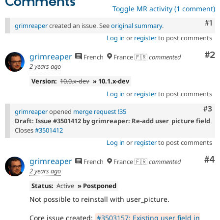
Comments
Toggle MR activity (1 comment)
Co
#1
grimreaper
created an issue. See
original summary
.
Log in
or
register
to post comments
Co
#2
grimreaper
French
France 🇫🇷
commented
2 years ago
Version:
10.0.x-dev
» 10.1.x-dev
Log in
or
register
to post comments
Com
#3
grimreaper
opened
merge request !35
Draft: Issue #3501412 by grimreaper: Re-add user_picture field
Closes
#3501412
Log in
or
register
to post comments
Co
#4
grimreaper
French
France 🇫🇷
commented
2 years ago
Status:
Active
» Postponed
Not possible to reinstall with user_picture.
Core issue created:
#3503157: Existing user field in