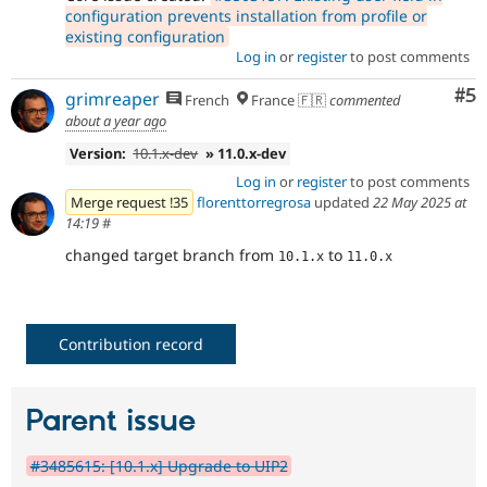
configuration prevents installation from profile or
existing configuration
Log in
or
register
to post comments
Co
#5
grimreaper
French
France 🇫🇷
commented
about a year ago
Version:
10.1.x-dev
» 11.0.x-dev
Log in
or
register
to post comments
Merge request !35
florenttorregrosa
updated
22 May 2025 at
14:19
#
changed target branch from
to
10.1.x
11.0.x
Contribution record
Parent issue
#3485615: [10.1.x] Upgrade to UIP2