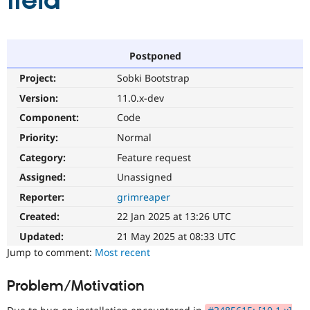
field
Community
Drupal AI
Documentat
Find a Drupa
Certified Pa
Postponed
Project:
Sobki Bootstrap
Support Drupal
Case Studie
Getting star
About the
Become a D
Community
Version:
11.0.x-dev
Certified Pa
Component:
Code
Get Started
Drupal for
Local Devel
The Drupal
Priority:
Normal
Governmen
Guide
How to Cont
Association
Find a Hosti
Category:
Feature request
Provider
Try Drupal CMS
Assigned:
Unassigned
Drupal for 
Developer R
DrupalCon
Donate
Reporter:
grimreaper
Education
Find a Migra
Created:
22 Jan 2025 at 13:26 UTC
Try Hosting
Partner
Drupal CMS
Events
Become a Pa
Updated:
21 May 2025 at 08:33 UTC
Drupal for N
Guide
Jump to comment:
Most recent
Find Trainin
Jobs / Caree
Become a Ri
Problem/Motivation
Drupal for
Drupal User
Maker
eCommerce