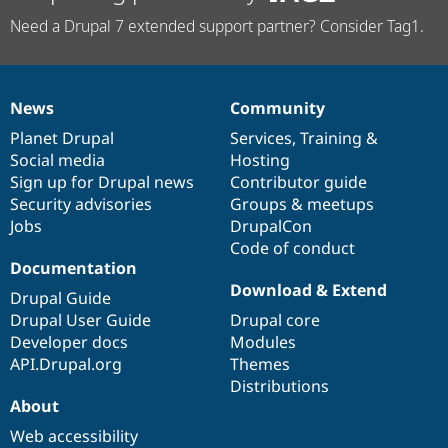
Need a Drupal 7 extended support partner? Consider Tag1.
News
Community
News
Our
Documentation
Drupal
Governance
items
Planet Drupal
community
code
of
Services
,
Training
&
Social media
base
community
Hosting
Sign up for Drupal news
Contributor guide
Security advisories
Groups & meetups
Jobs
DrupalCon
Code of conduct
Documentation
Download & Extend
Drupal Guide
Drupal User Guide
Drupal core
Developer docs
Modules
API.Drupal.org
Themes
Distributions
About
Web accessibility