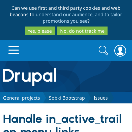
Skip
Skip
Can we use first and third party cookies and web
to
to
beacons to
understand our audience, and to tailor
main
search
promotions you see
?
content
Yes, please
No, do not track me
Search
Search
form
Drupal.org home
Discover Drupal
General projects
Sobki Bootstrap
Issues
Build with Drupal
Drupal Core
Handle in_active_trail
Partners & Services
Drupal CMS
Download D