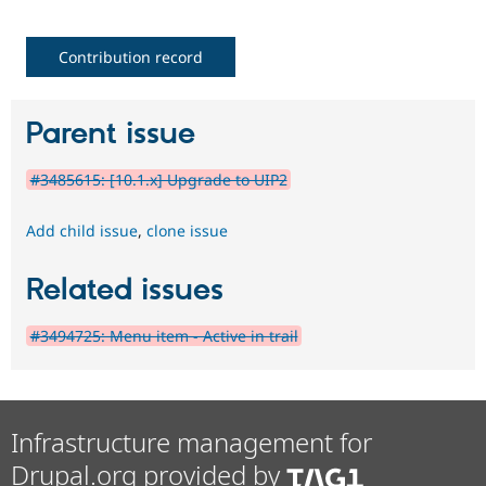
Contribution record
Parent issue
#3485615: [10.1.x] Upgrade to UIP2
Add child issue
,
clone issue
Related issues
#3494725: Menu item - Active in trail
Infrastructure management for
Drupal.org provided by