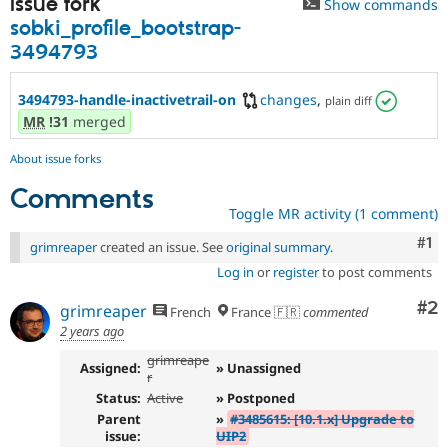
Issue fork
Show commands
Drupal Stew
News & Blo
sobki_profile_bootstrap-
API
Become a D
3494793
Drupal for F
Sustaining
Forum
3494793-handle-inactivetrail-on
changes
,
plain diff
Modules
MR
!31
merged
Drupal for
Drupal Swa
Healthcare
Slack
About issue forks
Themes
Comments
Drupal for E
Toggle MR activity (1 comment)
Newsletters
Recipes
Co
#1
grimreaper
created an issue. See
original summary
.
Log in
or
register
to post comments
Drupal for R
Drupal Swa
Site Templa
Co
#2
grimreaper
French
France 🇫🇷
commented
2 years ago
Drupal for T
Tourism
grimreape
Assigned:
» Unassigned
Issue queue
r
Status:
Active
» Postponed
Parent
»
#3485615: [10.1.x] Upgrade to
issue:
UIP2
Security Adv