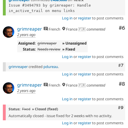
Issue #3494793 by grimreaper: Handle 
Log in
or
register
to post comments
Co
#6
grimreaper
French
France 🇫🇷
commented
2 years ago
Assigned:
grimreaper
» Unassigned
Status:
Needs review
» Fixed
Log in
or
register
to post comments
Com
#7
grimreaper
credited
pdureau
.
Log in
or
register
to post comments
Co
#8
grimreaper
French
France 🇫🇷
commented
2 years ago
Log in
or
register
to post comments
Com
#9
Status:
Fixed
» Closed (fixed)
Automatically closed - issue fixed for 2 weeks with no activity.
Log in
or
register
to post comments