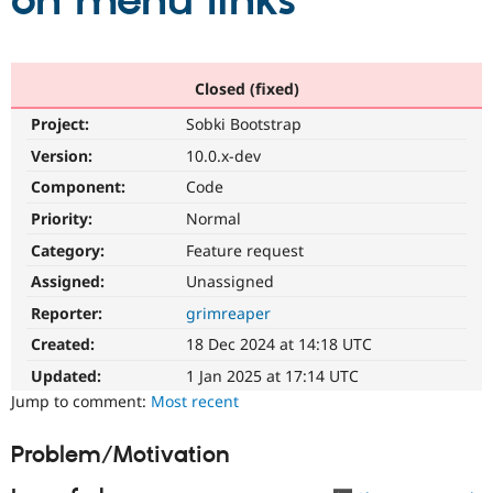
on menu links
Community
Drupal AI
Documentat
Find a Drupa
Certified Pa
Closed (fixed)
Project:
Sobki Bootstrap
Support Drupal
Case Studie
Getting star
About the
Become a D
Community
Version:
10.0.x-dev
Certified Pa
Component:
Code
Get Started
Drupal for
Local Devel
The Drupal
Priority:
Normal
Governmen
Guide
How to Cont
Association
Find a Hosti
Category:
Feature request
Provider
Try Drupal CMS
Assigned:
Unassigned
Drupal for 
Developer R
DrupalCon
Donate
Reporter:
grimreaper
Education
Find a Migra
Created:
18 Dec 2024 at 14:18 UTC
Try Hosting
Partner
Drupal CMS
Events
Become a Pa
Updated:
1 Jan 2025 at 17:14 UTC
Drupal for N
Guide
Jump to comment:
Most recent
Find Trainin
Jobs / Caree
Become a Ri
Problem/Motivation
Drupal for
Drupal User
Maker
eCommerce