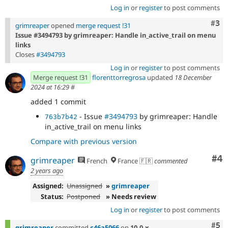
Log in
or
register
to post comments
Com
#3
grimreaper
opened
merge request !31
Issue #3494793 by grimreaper: Handle in_active_trail on menu
links
Closes
#3494793
Log in
or
register
to post comments
Merge request !31
florenttorregrosa
updated
18 December
2024 at 16:29
#
added 1 commit
- Issue
#3494793
by grimreaper: Handle
763b7b42
in_active_trail on menu links
Compare with previous version
Co
#4
grimreaper
French
France 🇫🇷
commented
2 years ago
Assigned:
Unassigned
»
grimreaper
Status:
Postponed
» Needs review
Log in
or
register
to post comments
Com
#5
grimreaper
committed
c46a5066
on
10.0.x