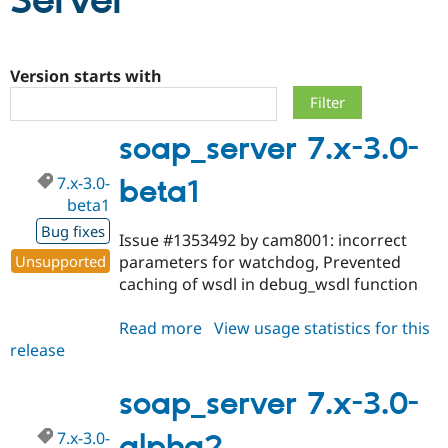
Server
Community
Drupal AI
Documentat
Find a Drupa
Certified Pa
Version starts with
Support Drupal
Case Studie
Getting star
About the
soap_server 7.x-3.0-
Become a D
Community
Certified Pa
7.x-3.0-
beta1
Get Started
Drupal for
Local Devel
The Drupal
beta1
Governmen
Guide
How to Cont
Association
Find a Hosti
Bug fixes
Issue #1353492 by cam8001: incorrect
Provider
Try Drupal CMS
Unsupported
parameters for watchdog, Prevented
Drupal for 
Developer R
DrupalCon
Donate
caching of wsdl in debug_wsdl function
Education
Find a Migra
Try Hosting
Partner
Read more
about
View usage statistics for this
Drupal CMS
Events
Become a Pa
release
soap_server
Drupal for N
Guide
7.x-
Find Trainin
3.0-
soap_server 7.x-3.0-
Jobs / Caree
Become a Ri
beta1
Drupal for
Drupal User
Maker
7.x-3.0-
alpha2
eCommerce