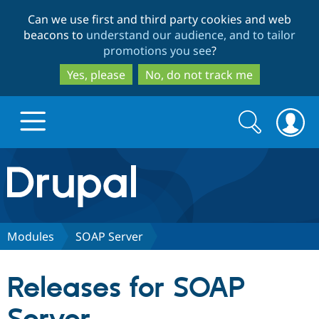
Skip
Skip
Can we use first and third party cookies and web
to
to
beacons to
understand our audience, and to tailor
main
search
promotions you see
?
content
Yes, please
No, do not track me
Search
Search
form
Drupal.org home
Discover Drupal
Modules
SOAP Server
Build with Drupal
Drupal Core
Releases for SOAP
Partners & Services
Drupal CMS
Download D