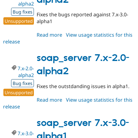
alpha2
Drupal Stew
News & Blo
Bug fixes
API
Become a D
Fixes the bugs reported against 7.x-3.0-
Drupal for F
Sustaining
Unsupported
alpha1
Forum
Modules
Read more
about
View usage statistics for this
Drupal for
Drupal Swa
release
soap_server
Healthcare
Slack
7.x-
Themes
3.0-
soap_server 7.x-2.0-
alpha2
Drupal for E
Newsletters
7.x-2.0-
alpha2
Recipes
alpha2
Bug fixes
Drupal for R
Fixes the outstdanding issues in alpha1.
Drupal Swa
Unsupported
Site Templa
Read more
about
View usage statistics for this
Drupal for T
release
soap_server
Tourism
7.x-
Issue queue
2.0-
soap_server 7.x-3.0-
alpha2
7.x-3.0-
alpha1
Security Adv