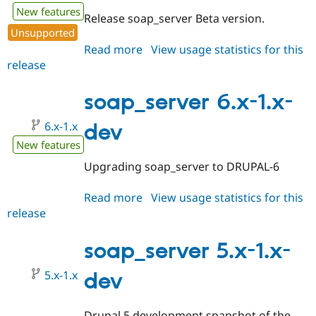
New features
Release soap_server Beta version.
Unsupported
Read more
about
View usage statistics for this
release
soap_server
6.x-
1.2-
soap_server 6.x-1.x-
beta1
6.x-1.x
dev
New features
Upgrading soap_server to DRUPAL-6
Read more
about
View usage statistics for this
release
soap_server
6.x-
1.x-
soap_server 5.x-1.x-
dev
5.x-1.x
dev
Drupal 5 development snapshot of the