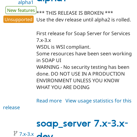
alpha1
New features
*** THIS RELEASE IS BROKEN ***
Unsupported
Use the dev release until alpha2 is rolled.
First release for Soap Server for Services
7.x-3.x
WSDL is WSI compliant.
Some resources have been seen working
in SOAP UI
WARNING - No security testing has been
done. DO NOT USE IN A PRODUCTION
ENVIRONMENT UNLESS YOU KNOW
WHAT YOU ARE DOING
Read more
about
View usage statistics for this
release
soap_server
7.x-
3.0-
soap_server 7.x-3.x-
alpha1
7.x-3.x
dev