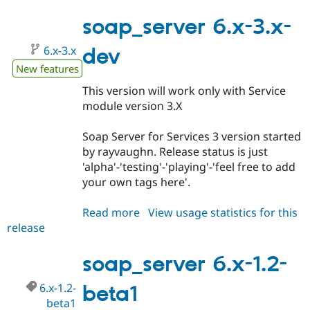
6.x-
3.0-
soap_server 6.x-3.x-
alpha1
6.x-3.x
dev
New features
This version will work only with Service
module version 3.X
Soap Server for Services 3 version started
by rayvaughn. Release status is just
'alpha'-'testing'-'playing'-'feel free to add
your own tags here'.
Read more
about
View usage statistics for this
release
soap_server
6.x-
3.x-
soap_server 6.x-1.2-
dev
6.x-1.2-
beta1
beta1