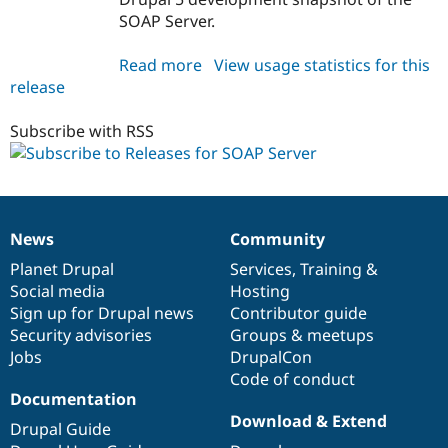
SOAP Server.
Read more
about
View usage statistics for this
release
soap_server
5.x-
1.x-
Subscribe with RSS
dev
News
Community
News
Our
Documentation
Drupal
Governance
items
Planet Drupal
community
code
of
Services
,
Training
&
Social media
base
community
Hosting
Sign up for Drupal news
Contributor guide
Security advisories
Groups & meetups
Jobs
DrupalCon
Code of conduct
Documentation
Download & Extend
Drupal Guide