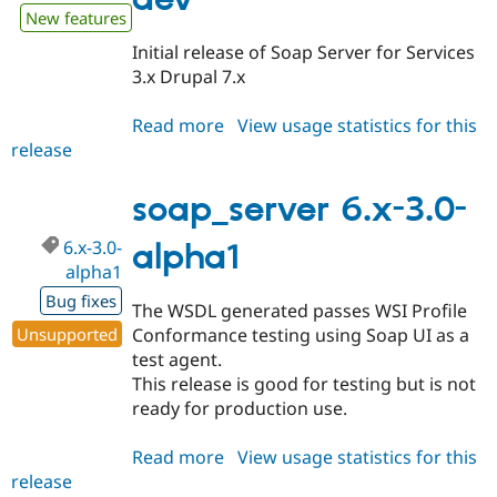
New features
Initial release of Soap Server for Services
3.x Drupal 7.x
Read more
about
View usage statistics for this
release
soap_server
7.x-
3.x-
soap_server 6.x-3.0-
dev
6.x-3.0-
alpha1
alpha1
Bug fixes
The WSDL generated passes WSI Profile
Unsupported
Conformance testing using Soap UI as a
test agent.
This release is good for testing but is not
ready for production use.
Read more
about
View usage statistics for this
release
soap_server