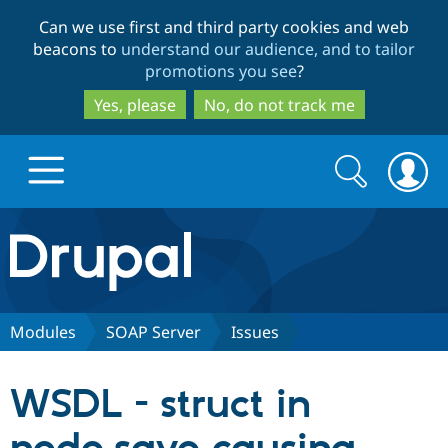
Skip
Skip
Can we use first and third party cookies and web
to
to
beacons to
understand our audience, and to tailor
main
search
promotions you see
?
content
Yes, please
No, do not track me
Search
Search
form
Drupal.org home
Discover Drupal
Modules
SOAP Server
Issues
Build with Drupal
Drupal Core
WSDL - struct in
Partners & Services
Drupal CMS
Download D