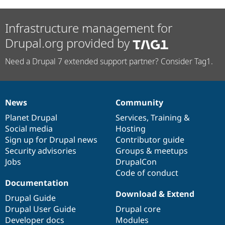
Infrastructure management for
Drupal.org provided by
Need a Drupal 7 extended support partner? Consider Tag1.
News
Community
News
Our
Documentation
Drupal
Governance
items
Planet Drupal
community
code
of
Services
,
Training
&
Social media
base
community
Hosting
Sign up for Drupal news
Contributor guide
Security advisories
Groups & meetups
Jobs
DrupalCon
Code of conduct
Documentation
Download & Extend
Drupal Guide
Drupal User Guide
Drupal core
Developer docs
Modules