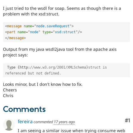
Drupal Stew
News & Blo
I just tried to the wsdl for soap. Seems as though there is a
API
Become a D
problem with the xsd:struct.
Drupal for F
Sustaining
Forum
<
message
name
=
"
node.saveRequest
"
>
Modules
<
part
name
=
"
node
"
type
=
"
xsd:struct
"
/>
Drupal for
Drupal Swa
</
message
>
Healthcare
Slack
Output from my java wsdl2java tool from the apache axis
Themes
project says:
Drupal for E
Newsletters
 Type 
{
http
:
//www.w3.org/2001/XMLSchema}struct is 
Recipes
referenced but not defined.
Drupal for R
Looks minor, but I don't know how to fix.
Drupal Swa
Cheers
Site Templa
Chris
Drupal for T
Tourism
Comments
Issue queue
Co
#1
fereira
commented
17 years ago
Security Adv
I am seeing a similar issue when trying consume web