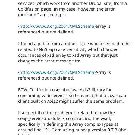
services (which work from another Drupal site) from a
Coldfusion page. In my case, however, the error
message I am seeing is.
{
http://www.w3.org/2001/XMLSchema
}array is
referenced but not defined.
I found a patch from another issue which seemed to be
related to NuSoap case sensitivity which changed
occurances of xsd:array to xsd:Array but that just
changes the error message to:
{
http://www.w3.org/2001/XMLSchema
}Array is
referenced but not defined.
BTW, Coldfusion uses the java Axis2 library for
consuming web services so I suspect that a java soap
client built on Axis2 might suffer the same problem.
I suspect that the problem is related to how the
soap_service.module is constructing the wsdl,
specifically in defining the Array complexTypes at
around line 151. I am using nusoap version 0.7.3 (the