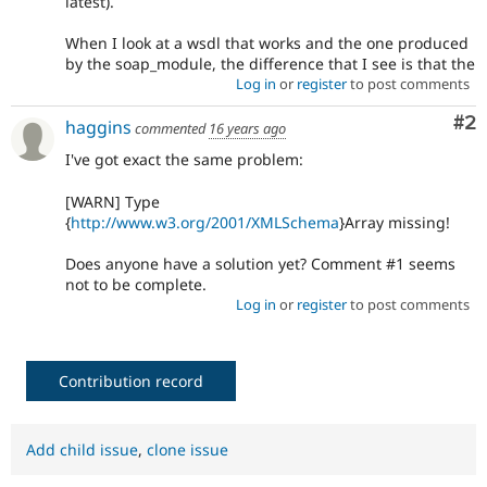
latest).
When I look at a wsdl that works and the one produced
by the soap_module, the difference that I see is that the
Log in
or
register
to post comments
Co
#2
haggins
commented
16 years ago
I've got exact the same problem:
[WARN] Type
{
http://www.w3.org/2001/XMLSchema
}Array missing!
Does anyone have a solution yet? Comment #1 seems
not to be complete.
Log in
or
register
to post comments
Contribution record
Add child issue
,
clone issue