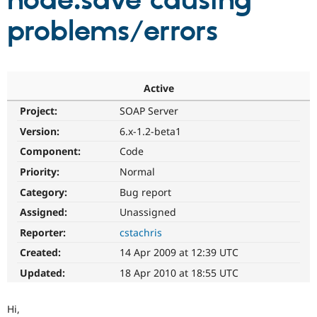
node.save causing
problems/errors
Community
Drupal AI
Documentat
Find a Drupa
Certified Pa
Support Drupal
Case Studie
Getting star
About the
Active
Become a D
Community
Project:
SOAP Server
Certified Pa
Version:
6.x-1.2-beta1
Get Started
Drupal for
Local Devel
The Drupal
Governmen
Guide
How to Cont
Association
Component:
Code
Find a Hosti
Provider
Priority:
Normal
Try Drupal CMS
Category:
Bug report
Drupal for 
Developer R
DrupalCon
Donate
Education
Assigned:
Unassigned
Find a Migra
Try Hosting
Partner
Reporter:
cstachris
Drupal CMS
Events
Become a Pa
Drupal for N
Guide
Created:
14 Apr 2009 at 12:39 UTC
Updated:
18 Apr 2010 at 18:55 UTC
Find Trainin
Jobs / Caree
Become a Ri
Drupal for
Drupal User
Maker
Hi,
eCommerce