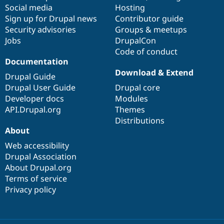
Social media
base
community
Hosting
Sign up for Drupal news
Contributor guide
Security advisories
Groups & meetups
Jobs
DrupalCon
Code of conduct
Documentation
Download & Extend
Drupal Guide
Drupal User Guide
Drupal core
Developer docs
Modules
API.Drupal.org
Themes
Distributions
About
Web accessibility
Drupal Association
About Drupal.org
Terms of service
Privacy policy