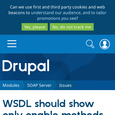
Skip
Skip
Can we use first and third party cookies and web
to
to
beacons to
understand our audience, and to tailor
main
search
promotions you see
?
content
Yes, please
No, do not track me
Search
Search
form
Drupal.org home
Discover Drupal
Modules
SOAP Server
Issues
Build with Drupal
Drupal Core
WSDL should show
Partners & Services
Drupal CMS
Download D