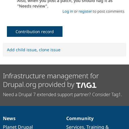
Also, when you post a patch, you should flag it as
"Needs review".
Log in
or
register
to post comments
Contribution record
Add child issue
,
clone issue
Infrastructure management for
Drupal.org provided by
Need a Drupal 7 extended support partner? Consider Tag1.
News
Community
News
Our
Documentation
Drupal
Governance
items
Planet Drupal
community
code
of
Services
,
Training
&