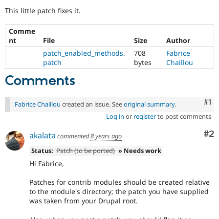
Drupal Stew
This little patch fixes it.
News & Blo
API
Become a D
Drupal for F
Sustaining
Comme
nt
File
Size
Author
Forum
Modules
patch_enabled_methods.
708
Fabrice
Drupal for
Drupal Swa
patch
bytes
Chaillou
Healthcare
Slack
Comments
Themes
Co
#1
Drupal for E
Fabrice Chaillou
created an issue. See
original summary
.
Newsletters
Recipes
Log in
or
register
to post comments
Co
#2
Drupal for R
akalata
commented
8 years ago
Drupal Swa
Site Templa
Status:
Patch (to be ported)
» Needs work
Hi Fabrice,
Drupal for T
Tourism
Issue queue
Patches for contrib modules should be created relative
to the module's directory; the patch you have supplied
was taken from your Drupal root.
Security Adv