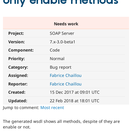
only enable methods
Community
Drupal AI
Documentat
Find a Drupa
Certified Pa
Needs work
Project:
SOAP Server
Support Drupal
Case Studie
Getting star
About the
Become a D
Community
Version:
7.x-3.0-beta1
Certified Pa
Component:
Code
Get Started
Drupal for
Local Devel
The Drupal
Priority:
Normal
Governmen
Guide
How to Cont
Association
Find a Hosti
Category:
Bug report
Provider
Try Drupal CMS
Assigned:
Fabrice Chaillou
Drupal for 
Developer R
DrupalCon
Donate
Reporter:
Fabrice Chaillou
Education
Find a Migra
Created:
15 Dec 2017 at 09:01 UTC
Try Hosting
Partner
Drupal CMS
Events
Become a Pa
Updated:
22 Feb 2018 at 18:01 UTC
Drupal for N
Guide
Jump to comment:
Most recent
Find Trainin
Jobs / Caree
Become a Ri
The generated wsdl shows all methods, despite of they are
Drupal for
Drupal User
Maker
enable or not.
eCommerce