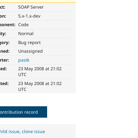
ct:
SOAP Server
ion:
5.x-1.x-dev
ponent:
Code
ity:
Normal
gory:
Bug report
gned:
Unassigned
rter:
pastk
ted:
23 May 2008 at 21:02
UTC
ted:
23 May 2008 at 21:02
UTC
ontribution record
hild issue
,
clone issue