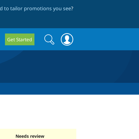
 to tailor promotions you see
?
Search
Search
Get Started
form
Needs review