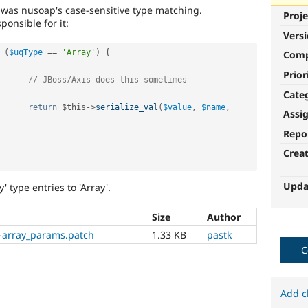
rk was nusoap's case-sensitive type matching.
Proje
ponsible for it:
Vers
(
$uqType
==
'Array'
)
{
Com
Prior
// JBoss/Axis does this sometimes
Cate
return
$this
-
>
serialize_val
(
$value
,
$name
,
Assi
Repo
Crea
Upda
' type entries to 'Array'.
Size
Author
-array_params.patch
1.33 KB
pastk
C
Add c