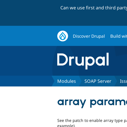
Can we use first and third par
Discover Drupal
Build wi
Modules
SOAP Server
Iss
array parame
See the patch to enable array type p
example).