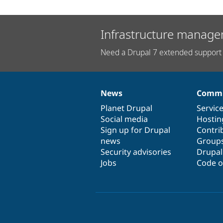
Infrastructure manage
Need a Drupal 7 extended support 
News
Commu
News
Our
Documentation
Drupal
Governance
items
Planet Drupal
community
code
of
Servic
Social media
base
community
Hostin
Sign up for Drupal
Contri
news
Group
Security advisories
Drupa
Jobs
Code o