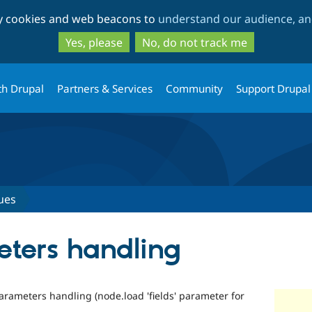
Skip
Skip
ty cookies and web beacons to
understand our audience, and
to
to
main
search
Yes, please
No, do not track me
content
th Drupal
Partners & Services
Community
Support Drupal
ues
ters handling
arameters handling (node.load 'fields' parameter for