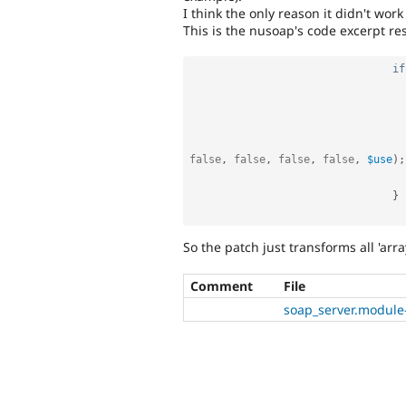
I think the only reason it didn't wo
This is the nusoap's code excerpt res
if
false
,
false
,
false
,
false
,
$use
)
;
}
So the patch just transforms all 'array
Comment
File
soap_server.module