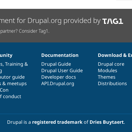
ment for Drupal.org provided by
partner? Consider Tag1.
nity
Documentation
Download & E
es
,
Training
&
Drupal Guide
Drupal core
g
Drupal User Guide
Modules
butor guide
Developer docs
Themes
s & meetups
API.Drupal.org
Distributions
lCon
f conduct
Drupal is a
registered trademark
of
Dries Buytaert
.