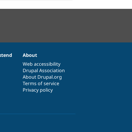
xtend
About
Web accessibility
Drupal Association
About Drupal.org
Terms of service
Privacy policy