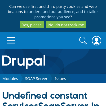
Skip
Skip
Can we use first and third party cookies and web
to
to
beacons to
understand our audience, and to tailor
main
search
promotions you see
?
content
Yes, please
No, do not track me
Search
Search
form
Drupal.org home
Discover Drupal
Modules
SOAP Server
Issues
Build with Drupal
Drupal Core
Undefined constant
Partners & Services
Drupal CMS
Download D