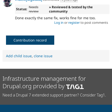
Needs
» Reviewed & tested by the
Status:
review
community
Done exactly the same fix, works fine for me too.
Log in
or
register
to post comments
Contribution record
Add child issue
,
clone issue
Infrastructure management for
Drupal.org provided by
Need a Drupal 7 extended support partner? Consider Tag1.