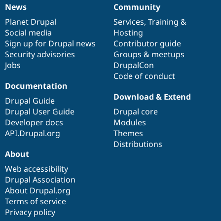
News
Community
News
Our
Documentation
Drupal
Governance
items
Planet Drupal
community
code
of
Services
,
Training
&
Social media
base
community
Hosting
Sign up for Drupal news
Contributor guide
Security advisories
Groups & meetups
Jobs
DrupalCon
Code of conduct
Documentation
Download & Extend
Drupal Guide
Drupal User Guide
Drupal core
Developer docs
Modules
API.Drupal.org
Themes
Distributions
About
Web accessibility
Drupal Association
About Drupal.org
Terms of service
Privacy policy