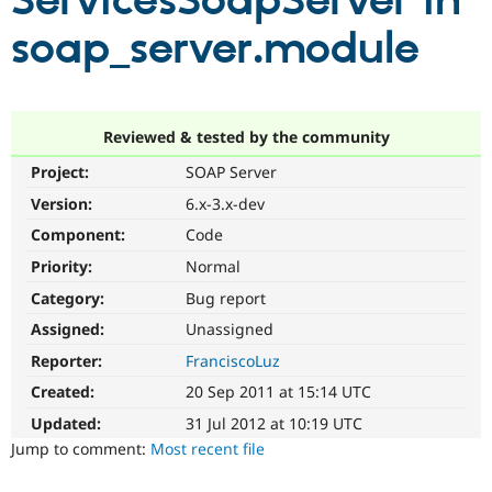
ServicesSoapServer in
soap_server.module
Community
Drupal AI
Documentat
Find a Drupa
Certified Pa
Support Drupal
Case Studie
Getting star
About the
Reviewed & tested by the community
Become a D
Community
Project:
SOAP Server
Certified Pa
Version:
6.x-3.x-dev
Get Started
Drupal for
Local Devel
The Drupal
Governmen
Guide
How to Cont
Association
Component:
Code
Find a Hosti
Provider
Priority:
Normal
Try Drupal CMS
Category:
Bug report
Drupal for 
Developer R
DrupalCon
Donate
Education
Assigned:
Unassigned
Find a Migra
Try Hosting
Partner
Reporter:
FranciscoLuz
Drupal CMS
Events
Become a Pa
Drupal for N
Guide
Created:
20 Sep 2011 at 15:14 UTC
Updated:
31 Jul 2012 at 10:19 UTC
Find Trainin
Jobs / Caree
Become a Ri
Jump to comment:
Most recent file
Drupal for
Drupal User
Maker
eCommerce