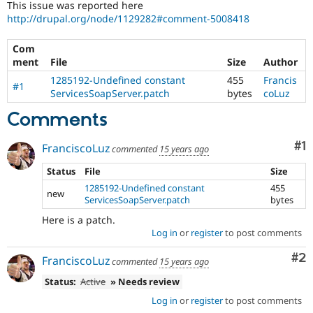
This issue was reported here
Drupal Stew
News & Blo
http://drupal.org/node/1129282#comment-5008418
API
Become a D
Drupal for F
Sustaining
Com
ment
File
Size
Author
Forum
Modules
1285192-Undefined constant
455
Francis
#1
Drupal for
Drupal Swa
ServicesSoapServer.patch
bytes
coLuz
Healthcare
Slack
Comments
Themes
Co
#1
Drupal for E
FranciscoLuz
commented
15 years ago
Newsletters
Recipes
Status
File
Size
1285192-Undefined constant
455
Drupal for R
new
ServicesSoapServer.patch
bytes
Drupal Swa
Site Templa
Here is a patch.
Log in
or
register
to post comments
Drupal for T
Tourism
Co
#2
Issue queue
FranciscoLuz
commented
15 years ago
Status:
Active
» Needs review
Log in
or
register
to post comments
Security Adv