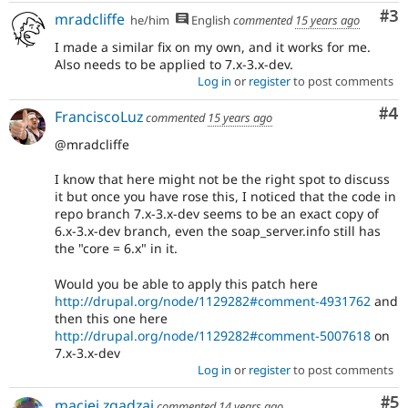
Co
#3
mradcliffe
he/him
English
commented
15 years ago
I made a similar fix on my own, and it works for me.
Also needs to be applied to 7.x-3.x-dev.
Log in
or
register
to post comments
Co
#4
FranciscoLuz
commented
15 years ago
@mradcliffe
I know that here might not be the right spot to discuss
it but once you have rose this, I noticed that the code in
repo branch 7.x-3.x-dev seems to be an exact copy of
6.x-3.x-dev branch, even the soap_server.info still has
the "core = 6.x" in it.
Would you be able to apply this patch here
http://drupal.org/node/1129282#comment-4931762
and
then this one here
http://drupal.org/node/1129282#comment-5007618
on
7.x-3.x-dev
Log in
or
register
to post comments
Co
#5
maciej.zgadzaj
commented
14 years ago