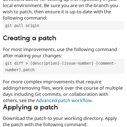
local environment. Be sure you are on the branch you
wish to patch, then ensure it is up-to-date with the
following command:
git pull origin
Creating a patch
For most improvements, use the following command
after making your changes:
git diff > [description]-[issue-number]-[comment-
number].patch
For more complex improvements that require
adding/removing files, work over the course of multiple
days including Git commits, or collaboration with
others, see the
Advanced patch workflow
.
Applying a patch
Download the patch to your working directory. Apply
the patch with the following command: