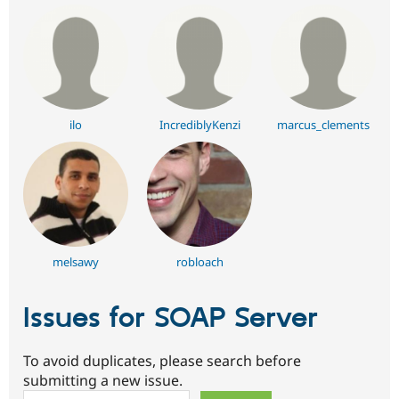
ilo
IncrediblyKenzi
marcus_clements
melsawy
robloach
Issues for SOAP Server
To avoid duplicates, please search before
submitting a new issue.