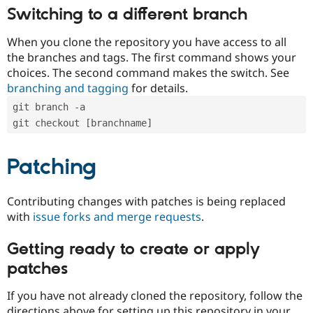
Switching to a different branch
When you clone the repository you have access to all
the branches and tags. The first command shows your
choices. The second command makes the switch. See
branching and tagging
for details.
git branch -a
git checkout [branchname]
Patching
Contributing changes with patches is being replaced
with
issue forks and merge requests
.
Getting ready to create or apply
patches
If you have not already cloned the repository, follow the
directions above for setting up this repository in your