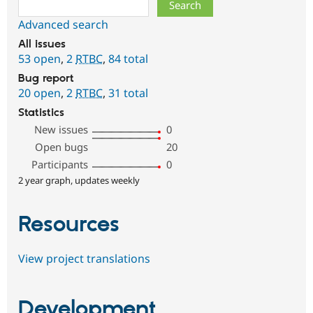
Search
Advanced search
All issues
53 open
,
2
RTBC
,
84 total
Bug report
20 open
,
2
RTBC
,
31 total
Statistics
New issues
0
Open bugs
20
Participants
0
2 year graph, updates weekly
Resources
View project translations
Development