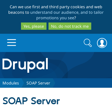
Skip
Skip
Can we use first and third party cookies and web
to
to
beacons to
understand our audience, and to tailor
main
search
promotions you see
?
content
Yes, please
No, do not track me
Search
Search
form
Drupal.org home
Discover Drupal
Modules
SOAP Server
Build with Drupal
Drupal Core
SOAP Server
Partners & Services
Drupal CMS
Download D