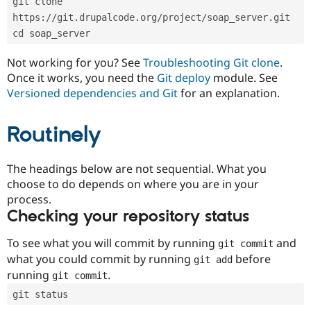
git clone 
Drupal Stew
News & Blo
https://git.drupalcode.org/project/soap_server.git
API
Become a D
cd soap_server
Drupal for F
Sustaining
Forum
Not working for you? See
Troubleshooting Git clone
.
Modules
Once it works, you need the
Git deploy
module. See
Drupal for
Drupal Swa
Versioned dependencies and Git
for an explanation.
Healthcare
Slack
Themes
Routinely
Drupal for E
Newsletters
Recipes
The headings below are not sequential. What you
choose to do depends on where you are in your
Drupal for R
process.
Drupal Swa
Site Templa
Checking your repository status
Drupal for T
To see what you will commit by running
and
git commit
Tourism
Issue queue
what you could commit by running
before
git add
running
.
git commit
git status
Security Adv