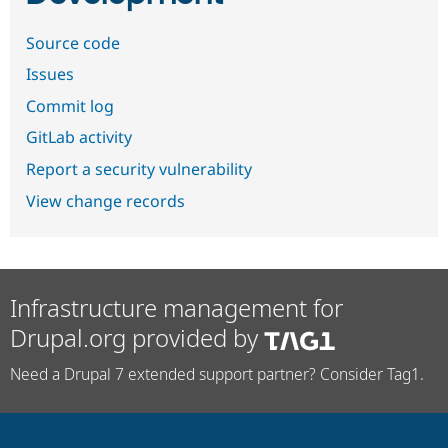
Source code
Issues
Commit log
GitLab activity
Report a security vulnerability
View change records
Infrastructure management for
Drupal.org provided by
Need a Drupal 7 extended support partner? Consider Tag1.