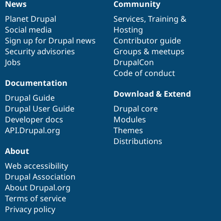
News
Community
News
Our
Documentation
Drupal
Governance
items
Planet Drupal
community
code
of
Services
,
Training
&
Social media
base
community
Hosting
Sign up for Drupal news
Contributor guide
Security advisories
Groups & meetups
Jobs
DrupalCon
Code of conduct
Documentation
Download & Extend
Drupal Guide
Drupal User Guide
Drupal core
Developer docs
Modules
API.Drupal.org
Themes
Distributions
About
Web accessibility
Drupal Association
About Drupal.org
Terms of service
Privacy policy