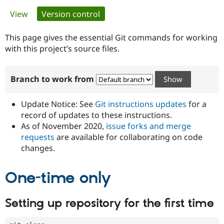
Primary
View
Version control
(active tab)
Community
Drupal AI
Documentat
Find a Drupa
tabs
Certified Pa
This page gives the essential Git commands for working
with this project’s source files.
Support Drupal
Case Studie
Getting star
About the
Become a D
Community
Branch to work from
Certified Pa
Get Started
Drupal for
Local Devel
The Drupal
Governmen
Guide
How to Cont
Association
Update Notice: See
Git instructions updates
for a
Find a Hosti
record of updates to these instructions.
Provider
As of November 2020,
issue forks and merge
Try Drupal CMS
Drupal for 
Developer R
DrupalCon
Donate
requests
are available for collaborating on code
Education
changes.
Find a Migra
Try Hosting
Partner
Drupal CMS
Events
Become a Pa
One-time only
Drupal for N
Guide
Find Trainin
Setting up repository for the first time
Jobs / Caree
Become a Ri
Drupal for
Drupal User
Maker
eCommerce