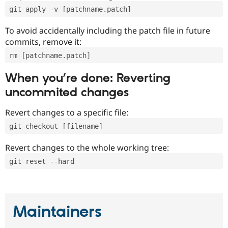
git apply -v [patchname.patch]
To avoid accidentally including the patch file in future
commits, remove it:
rm [patchname.patch]
When you’re done: Reverting
uncommited changes
Revert changes to a specific file:
git checkout [filename]
Revert changes to the whole working tree:
git reset --hard
Maintainers