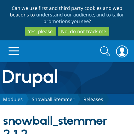
Skip
Skip
Can we use first and third party cookies and web
to
to
beacons to
understand our audience, and to tailor
main
search
promotions you see
?
content
Yes, please
No, do not track me
Search
Search
form
Drupal.org home
Discover Drupal
Modules
Snowball Stemmer
Releases
Build with Drupal
Drupal Core
snowball_stemmer
Partners & Services
Drupal CMS
Download D