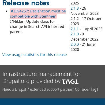
Release notes
Drupal Stew
2025
News & Blo
2.1.3
-
26
API
Become a D
#3394257: Declaration must be
November 2023
Drupal for F
Sustaining
compatible with Stemmer
2.1.2
-
17 October
Forum
@Niklan: Update class for
2023
Modules
change in Search API inherited
2.1.1
-
1 April 2023
Drupal for
Drupal Swa
parent.
Healthcare
2.1.0
-
9
Slack
December 2022
Themes
2.0.0
-
21 June
Drupal for E
2020
Newsletters
View usage statistics for this release
Recipes
Drupal for R
Drupal Swa
Site Templa
Infrastructure management for
Drupal.org provided by
Drupal for T
Tourism
Issue queue
Need a Drupal 7 extended support partner? Consider Tag1.
Security Adv