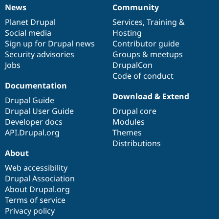
News
Community
News
Our
Documentation
Drupal
Governance
items
Planet Drupal
community
code
of
Services
,
Training
&
Social media
base
community
Hosting
Sign up for Drupal news
Contributor guide
Security advisories
Groups & meetups
Jobs
DrupalCon
Code of conduct
Documentation
Download & Extend
Drupal Guide
Drupal User Guide
Drupal core
Developer docs
Modules
API.Drupal.org
Themes
Distributions
About
Web accessibility
Drupal Association
About Drupal.org
Terms of service
Privacy policy