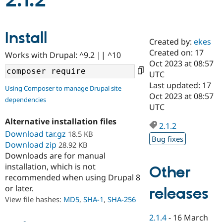
2.1.2
Community
Drupal AI
Documentat
Find a Drupa
Install
Certified Pa
Created by:
ekes
Created on: 17
Works with Drupal: ^9.2 || ^10
Support Drupal
Case Studie
Getting star
About the
Oct 2023 at 08:57
Become a D
Community
UTC
Certified Pa
Last updated: 17
Using Composer to manage Drupal site
Get Started
Drupal for
Local Devel
The Drupal
Oct 2023 at 08:57
dependencies
Governmen
Guide
How to Cont
Association
UTC
Find a Hosti
Provider
Alternative installation files
2.1.2
Try Drupal CMS
Download tar.gz
18.5 KB
Drupal for 
Developer R
DrupalCon
Donate
Bug fixes
Education
Download zip
28.92 KB
Find a Migra
Downloads are for manual
Try Hosting
Partner
installation, which is not
Other
Drupal CMS
Events
Become a Pa
recommended when using Drupal 8
Drupal for N
Guide
or later.
releases
Find Trainin
View file hashes:
MD5
,
SHA-1
,
SHA-256
Jobs / Caree
Become a Ri
Drupal for
Drupal User
Maker
2.1.4
-
16 March
eCommerce