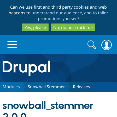
Skip
Skip
Can we use first and third party cookies and web
to
to
beacons to
understand our audience, and to tailor
main
search
promotions you see
?
content
Yes, please
No, do not track me
Search
Search
form
Drupal.org home
Discover Drupal
Modules
Snowball Stemmer
Releases
Build with Drupal
Drupal Core
snowball_stemmer
Partners & Services
Drupal CMS
Download D