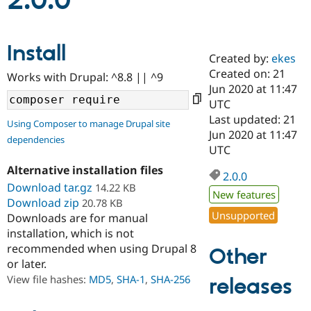
2.0.0
Community
Drupal AI
Documentat
Find a Drupa
Install
Certified Pa
Created by:
ekes
Created on: 21
Works with Drupal: ^8.8 || ^9
Support Drupal
Case Studie
Getting star
About the
Jun 2020 at 11:47
Become a D
Community
UTC
Certified Pa
Last updated: 21
Using Composer to manage Drupal site
Get Started
Drupal for
Local Devel
The Drupal
Jun 2020 at 11:47
dependencies
Governmen
Guide
How to Cont
Association
UTC
Find a Hosti
Provider
Alternative installation files
2.0.0
Try Drupal CMS
Download tar.gz
14.22 KB
Drupal for 
Developer R
DrupalCon
Donate
New features
Education
Download zip
20.78 KB
Find a Migra
Unsupported
Downloads are for manual
Try Hosting
Partner
installation, which is not
Drupal CMS
Events
Become a Pa
recommended when using Drupal 8
Drupal for N
Guide
Other
or later.
Find Trainin
View file hashes:
MD5
,
SHA-1
,
SHA-256
releases
Jobs / Caree
Become a Ri
Drupal for
Drupal User
Maker
eCommerce