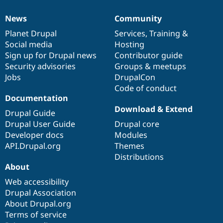
News
Community
News
Our
Documentation
Drupal
Governance
items
Planet Drupal
community
code
of
Services
,
Training
&
Social media
base
community
Hosting
Sign up for Drupal news
Contributor guide
Security advisories
Groups & meetups
Jobs
DrupalCon
Code of conduct
Documentation
Download & Extend
Drupal Guide
Drupal User Guide
Drupal core
Developer docs
Modules
API.Drupal.org
Themes
Distributions
About
Web accessibility
Drupal Association
About Drupal.org
Terms of service