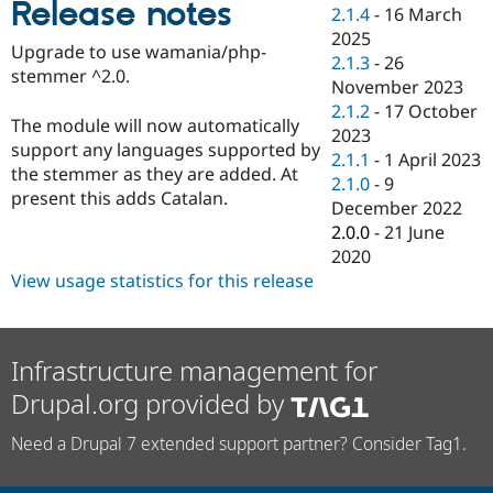
Release notes
Drupal Stew
2.1.4
-
16 March
News & Blo
2025
API
Become a D
Upgrade to use wamania/php-
2.1.3
-
26
Drupal for F
Sustaining
stemmer ^2.0.
November 2023
Forum
2.1.2
-
17 October
Modules
The module will now automatically
2023
Drupal for
Drupal Swa
support any languages supported by
Healthcare
2.1.1
-
1 April 2023
Slack
the stemmer as they are added. At
2.1.0
-
9
Themes
present this adds Catalan.
December 2022
Drupal for E
2.0.0
-
21 June
Newsletters
2020
Recipes
View usage statistics for this release
Drupal for R
Drupal Swa
Site Templa
Infrastructure management for
Drupal for T
Tourism
Drupal.org provided by
Issue queue
Need a Drupal 7 extended support partner? Consider Tag1.
Security Adv