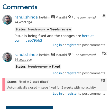
Drupal Stew
Comments
News & Blo
API
Become a D
Drupal for F
Sustaining
Co
#1
rahul.shinde
he/him
Marathi
Pune
commented
Forum
14 years ago
Modules
Status:
Needs work
» Needs review
Drupal for
Drupal Swa
Healthcare
Issue is being fixed and the changes are
here at
Slack
commit eb79bb3
Themes
Log in
or
register
to post comments
Drupal for E
Co
#2
Newsletters
rahul.shinde
he/him
Marathi
Pune
commented
Recipes
14 years ago
Status:
Needs review
» Fixed
Drupal for R
Drupal Swa
Log in
or
register
to post comments
Site Templa
Com
#3
Status:
Fixed
» Closed (fixed)
Drupal for T
Tourism
Automatically closed -- issue fixed for 2 weeks with no activity.
Issue queue
Log in
or
register
to post comments
Security Adv