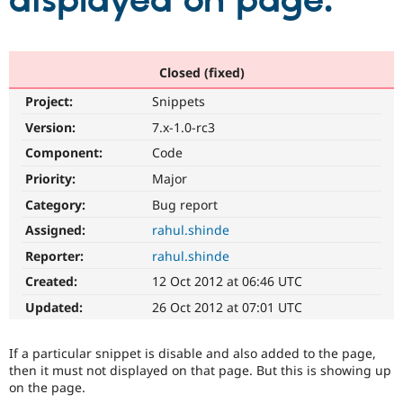
displayed on page.
Community
Drupal AI
Documentat
Find a Drupa
Certified Pa
Closed (fixed)
Project:
Snippets
Support Drupal
Case Studie
Getting star
About the
Become a D
Community
Version:
7.x-1.0-rc3
Certified Pa
Component:
Code
Get Started
Drupal for
Local Devel
The Drupal
Priority:
Major
Governmen
Guide
How to Cont
Association
Find a Hosti
Category:
Bug report
Provider
Try Drupal CMS
Assigned:
rahul.shinde
Drupal for 
Developer R
DrupalCon
Donate
Reporter:
rahul.shinde
Education
Find a Migra
Created:
12 Oct 2012 at 06:46 UTC
Try Hosting
Partner
Drupal CMS
Events
Become a Pa
Updated:
26 Oct 2012 at 07:01 UTC
Drupal for N
Guide
Find Trainin
If a particular snippet is disable and also added to the page,
Jobs / Caree
Become a Ri
then it must not displayed on that page. But this is showing up
Drupal for
Drupal User
Maker
on the page.
eCommerce