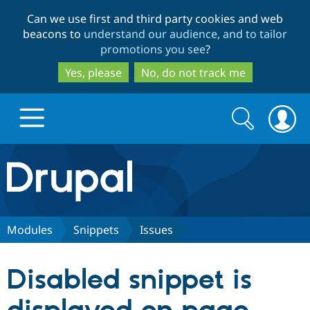
Skip
Skip
Can we use first and third party cookies and web
to
to
beacons to
understand our audience, and to tailor
main
search
promotions you see
?
content
Yes, please
No, do not track me
Search
Search
form
Drupal.org home
Discover Drupal
Modules
Snippets
Issues
Build with Drupal
Drupal Core
Disabled snippet is
Partners & Services
Drupal CMS
Download D