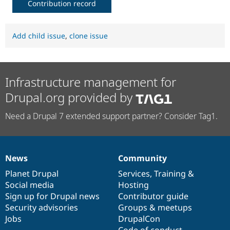
Contribution record
Add child issue
,
clone issue
Infrastructure management for
Drupal.org provided by
Need a Drupal 7 extended support partner? Consider Tag1.
News
Community
News
Our
Documentation
Drupal
Governance
items
Planet Drupal
community
code
of
Services
,
Training
&
Social media
base
community
Hosting
Sign up for Drupal news
Contributor guide
Security advisories
Groups & meetups
Jobs
DrupalCon