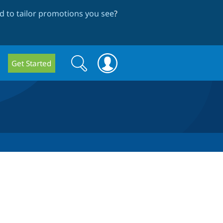
 to tailor promotions you see
?
Search
Search
Get Started
form