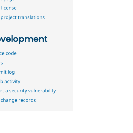
 license
project translations
velopment
ce code
es
it log
b activity
t a security vulnerability
 change records