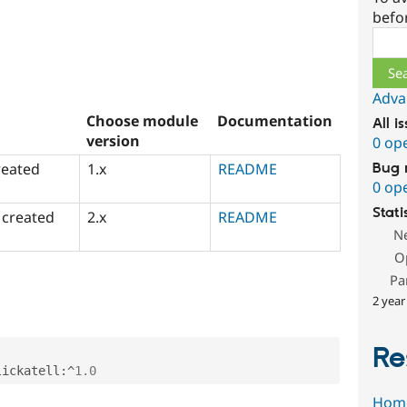
befo
Sear
Adva
Choose module
Documentation
All i
version
0 op
reated
1.x
README
Bug 
0 op
Stati
 created
2.x
README
N
O
Pa
2 year
Re
lickatell
:
^
1.0
Hom