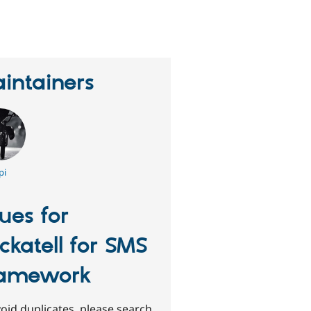
erson
tarred
his
roject
intainers
pi
sues for
ickatell for SMS
amework
oid duplicates, please search