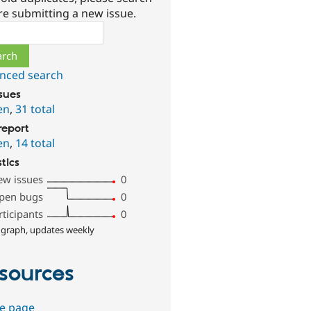
re submitting a new issue.
ch
nced search
ssues
en
,
31 total
report
en
,
14 total
stics
ew issues
0
pen bugs
0
rticipants
0
 graph, updates weekly
sources
e page