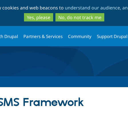
Skip
Skip
ty cookies and web beacons to
understand our audience, and
to
to
main
search
Yes, please
No, do not track me
content
th Drupal
Partners & Services
Community
Support Drupal
or SMS Framework