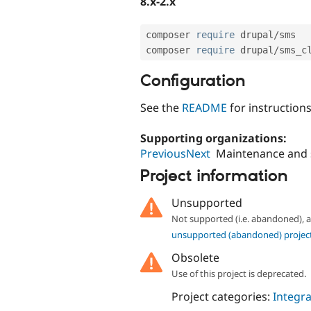
8.x-2.x
composer 
require
 drupal
/
sms

composer 
require
 drupal
/
sms_c
Configuration
See the
README
for instruction
Supporting organizations:
PreviousNext
Maintenance and
Project information
Unsupported
Not supported (i.e. abandoned),
unsupported (abandoned) projec
Obsolete
Use of this project is deprecated.
Project categories:
Integra