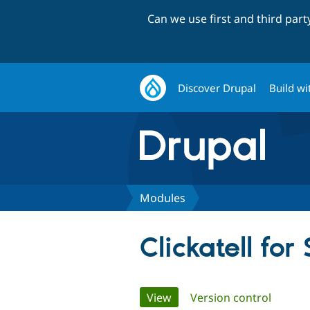
Can we use first and third par
Discover Drupal
Build wi
Modules
Clickatell f
Primary
View
(active tab)
Version control