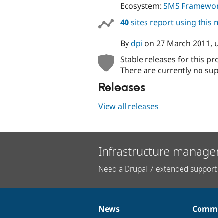
Ecosystem:
SMS Framewo
40
sites report using this
By
dpi
on
27 March 2011
,
Stable releases for this pr
There are currently no sup
Releases
View all releases
Infrastructure manage
Need a Drupal 7 extended support 
News
Commu
News
Our
Documentation
Drupal
Governance