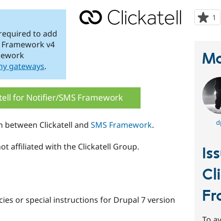
1
p
s
 required to add
t
MS Framework v4
p
Ma
mework
ny gateways
.
tell for Notifier/SMS Framework
d
n between Clickatell and
SMS Framework
.
t affiliated with the Clickatell Group.
Is
Cl
Fr
es or special instructions for Drupal 7 version
To av