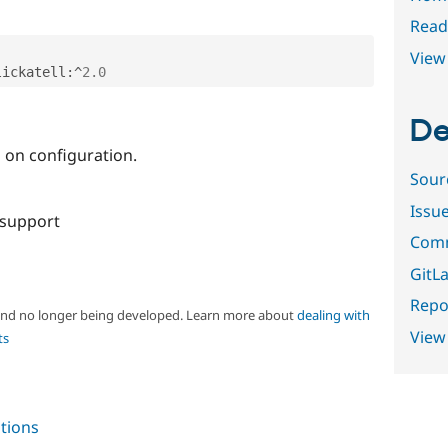
Read
View 
lickatell
:
^
2.0
De
s on configuration.
Sour
Issu
 support
Comm
GitLa
Repor
 and no longer being developed. Learn more about
dealing with
View
ts
tions