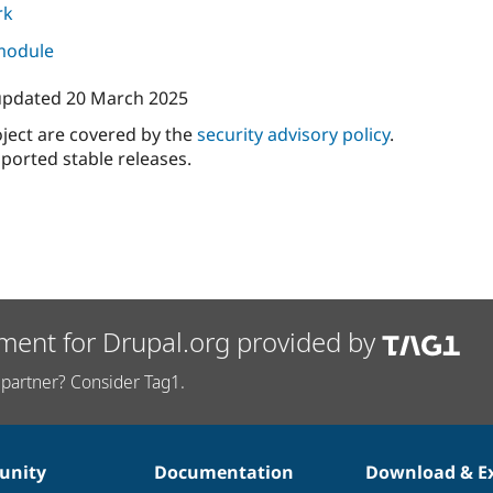
rk
 module
 updated
20 March 2025
oject are covered by the
security advisory policy
.
ported stable releases.
ment for Drupal.org provided by
partner? Consider Tag1.
nity
Documentation
Download & E