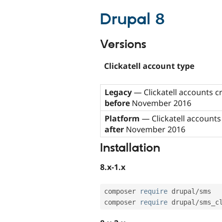
Drupal 8
Versions
Clickatell account type
Legacy
— Clickatell accounts c
before
November 2016
Platform
— Clickatell accounts
after
November 2016
Installation
8.x-1.x
composer 
require
 drupal
/
sms

composer 
require
 drupal
/
sms_c