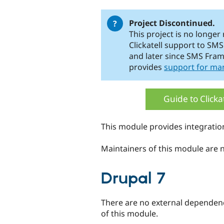
tabs
Project Discontinued.
This project is no longer
Clickatell support to S
and later since SMS Fra
provides
support for ma
Guide to Clicka
This module provides integratio
Maintainers of this module are no
Drupal 7
There are no external dependenci
of this module.