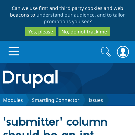
Skip
Skip
Can we use first and third party cookies and web
to
to
beacons to
understand our audience, and to tailor
main
search
promotions you see
?
content
Yes, please
No, do not track me
Search
Search
form
Drupal.org home
Discover Drupal
Modules
Smartling Connector
Issues
Build with Drupal
Drupal Core
'submitter' column
Partners & Services
Drupal CMS
Download D