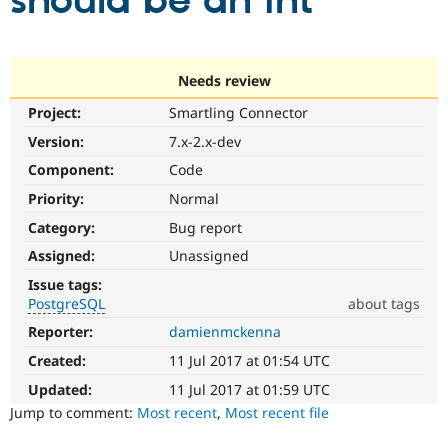
should be an int
Community
Drupal AI
Documentat
Find a Drupa
Certified Pa
Needs review
Project:
Smartling Connector
Support Drupal
Case Studie
Getting star
About the
Become a D
Community
Version:
7.x-2.x-dev
Certified Pa
Component:
Code
Get Started
Drupal for
Local Devel
The Drupal
Priority:
Normal
Governmen
Guide
How to Cont
Association
Find a Hosti
Category:
Bug report
Provider
Try Drupal CMS
Assigned:
Unassigned
Drupal for 
Developer R
DrupalCon
Donate
Issue tags:
Education
PostgreSQL
about tags
Find a Migra
Try Hosting
Partner
Reporter:
damienmckenna
PostgreSQL
Drupal CMS
Events
Become a Pa
Particularly
Drupal for N
Guide
Created:
11 Jul 2017 at 01:54 UTC
affects
sites
Updated:
11 Jul 2017 at 01:59 UTC
Find Trainin
Jobs / Caree
Become a Ri
running
Jump to comment:
Most recent
,
Most recent file
Drupal for
Drupal User
Maker
on
eCommerce
the