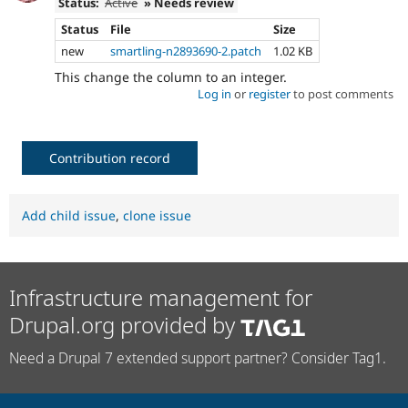
Status:
Active
» Needs review
Status
File
Size
new
smartling-n2893690-2.patch
1.02 KB
This change the column to an integer.
Log in
or
register
to post comments
Contribution record
Add child issue
,
clone issue
Infrastructure management for
Drupal.org provided by
Need a Drupal 7 extended support partner? Consider Tag1.