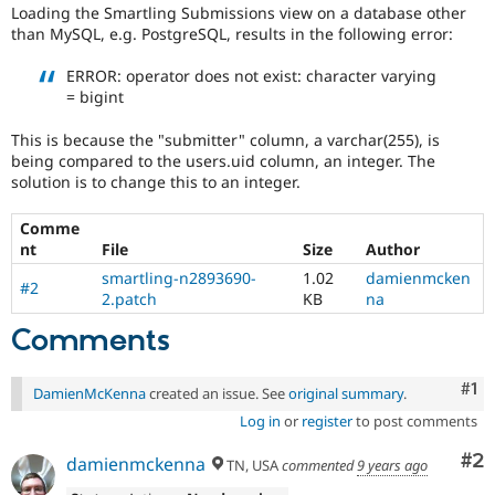
Drupal Stew
Loading the Smartling Submissions view on a database other
PostgreSQL
News & Blo
than MySQL, e.g. PostgreSQL, results in the following error:
database.
API
Become a D
Drupal for F
Sustaining
ERROR: operator does not exist: character varying
= bigint
Forum
Modules
Drupal for
Drupal Swa
This is because the "submitter" column, a varchar(255), is
Healthcare
being compared to the users.uid column, an integer. The
Slack
solution is to change this to an integer.
Themes
Comme
Drupal for E
Newsletters
nt
File
Size
Author
Recipes
smartling-n2893690-
1.02
damienmcken
#2
2.patch
KB
na
Drupal for R
Drupal Swa
Comments
Site Templa
Drupal for T
Co
#1
DamienMcKenna
created an issue. See
original summary
.
Tourism
Issue queue
Log in
or
register
to post comments
Co
#2
damienmckenna
TN, USA
commented
9 years ago
Security Adv