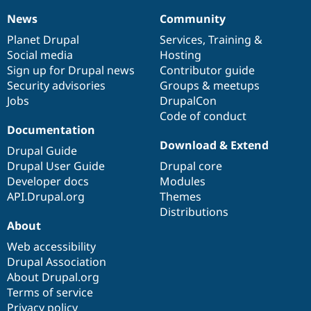
News
Community
News
Our
Documentation
Drupal
Governance
items
Planet Drupal
community
code
of
Services
,
Training
&
Social media
base
community
Hosting
Sign up for Drupal news
Contributor guide
Security advisories
Groups & meetups
Jobs
DrupalCon
Code of conduct
Documentation
Download & Extend
Drupal Guide
Drupal User Guide
Drupal core
Developer docs
Modules
API.Drupal.org
Themes
Distributions
About
Web accessibility
Drupal Association
About Drupal.org
Terms of service
Privacy policy