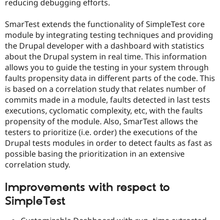
reducing debugging efforts.
Drupal Stew
News & Blo
API
Become a D
SmarTest extends the functionality of SimpleTest core
Drupal for F
Sustaining
module by integrating testing techniques and providing
Forum
the Drupal developer with a dashboard with statistics
Modules
about the Drupal system in real time. This information
Drupal for
Drupal Swa
allows you to guide the testing in your system through
Healthcare
Slack
faults propensity data in different parts of the code. This
Themes
is based on a correlation study that relates number of
commits made in a module, faults detected in last tests
Drupal for E
Newsletters
executions, cyclomatic complexity, etc, with the faults
Recipes
propensity of the module. Also, SmarTest allows the
testers to prioritize (i.e. order) the executions of the
Drupal for R
Drupal Swa
Drupal tests modules in order to detect faults as fast as
Site Templa
possible basing the prioritization in an extensive
correlation study.
Drupal for T
Tourism
Issue queue
Improvements with respect to
SimpleTest
Security Adv