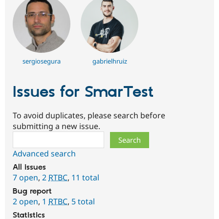
sergiosegura
gabrielhruiz
Issues for SmarTest
To avoid duplicates, please search before
submitting a new issue.
Search
Advanced search
All issues
7 open
,
2
RTBC
,
11 total
Bug report
2 open
,
1
RTBC
,
5 total
Statistics