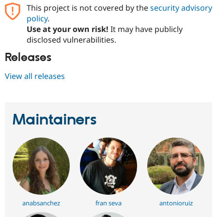
This project is not covered by the
security advisory
policy
.
Use at your own risk!
It may have publicly
disclosed vulnerabilities.
Releases
View all releases
Maintainers
anabsanchez
fran seva
antonioruiz