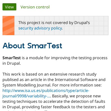
Primary
View
(active tab)
Version control
Community
Drupal AI
Documentat
Find a Drupa
tabs
Certified Pa
This project is not covered by Drupal’s
security advisory policy
.
Support Drupal
Case Studie
Getting star
About the
Become a D
Community
Certified Pa
About SmarTest
Get Started
Drupal for
Local Devel
The Drupal
Governmen
Guide
How to Cont
Association
Find a Hosti
SmarTest
is a module for improving the testing process
Provider
in Drupal.
Try Drupal CMS
Drupal for 
Developer R
DrupalCon
Donate
Education
This work is based on an extensive research study
Find a Migra
publised as an article in the International Software and
Try Hosting
Partner
Drupal CMS
Events
Become a Pa
System Modelling Journal. For more information see:
Drupal for N
Guide
http://www.isa.us.es/publications/type/article-
journal/9998/variability-...
. Basically, we propose new
Find Trainin
Jobs / Caree
Become a Ri
testing techniques to accelerate the detection of faults
Drupal for
Drupal User
Maker
in Drupal, providing faster feedback to the testers and
eCommerce