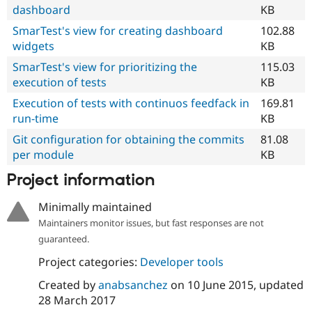
dashboard
KB
SmarTest's view for creating dashboard
102.88
widgets
KB
SmarTest's view for prioritizing the
115.03
execution of tests
KB
Execution of tests with continuos feedfack in
169.81
run-time
KB
Git configuration for obtaining the commits
81.08
per module
KB
Project information
Minimally maintained
Maintainers monitor issues, but fast responses are not
guaranteed.
Project categories:
Developer tools
Created by
anabsanchez
on
10 June 2015
, updated
28 March 2017