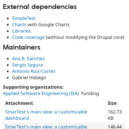
External dependencies
SimpleTest
Charts
with Google Charts
Libraries
Code coverage
(without modifying the Drupal core)
Maintainers
Ana B. Sánchez
Sergio Segura
Antonio Ruiz-Cortés
Gabriel Hidalgo
Supporting organizations:
Applied Software Engineering (ISA)
Funding
Attachment
Size
SmarTest's main view: a customizable
162.73
dashboard
KB
SmarTest's main view: a customizable
146.44