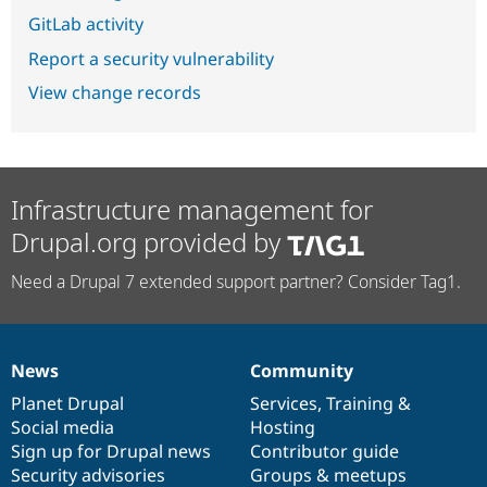
GitLab activity
Report a security vulnerability
View change records
Infrastructure management for
Drupal.org provided by
Need a Drupal 7 extended support partner? Consider Tag1.
News
Community
News
Our
Documentation
Drupal
Governance
items
Planet Drupal
community
code
of
Services
,
Training
&
Social media
base
community
Hosting
Sign up for Drupal news
Contributor guide
Security advisories
Groups & meetups