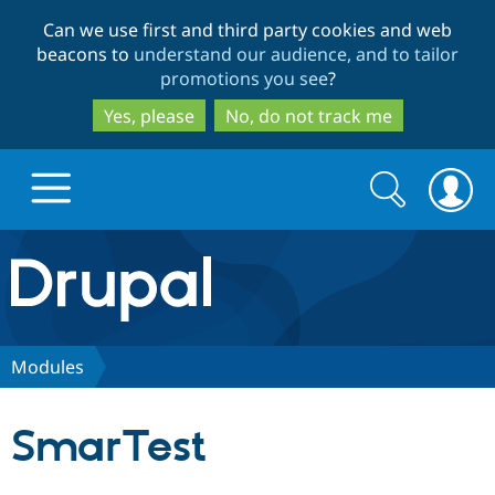
Skip
Skip
Can we use first and third party cookies and web
to
to
beacons to
understand our audience, and to tailor
main
search
promotions you see
?
content
Yes, please
No, do not track me
Search
Search
form
Drupal.org home
Discover Drupal
Modules
Build with Drupal
Drupal Core
SmarTest
Partners & Services
Drupal CMS
Download D