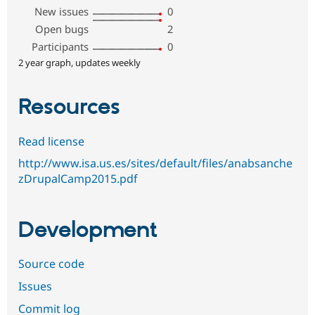
New issues
0
Open bugs
2
Participants
0
2 year graph, updates weekly
Resources
Read license
http://www.isa.us.es/sites/default/files/anabsanche
zDrupalCamp2015.pdf
Development
Source code
Issues
Commit log