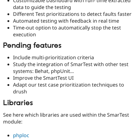
Customizable Dashboard with run- time extracted
data to guide the testing
Different Test prioritizations to detect faults faster
Automated testing with feedback in real time
Time-out option to automatically stop the test
execution
Pending features
Include multi-prioritization criteria
Study the integration of SmarTest with other test
systems: Behat, phpUnit...
Improve the SmartTest UI
Adapt our test case prioritization techniques to
drush
Libraries
See here which libraries are used within the SmarTest
module:
phploc