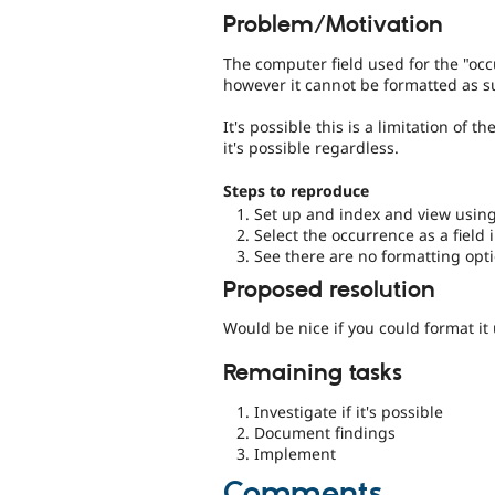
Problem/Motivation
The computer field used for the "occ
however it cannot be formatted as suc
It's possible this is a limitation of 
it's possible regardless.
Steps to reproduce
Set up and index and view usin
Select the occurrence as a field 
See there are no formatting opt
Proposed resolution
Would be nice if you could format it
Remaining tasks
Investigate if it's possible
Document findings
Implement
Comments