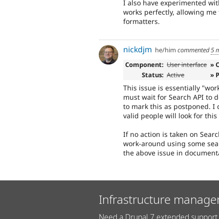
I also have experimented wit
works perfectly, allowing me 
formatters.
nickdjm
he/him
commented
5 
Component:
User interface
» 
Status:
Active
» 
This issue is essentially "wo
must wait for Search API to d
to mark this as postponed. I d
valid people will look for this
If no action is taken on Sear
work-around using some searc
the above issue in document
Infrastructure manage
Need a Drupal 7 extended support 