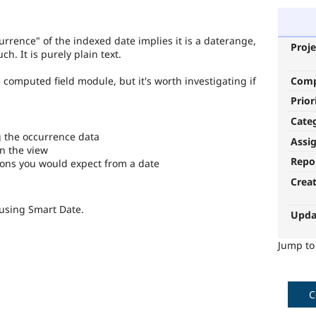
urrence" of the indexed date implies it is a daterange,
Proje
h. It is purely plain text.
Com
the computed field module, but it's worth investigating if
Prior
Cate
g the occurrence data
Assi
in the view
Repo
ions you would expect from a date
Crea
 using Smart Date.
Upda
Jump t
C