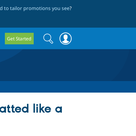
 to tailor promotions you see
?
Search
Search
Get Started
form
tted like a