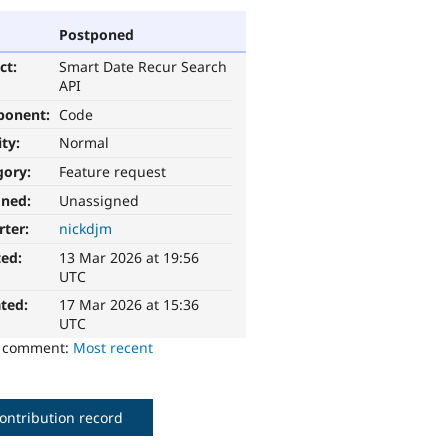
Postponed
ct:
Smart Date Recur Search
API
ponent:
Code
ity:
Normal
gory:
Feature request
gned:
Unassigned
rter:
nickdjm
ted:
13 Mar 2026 at 19:56
UTC
ted:
17 Mar 2026 at 15:36
UTC
o comment:
Most recent
ontribution record