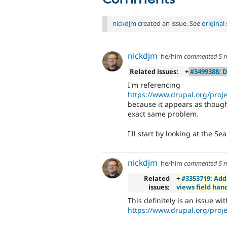
nickdjm
created an issue. See
origina
nickdjm
he/him
commented
5 
Related issues:
+
#3499388: D
I'm referencing
https://www.drupal.org/proj
because it appears as though
exact same problem.
I'll start by looking at the S
nickdjm
he/him
commented
5 
Related
+
#3353719: Add
issues:
views field han
This definitely is an issue wi
https://www.drupal.org/proj