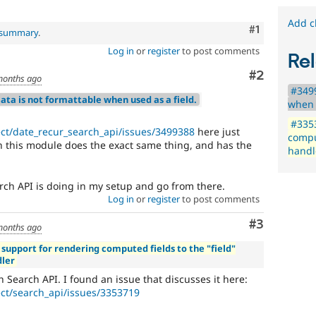
Add c
Comment
#1
l summary
.
Log in
or
register
to post comments
Rel
Comment
#2
months ago
#3499
ata is not formattable when used as a field.
when 
#3353
ect/date_recur_search_api/issues/3499388
here just
comput
 this module does the exact same thing, and has the
handl
earch API is doing in my setup and go from there.
Log in
or
register
to post comments
Comment
#3
months ago
 support for rendering computed fields to the "field"
dler
th Search API. I found an issue that discusses it here:
ect/search_api/issues/3353719