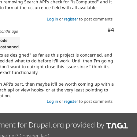
h removing Search API's check for "isComputed" and it
to format the occurrence field with all available
Log in
or
register
to post comments
Comment
#4
months ago
Code
Postponed
rks as designed" as far as this project is concerned, and
ecided what to do before it'll work. Until then I'm going
on't want to outright close this issue since I think it's
 exact functionality.
ch API's part, then maybe it'll be worth coming up with a
h api or view hooks- or at the very least pointing to
ation.
Log in
or
register
to post comments
ment for Drupal.org provided by
partner? Consider Tag1.