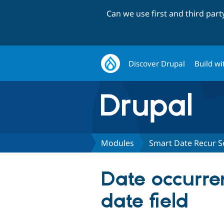
Can we use first and third par
Discover Drupal
Build wi
Modules
Smart Date Recur S
Date occurren
date field