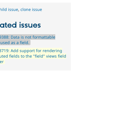
hild issue
,
clone issue
ated issues
388: Data is not formattable
used as a field.
719: Add support for rendering
ed fields to the "field" views field
er