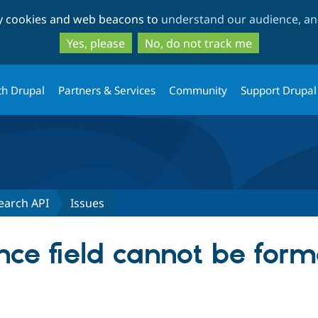
Skip
Skip
ty cookies and web beacons to
understand our audience, and
to
to
main
search
Yes, please
No, do not track me
content
th Drupal
Partners & Services
Community
Support Drupal
earch API
Issues
ce field cannot be forma