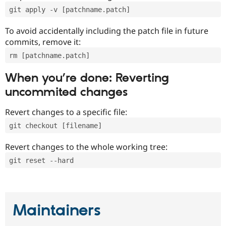
git apply -v [patchname.patch]
To avoid accidentally including the patch file in future
commits, remove it:
rm [patchname.patch]
When you’re done: Reverting
uncommited changes
Revert changes to a specific file:
git checkout [filename]
Revert changes to the whole working tree:
git reset --hard
Maintainers