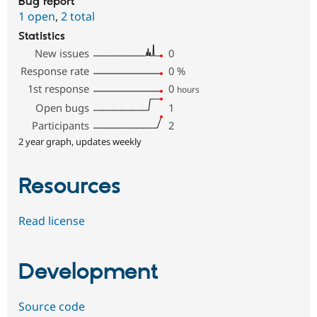
Bug report
1 open
,
2 total
Statistics
New issues
0
Response rate
0
%
1st response
0
hours
Open bugs
1
Participants
2
2 year graph, updates weekly
Resources
Read license
Development
Source code