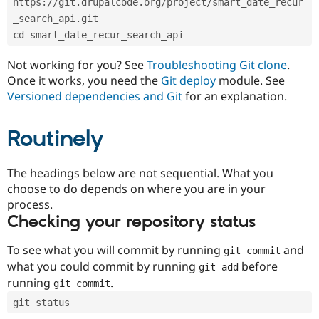
https://git.drupalcode.org/project/smart_date_recur
Drupal Stew
News & Blo
_search_api.git
API
Become a D
cd smart_date_recur_search_api
Drupal for F
Sustaining
Forum
Not working for you? See
Troubleshooting Git clone
.
Modules
Once it works, you need the
Git deploy
module. See
Drupal for
Drupal Swa
Versioned dependencies and Git
for an explanation.
Healthcare
Slack
Themes
Routinely
Drupal for E
Newsletters
Recipes
The headings below are not sequential. What you
choose to do depends on where you are in your
Drupal for R
process.
Drupal Swa
Site Templa
Checking your repository status
Drupal for T
To see what you will commit by running
and
git commit
Tourism
Issue queue
what you could commit by running
before
git add
running
.
git commit
git status
Security Adv