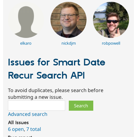
elkaro
nickdjm
robpowell
Issues for Smart Date
Recur Search API
To avoid duplicates, please search before
submitting a new issue.
Search
Advanced search
All issues
6 open
,
7 total