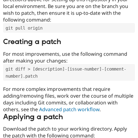
local environment. Be sure you are on the branch you
wish to patch, then ensure it is up-to-date with the
following command:
git pull origin
Creating a patch
For most improvements, use the following command
after making your changes:
git diff > [description]-[issue-number]-[comment-
number].patch
For more complex improvements that require
adding/removing files, work over the course of multiple
days including Git commits, or collaboration with
others, see the
Advanced patch workflow
.
Applying a patch
Download the patch to your working directory. Apply
the patch with the following command: