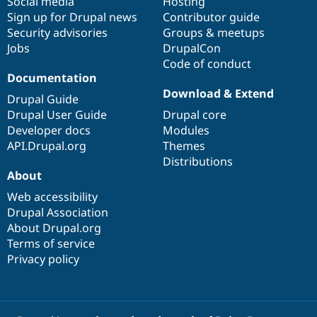
Social media
base
community
Hosting
Sign up for Drupal news
Contributor guide
Security advisories
Groups & meetups
Jobs
DrupalCon
Code of conduct
Documentation
Download & Extend
Drupal Guide
Drupal User Guide
Drupal core
Developer docs
Modules
API.Drupal.org
Themes
Distributions
About
Web accessibility
Drupal Association
About Drupal.org
Terms of service
Privacy policy