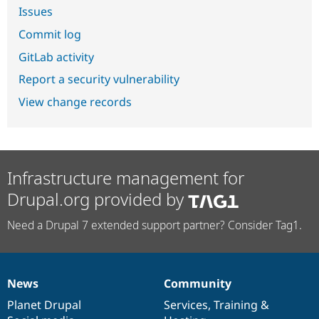
Issues
Commit log
GitLab activity
Report a security vulnerability
View change records
Infrastructure management for
Drupal.org provided by
Need a Drupal 7 extended support partner? Consider Tag1.
News
Community
News
Our
Documentation
Drupal
Governance
items
Planet Drupal
community
code
of
Services
,
Training
&