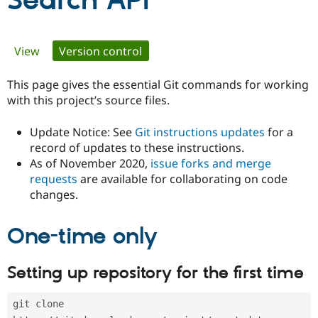
Search API
Community
Drupal AI
Documentat
Find a Drupa
Primary
View
Version control
(active tab)
Certified Pa
tabs
This page gives the essential Git commands for working
Support Drupal
Case Studie
Getting star
About the
Become a D
Community
with this project’s source files.
Certified Pa
Update Notice: See
Git instructions updates
for a
Get Started
Drupal for
Local Devel
The Drupal
Governmen
Guide
How to Cont
Association
record of updates to these instructions.
Find a Hosti
As of November 2020,
issue forks and merge
Provider
requests
are available for collaborating on code
Try Drupal CMS
changes.
Drupal for 
Developer R
DrupalCon
Donate
Education
Find a Migra
Try Hosting
One-time only
Partner
Drupal CMS
Events
Become a Pa
Drupal for N
Guide
Setting up repository for the first time
Find Trainin
Jobs / Caree
Become a Ri
Drupal for
Drupal User
Maker
git clone 
eCommerce