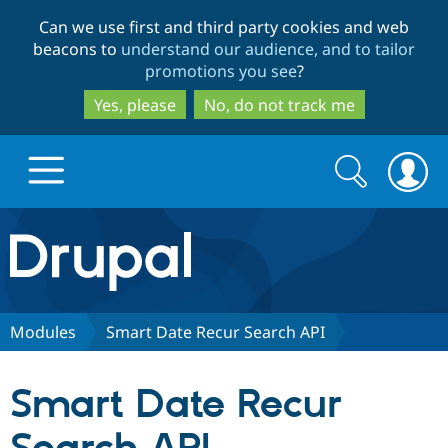
Skip
Skip
Can we use first and third party cookies and web
to
to
beacons to
understand our audience, and to tailor
main
search
promotions you see
?
content
Yes, please
No, do not track me
Search
Search
form
Drupal.org home
Discover Drupal
Modules
Smart Date Recur Search API
Build with Drupal
Drupal Core
Smart Date Recur
Partners & Services
Drupal CMS
Download D