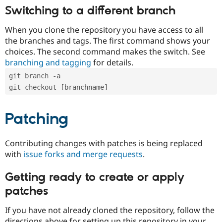
Switching to a different branch
When you clone the repository you have access to all
the branches and tags. The first command shows your
choices. The second command makes the switch. See
branching and tagging
for details.
git branch -a
git checkout [branchname]
Patching
Contributing changes with patches is being replaced
with
issue forks and merge requests
.
Getting ready to create or apply
patches
If you have not already cloned the repository, follow the
directions above for setting up this repository in your