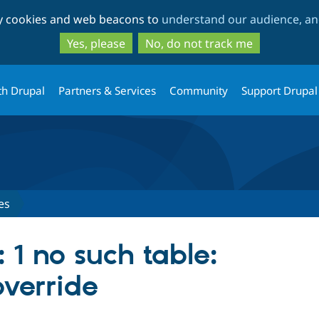
Skip
Skip
ty cookies and web beacons to
understand our audience, and
to
to
main
search
Yes, please
No, do not track me
content
th Drupal
Partners & Services
Community
Support Drupal
es
: 1 no such table:
verride