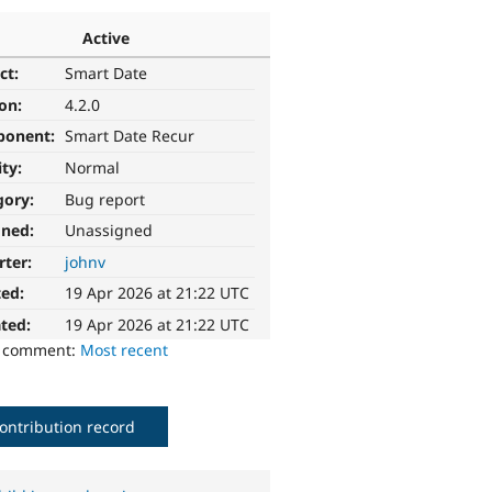
Active
ct:
Smart Date
ion:
4.2.0
ponent:
Smart Date Recur
ity:
Normal
gory:
Bug report
gned:
Unassigned
rter:
johnv
ted:
19 Apr 2026 at 21:22 UTC
ted:
19 Apr 2026 at 21:22 UTC
o comment:
Most recent
ontribution record