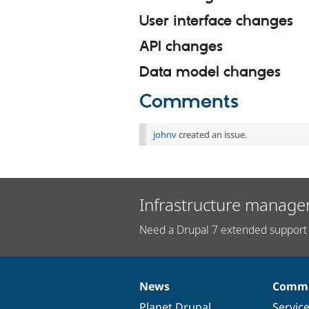
User interface changes
API changes
Data model changes
Comments
johnv
created an issue.
Infrastructure manage
Need a Drupal 7 extended support 
News
Commu
News
Our
Documentation
Drupal
Governance
items
Planet Drupal
community
code
of
Servic