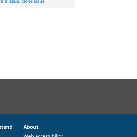
hild issue
,
clone issue
xtend
About
Web accessibility