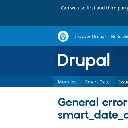
Can we use first and third par
Discover Drupal
Build wi
Modules
Smart Date
Issu
General error
smart_date_o