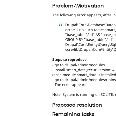
Problem/Motivation
The following error appears, after i
Drupal\Core\Database\Datab
error: 1 no such table: smart
"base_table"."id" AS "base_t
GROUP BY "base_table"."id" LI
Drupal\Core\Entity\Query\Sql\
core\lib\Drupal\Core\Entity\
Steps to reproduce
- go to drupal/admin/modules
- install smart_date_recur version: 4
(base module smart_date is installed
- go to drupal/admin/modules/uninst
- The error appears
Note: System is running on SQLITE,
Proposed resolution
Remaining tasks