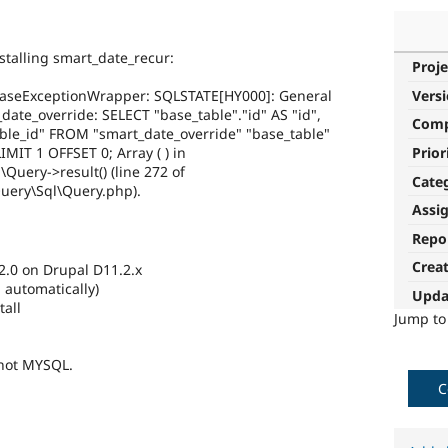
nstalling smart_date_recur:
Proje
Vers
aseExceptionWrapper: SQLSTATE[HY000]: General
_date_override: SELECT "base_table"."id" AS "id",
Com
able_id" FROM "smart_date_override" "base_table"
Prior
MIT 1 OFFSET 0; Array ( ) in
Query->result() (line 272 of
Cate
Query\Sql\Query.php).
Assi
Repo
Crea
.2.0 on Drupal D11.2.x
 automatically)
Upda
all
Jump t
 not MYSQL.
C