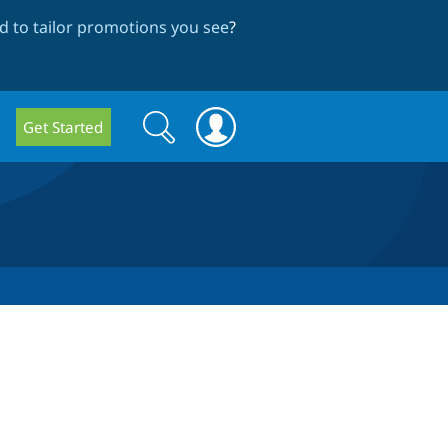
 to tailor promotions you see
?
Search
Search
Get Started
form