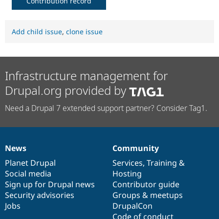
Contribution record
Add child issue
,
clone issue
Infrastructure management for
Drupal.org provided by
Need a Drupal 7 extended support partner? Consider Tag1.
News
Community
News
Our
Documentation
Drupal
Governance
items
Planet Drupal
community
code
of
Services
,
Training
&
Social media
base
community
Hosting
Sign up for Drupal news
Contributor guide
Security advisories
Groups & meetups
Jobs
DrupalCon
Code of conduct