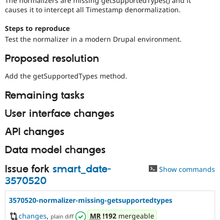
The normalizers are missing getSupportedTypes() and it
Drupal Stew
causes it to intercept all Timestamp denormalization.
News & Blo
API
Become a D
Steps to reproduce
Drupal for F
Sustaining
Test the normalizer in a modern Drupal environment.
Forum
Modules
Proposed resolution
Drupal for
Drupal Swa
Healthcare
Add the getSupportedTypes method.
Slack
Themes
Remaining tasks
Drupal for E
Newsletters
User interface changes
Recipes
API changes
Drupal for R
Drupal Swa
Data model changes
Site Templa
Drupal for T
Issue fork
smart_date-
Show commands
Tourism
3570520
Issue queue
3570520-normalizer-missing-getsupportedtypes
Security Adv
changes
,
MR
!192
mergeable
plain diff