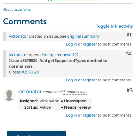
About issue forks
Comments
Toggle MR activity
Co
#1
victonator
created an issue. See
original summary
.
Log in
or
register
to post comments
Com
#2
victonator
opened
merge request !192
Issue #3570520: Add getSupportedTypes method to
normalizers
Closes
#3570520
Log in
or
register
to post comments
Co
#3
victonator
commented
6 months ago
Assigned:
victonator
» Unassigned
Status:
Active
» Needs review
Log in
or
register
to post comments