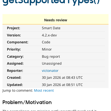
getSupportedTypes()
Community
Drupal AI
Documentat
Find a Drupa
Certified Pa
Needs review
Project:
Smart Date
Support Drupal
Case Studie
Getting star
About the
Become a D
Community
Version:
4.2.x-dev
Certified Pa
Component:
Code
Get Started
Drupal for
Local Devel
The Drupal
Priority:
Minor
Governmen
Guide
How to Cont
Association
Find a Hosti
Category:
Bug report
Provider
Try Drupal CMS
Assigned:
Unassigned
Drupal for 
Developer R
DrupalCon
Donate
Reporter:
victonator
Education
Find a Migra
Created:
30 Jan 2026 at 08:43 UTC
Try Hosting
Partner
Drupal CMS
Events
Become a Pa
Updated:
30 Jan 2026 at 08:51 UTC
Drupal for N
Guide
Jump to comment:
Most recent
Find Trainin
Jobs / Caree
Become a Ri
Problem/Motivation
Drupal for
Drupal User
Maker
eCommerce