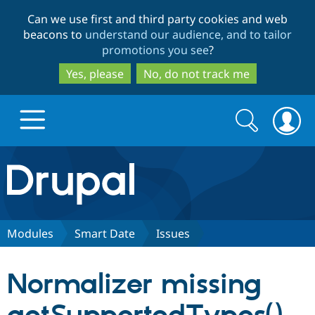
Skip
Skip
Can we use first and third party cookies and web
to
to
beacons to
understand our audience, and to tailor
main
search
promotions you see
?
content
Yes, please
No, do not track me
Search
Search
form
Drupal.org home
Discover Drupal
Modules
Smart Date
Issues
Build with Drupal
Drupal Core
Normalizer missing
Partners & Services
Drupal CMS
Download D