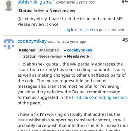
Co
#4
abhishek_gupta1
commented
2 years ago
Status:
Active
» Needs review
@codebymikey, I have fixed the issue and created MR.
Please review it once
Log in
or
register
to post comments
Co
#5
codebymikey
commented
2 years ago
Assigned:
Unassigned
»
codebymikey
Status:
Needs review
» Needs work
Hi @abhishek_gupta1, the MR partially addresses the
issue, but currently has some coding standards issues
as well as making changes to other unaffected parts of
the code. The merge request title and commit
messages also aren't the most helpful for reviewing,
you should try to follow the Drupal commit message
format as suggested in the
Credit & committing section
of the page.
I have a fix I'm working on locally that addresses the
issue whilst also supporting translated content, so will
probably force-push that into the issue fork instead (but
since I can't change the merge request title, I might