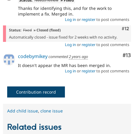
Status:
Needs review
» Fixed
Thanks for identifying this, and for the work to
implement a fix. Merged in.
Log in
or
register
to post comments
Com
#12
Status:
Fixed
» Closed (fixed)
Automatically closed - issue fixed for 2 weeks with no activity.
Log in
or
register
to post comments
Co
#13
codebymikey
commented
2 years ago
It doesn't appear the MR has been merged in.
Log in
or
register
to post comments
Contribution record
Add child issue
,
clone issue
Related issues