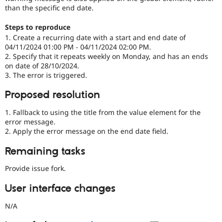
than the specific end date.
Steps to reproduce
1. Create a recurring date with a start and end date of
04/11/2024 01:00 PM - 04/11/2024 02:00 PM.
2. Specify that it repeats weekly on Monday, and has an ends
on date of 28/10/2024.
3. The error is triggered.
Proposed resolution
1. Fallback to using the title from the value element for the
error message.
2. Apply the error message on the end date field.
Remaining tasks
Provide issue fork.
User interface changes
N/A