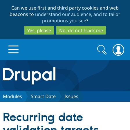
Skip
Skip
Can we use first and third party cookies and web
to
to
beacons to
understand our audience, and to tailor
main
search
promotions you see
?
content
Yes, please
No, do not track me
Search
Search
form
Drupal.org home
Discover Drupal
Modules
Smart Date
Issues
Build with Drupal
Drupal Core
Recurring date
Partners & Services
Drupal CMS
Download D