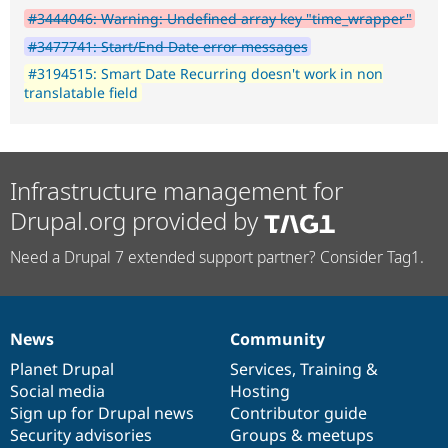
#3444046: Warning: Undefined array key "time_wrapper"
#3477741: Start/End Date error messages
#3194515: Smart Date Recurring doesn't work in non
translatable field
Infrastructure management for
Drupal.org provided by
Need a Drupal 7 extended support partner? Consider Tag1.
News
Community
News
Our
Documentation
Drupal
Governance
items
Planet Drupal
community
code
of
Services
,
Training
&
Social media
base
community
Hosting
Sign up for Drupal news
Contributor guide
Security advisories
Groups & meetups