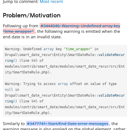
Jump to comment:
Most recent
Drupal Stew
News & Blo
API
Become a D
Problem/Motivation
Drupal for F
Sustaining
Following up from
#3444046: Warning: Undefined array key
Forum
Modules
"time_wrapper"
, the following warning is emitted when the
Drupal for
Drupal Swa
end date is in an invalid state.
Healthcare
Slack
Warning
:
 Undefined 
array
 key 
"time_wrapper"
 in 
Themes
Drupal
\
smart_date_recur
\
Entity
\
SmartDateRule
::
validateRecur
Drupal for E
ring
(
)
(
line 
945
 of 
Newsletters
modules
/
contrib
/
smart_date
/
modules
/
smart_date_recur
/
src
/
Ent
Recipes
ity
/
SmartDateRule
.
php
)
.
Drupal for R
Drupal Swa
Warning
:
 Trying to access 
array
 offset on value of type 
Site Templa
null
 in 
Drupal
\
smart_date_recur
\
Entity
\
SmartDateRule
::
validateRecur
Drupal for T
ring
(
)
(
line 
945
 of 
Tourism
Issue queue
modules
/
contrib
/
smart_date
/
modules
/
smart_date_recur
/
src
/
Ent
ity
/
SmartDateRule
.
php
)
.
Similarly to
#3477741: Start/End Date error messages
, the
Security Adv
warning message is also applied on the global element, rather