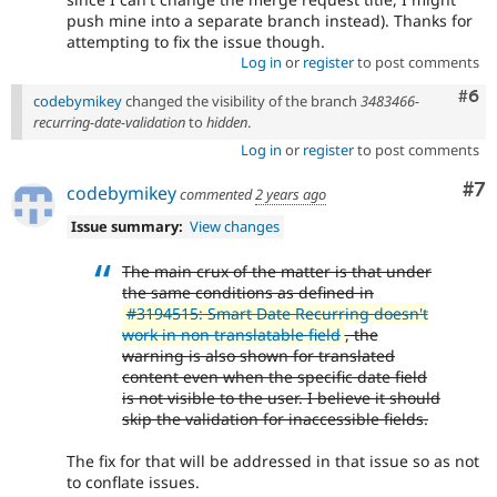
push mine into a separate branch instead). Thanks for
attempting to fix the issue though.
Log in
or
register
to post comments
Com
#6
codebymikey
changed the visibility of the branch
3483466-
recurring-date-validation
to
hidden
.
Log in
or
register
to post comments
Co
#7
codebymikey
commented
2 years ago
Issue summary:
View changes
The main crux of the matter is that under
the same conditions as defined in
#3194515: Smart Date Recurring doesn't
work in non translatable field
, the
warning is also shown for translated
content even when the specific date field
is not visible to the user. I believe it should
skip the validation for inaccessible fields.
The fix for that will be addressed in that issue so as not
to conflate issues.