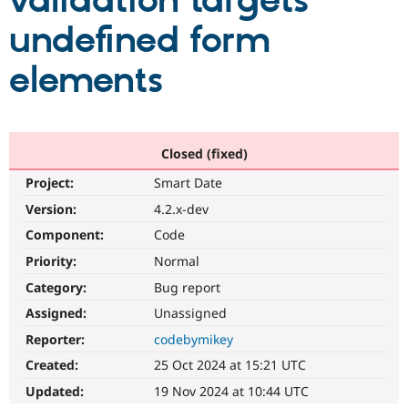
validation targets
undefined form
Community
Drupal AI
Documentat
Find a Drupa
Certified Pa
elements
Support Drupal
Case Studie
Getting star
About the
Become a D
Community
Certified Pa
Closed (fixed)
Get Started
Drupal for
Local Devel
The Drupal
Project:
Smart Date
Governmen
Guide
How to Cont
Association
Find a Hosti
Version:
4.2.x-dev
Provider
Try Drupal CMS
Component:
Code
Drupal for 
Developer R
DrupalCon
Donate
Priority:
Normal
Education
Find a Migra
Category:
Bug report
Try Hosting
Partner
Drupal CMS
Events
Become a Pa
Assigned:
Unassigned
Drupal for N
Guide
Reporter:
codebymikey
Find Trainin
Created:
25 Oct 2024 at 15:21 UTC
Jobs / Caree
Become a Ri
Drupal for
Drupal User
Maker
Updated:
19 Nov 2024 at 10:44 UTC
eCommerce