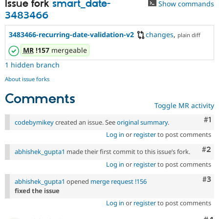
Issue fork
smart_date-
Show commands
3483466
3483466-recurring-date-validation-v2
changes
,
plain diff
MR
!157
mergeable
1 hidden branch
About issue forks
Comments
Toggle MR activity
Co
#1
codebymikey
created an issue. See
original summary
.
Log in
or
register
to post comments
Com
#2
abhishek_gupta1
made their first commit to this issue’s fork.
Log in
or
register
to post comments
Com
#3
abhishek_gupta1
opened
merge request !156
fixed the issue
Log in
or
register
to post comments