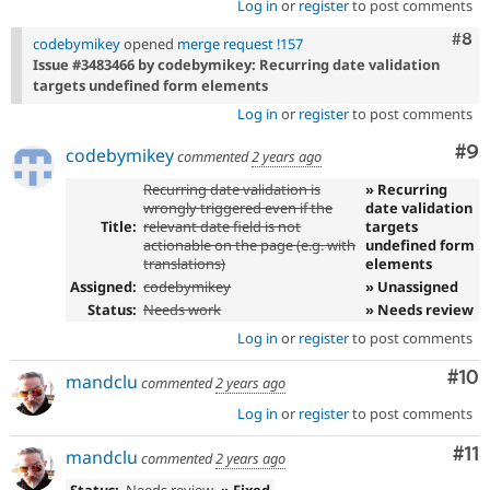
Log in
or
register
to post comments
Com
#8
codebymikey
opened
merge request !157
Issue #3483466 by codebymikey: Recurring date validation
targets undefined form elements
Log in
or
register
to post comments
Co
#9
codebymikey
commented
2 years ago
Recurring date validation is
» Recurring
wrongly triggered even if the
date validation
Title:
relevant date field is not
targets
actionable on the page (e.g. with
undefined form
translations)
elements
Assigned:
codebymikey
» Unassigned
Status:
Needs work
» Needs review
Log in
or
register
to post comments
Com
#10
mandclu
commented
2 years ago
Log in
or
register
to post comments
Co
#11
mandclu
commented
2 years ago