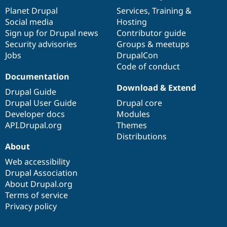
items
Planet Drupal
community
code
of
Services
,
Training
&
Social media
base
community
Hosting
Sign up for Drupal news
Contributor guide
Security advisories
Groups & meetups
Jobs
DrupalCon
Code of conduct
Documentation
Download & Extend
Drupal Guide
Drupal User Guide
Drupal core
Developer docs
Modules
API.Drupal.org
Themes
Distributions
About
Web accessibility
Drupal Association
About Drupal.org
Terms of service
Privacy policy