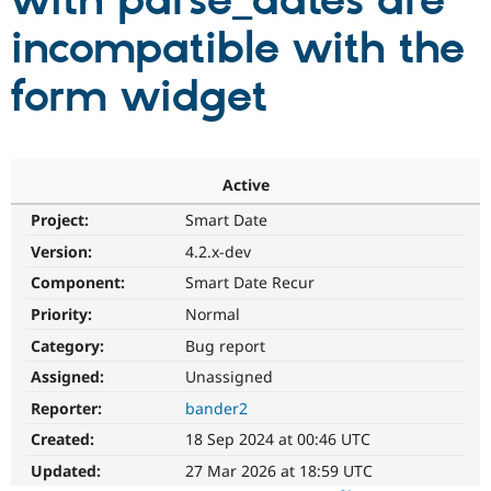
with parse_dates are
incompatible with the
Community
Drupal AI
Documentat
Find a Drupa
Certified Pa
form widget
Support Drupal
Case Studie
Getting star
About the
Become a D
Community
Certified Pa
Active
Get Started
Drupal for
Local Devel
The Drupal
Project:
Smart Date
Governmen
Guide
How to Cont
Association
Find a Hosti
Version:
4.2.x-dev
Provider
Try Drupal CMS
Component:
Smart Date Recur
Drupal for 
Developer R
DrupalCon
Donate
Priority:
Normal
Education
Find a Migra
Category:
Bug report
Try Hosting
Partner
Drupal CMS
Events
Become a Pa
Assigned:
Unassigned
Drupal for N
Guide
Reporter:
bander2
Find Trainin
Created:
18 Sep 2024 at 00:46 UTC
Jobs / Caree
Become a Ri
Drupal for
Drupal User
Maker
Updated:
27 Mar 2026 at 18:59 UTC
eCommerce