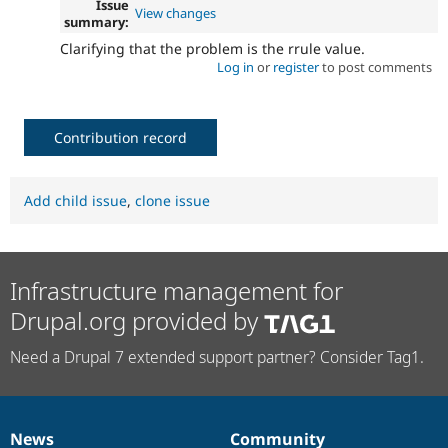
Issue
View changes
summary:
Clarifying that the problem is the rrule value.
Log in
or
register
to post comments
Contribution record
Add child issue
,
clone issue
Infrastructure management for
Drupal.org provided by
Need a Drupal 7 extended support partner? Consider Tag1.
News
Community
News
Our
Documentation
Drupal
Governance