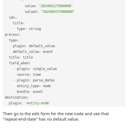
-
          value
:
"20240412T000000"
          value2
:
"20240415T000000"
  ids
:
    title
:
      type
:
 string

process
:
  type
:
    plugin
:
 default_value

    default_value
:
 event

  title
:
 title

  field_when
:
-
 plugin
:
 single_value

      source
:
 time

-
 plugin
:
 parse_dates

      entity_type
:
 node

      bundle
:
 event

destination
:
  plugin
:
'entity:node'
Then go to the edit form for the new node and see that
"repeat-end-date" has no default value.