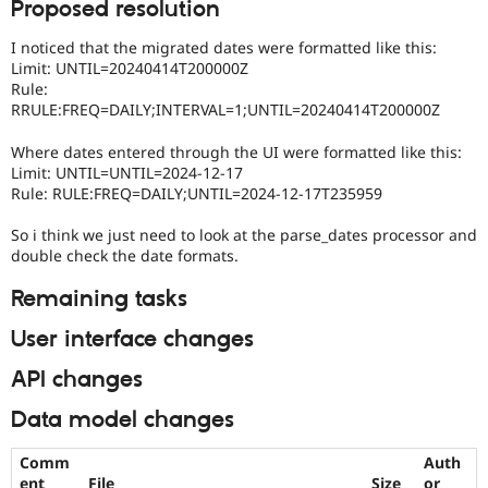
Proposed resolution
I noticed that the migrated dates were formatted like this:
Limit: UNTIL=20240414T200000Z
Rule:
RRULE:FREQ=DAILY;INTERVAL=1;UNTIL=20240414T200000Z
Where dates entered through the UI were formatted like this:
Limit: UNTIL=UNTIL=2024-12-17
Rule: RULE:FREQ=DAILY;UNTIL=2024-12-17T235959
So i think we just need to look at the parse_dates processor and
double check the date formats.
Remaining tasks
User interface changes
API changes
Data model changes
Comm
Auth
ent
File
Size
or