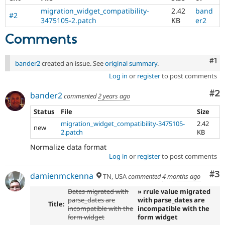
migration_widget_compatibility-
2.42
band
#2
3475105-2.patch
KB
er2
Comments
Co
#1
bander2
created an issue. See
original summary
.
Log in
or
register
to post comments
Co
#2
bander2
commented
2 years ago
Status
File
Size
migration_widget_compatibility-3475105-
2.42
new
2.patch
KB
Normalize data format
Log in
or
register
to post comments
Co
#3
damienmckenna
TN, USA
commented
4 months ago
Dates migrated with
» rrule value migrated
parse_dates are
with parse_dates are
Title:
incompatible with the
incompatible with the
form widget
form widget