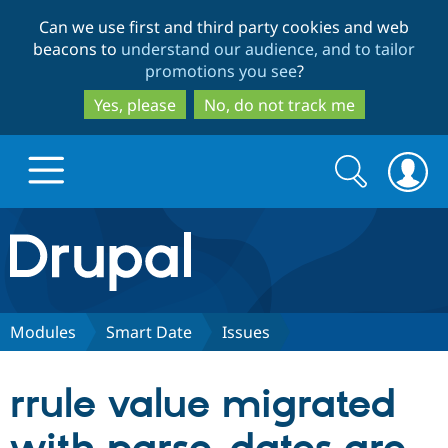
Skip
Skip
Can we use first and third party cookies and web
to
to
beacons to
understand our audience, and to tailor
main
search
promotions you see
?
content
Yes, please
No, do not track me
Search
Search
form
Drupal.org home
Discover Drupal
Modules
Smart Date
Issues
Build with Drupal
Drupal Core
rrule value migrated
Partners & Services
Drupal CMS
Download D