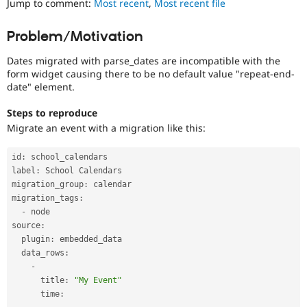
Jump to comment:
Most recent
,
Most recent file
Drupal Stew
News & Blo
API
Become a D
Problem/Motivation
Drupal for F
Sustaining
Dates migrated with parse_dates are incompatible with the
Forum
Modules
form widget causing there to be no default value "repeat-end-
Drupal for
Drupal Swa
date" element.
Healthcare
Slack
Steps to reproduce
Themes
Migrate an event with a migration like this:
Drupal for E
Newsletters
id
:
 school_calendars

Recipes
label
:
 School Calendars

migration_group
:
 calendar

Drupal for R
Drupal Swa
migration_tags
:
Site Templa
-
 node

source
:
Drupal for T
  plugin
:
 embedded_data

Tourism
Issue queue
  data_rows
:
-
      title
:
"My Event"
      time
:
Security Adv