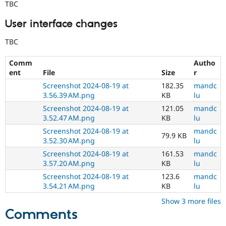
TBC
User interface changes
TBC
Comm
Autho
ent
File
Size
r
Screenshot 2024-08-19 at
182.35
mandc
3.56.39 AM.png
KB
lu
Screenshot 2024-08-19 at
121.05
mandc
3.52.47 AM.png
KB
lu
Screenshot 2024-08-19 at
mandc
79.9 KB
3.52.30 AM.png
lu
Screenshot 2024-08-19 at
161.53
mandc
3.57.20 AM.png
KB
lu
Screenshot 2024-08-19 at
123.6
mandc
3.54.21 AM.png
KB
lu
Show 3 more files
Comments