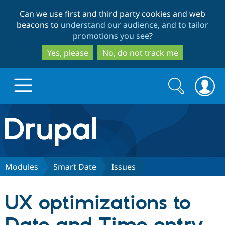
Skip
Skip
Can we use first and third party cookies and web
to
to
beacons to
understand our audience, and to tailor
main
search
promotions you see
?
content
Yes, please
No, do not track me
Search
Search
form
Drupal.org home
Discover Drupal
Modules
Smart Date
Issues
Build with Drupal
Drupal Core
UX optimizations to
Partners & Services
Drupal CMS
Download D