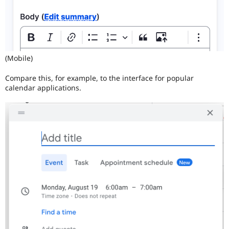
(Mobile)
Compare this, for example, to the interface for popular
calendar applications.