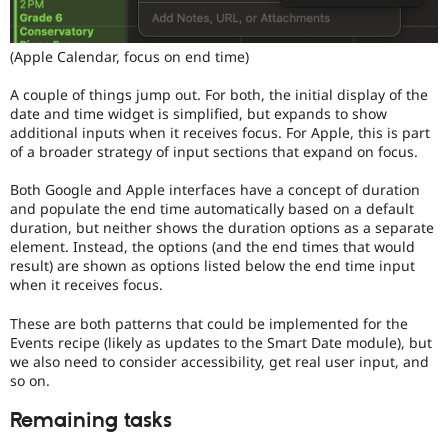
(Apple Calendar, focus on end time)
A couple of things jump out. For both, the initial display of the
date and time widget is simplified, but expands to show
additional inputs when it receives focus. For Apple, this is part
of a broader strategy of input sections that expand on focus.
Both Google and Apple interfaces have a concept of duration
and populate the end time automatically based on a default
duration, but neither shows the duration options as a separate
element. Instead, the options (and the end times that would
result) are shown as options listed below the end time input
when it receives focus.
These are both patterns that could be implemented for the
Events recipe (likely as updates to the Smart Date module), but
we also need to consider accessibility, get real user input, and
so on.
Remaining tasks