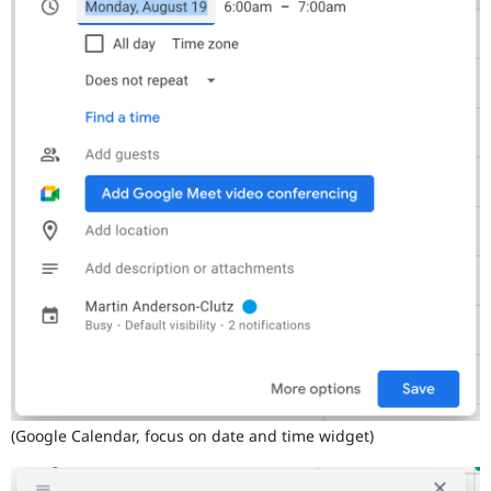
(Google Calendar, focus on date and time widget)