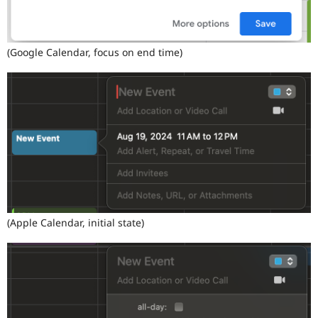
(Google Calendar, focus on end time)
(Apple Calendar, initial state)