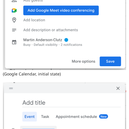
(Google Calendar, initial state)