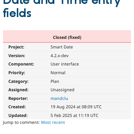
Date and Time entry
fields
Community
Drupal AI
Documentat
Find a Drupa
Certified Pa
Support Drupal
Case Studie
Getting star
About the
Closed (fixed)
Become a D
Community
Project:
Smart Date
Certified Pa
Version:
4.2.x-dev
Get Started
Drupal for
Local Devel
The Drupal
Governmen
Guide
How to Cont
Association
Component:
User interface
Find a Hosti
Provider
Priority:
Normal
Try Drupal CMS
Category:
Plan
Drupal for 
Developer R
DrupalCon
Donate
Education
Assigned:
Unassigned
Find a Migra
Try Hosting
Partner
Reporter:
mandclu
Drupal CMS
Events
Become a Pa
Drupal for N
Guide
Created:
19 Aug 2024 at 08:09 UTC
Updated:
5 Feb 2025 at 11:19 UTC
Find Trainin
Jobs / Caree
Become a Ri
Jump to comment:
Most recent
Drupal for
Drupal User
Maker
eCommerce