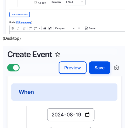
(Desktop)