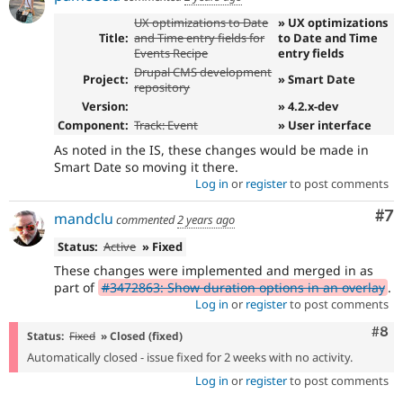
UX optimizations to Date
» UX optimizations
Title:
and Time entry fields for
to Date and Time
Events Recipe
entry fields
Drupal CMS development
Project:
» Smart Date
repository
Version:
» 4.2.x-dev
Component:
Track: Event
» User interface
As noted in the IS, these changes would be made in
Smart Date so moving it there.
Log in
or
register
to post comments
Co
#7
mandclu
commented
2 years ago
Status:
Active
» Fixed
These changes were implemented and merged in as
part of
#3472863: Show duration options in an overlay
.
Log in
or
register
to post comments
Com
#8
Status:
Fixed
» Closed (fixed)
Automatically closed - issue fixed for 2 weeks with no activity.
Log in
or
register
to post comments