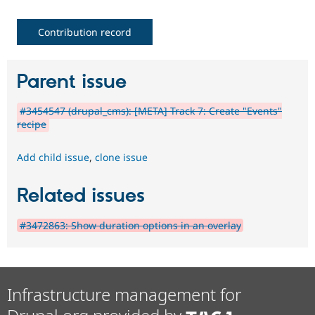
Contribution record
Parent issue
#3454547 (drupal_cms): [META] Track 7: Create "Events"
recipe
Add child issue
,
clone issue
Related issues
#3472863: Show duration options in an overlay
Infrastructure management for