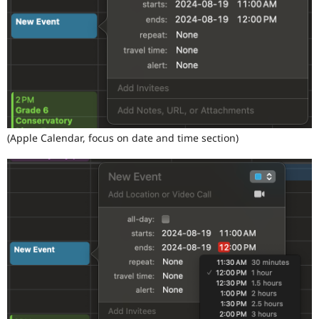
(Apple Calendar, focus on date and time section)