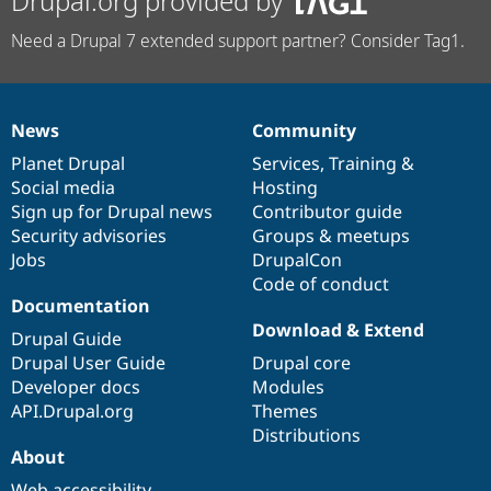
Drupal.org provided by
Need a Drupal 7 extended support partner? Consider Tag1.
News
Community
News
Our
Documentation
Drupal
Governance
items
Planet Drupal
community
code
of
Services
,
Training
&
Social media
base
community
Hosting
Sign up for Drupal news
Contributor guide
Security advisories
Groups & meetups
Jobs
DrupalCon
Code of conduct
Documentation
Download & Extend
Drupal Guide
Drupal User Guide
Drupal core
Developer docs
Modules
API.Drupal.org
Themes
Distributions
About
Web accessibility