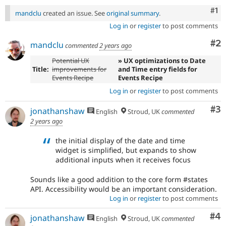
Co
#1
mandclu
created an issue. See
original summary
.
Log in
or
register
to post comments
Co
#2
mandclu
commented
2 years ago
Potential UX
» UX optimizations to Date
Title:
improvements for
and Time entry fields for
Events Recipe
Events Recipe
Log in
or
register
to post comments
Co
#3
jonathanshaw
English
Stroud, UK
commented
2 years ago
the initial display of the date and time
widget is simplified, but expands to show
additional inputs when it receives focus
Sounds like a good addition to the core form #states
API. Accessibility would be an important consideration.
Log in
or
register
to post comments
Co
#4
jonathanshaw
English
Stroud, UK
commented