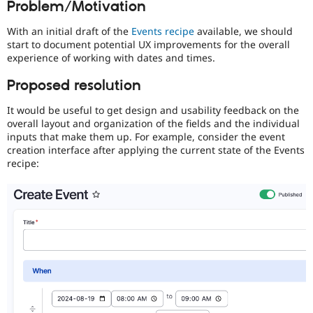
Problem/Motivation
Drupal Stew
News & Blo
API
Become a D
With an initial draft of the
Events recipe
available, we should
Drupal for F
Sustaining
start to document potential UX improvements for the overall
experience of working with dates and times.
Forum
Modules
Proposed resolution
Drupal for
Drupal Swa
Healthcare
Slack
It would be useful to get design and usability feedback on the
Themes
overall layout and organization of the fields and the individual
inputs that make them up. For example, consider the event
Drupal for E
creation interface after applying the current state of the Events
Newsletters
recipe:
Recipes
Drupal for R
Drupal Swa
Site Templa
Drupal for T
Tourism
Issue queue
Security Adv