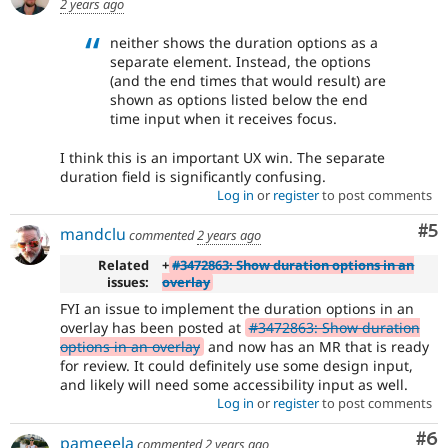
2 years ago
neither shows the duration options as a
separate element. Instead, the options
(and the end times that would result) are
shown as options listed below the end
time input when it receives focus.
I think this is an important UX win. The separate
duration field is significantly confusing.
Log in
or
register
to post comments
Co
#5
mandclu
commented
2 years ago
Related
+
#3472863: Show duration options in an
issues:
overlay
FYI an issue to implement the duration options in an
overlay has been posted at
#3472863: Show duration
options in an overlay
and now has an MR that is ready
for review. It could definitely use some design input,
and likely will need some accessibility input as well.
Log in
or
register
to post comments
Co
#6
pameeela
commented
2 years ago