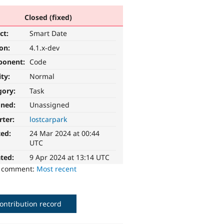
Closed (fixed)
ct:
Smart Date
ion:
4.1.x-dev
ponent:
Code
ity:
Normal
gory:
Task
gned:
Unassigned
rter:
lostcarpark
ted:
24 Mar 2024 at 00:44
UTC
ted:
9 Apr 2024 at 13:14 UTC
o comment:
Most recent
ontribution record