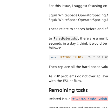
For this issue, I suggest foxusing on 
Squiz.WhiteSpace.OperatorSpacing.
Squiz.WhiteSpace.OperatorSpacing
These relate to spaces before and af
In
, there are a numb
ParseDates
.
php
seconds in a day. I think it would be 
follows:
const
SECONDS_IN_DAY
=
24
*
60
*
6
Then replace all the hard coded valu
As PHP problems do not overlap JavaS
with the ESLint fixes.
Remaining tasks
Related issue
#3433051: Add Gitlab 
Insert spaces around operators wh