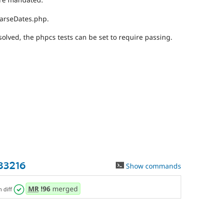
ParseDates.php.
olved, the phpcs tests can be set to require passing.
33216
Show commands
MR
!96
merged
n diff