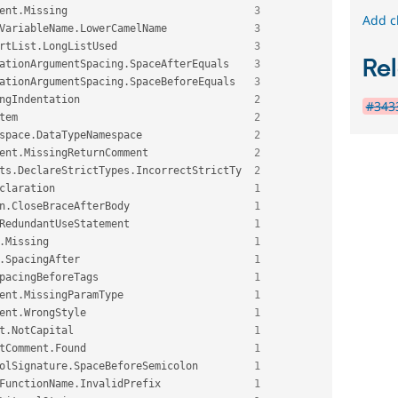
ent
.
Missing                              
3
Add c
VariableName
.
LowerCamelName              
3
rtList
.
LongListUsed                      
3
Rel
ationArgumentSpacing
.
SpaceAfterEquals    
3
ationArgumentSpacing
.
SpaceBeforeEquals   
3
ngIndentation                            
2
#3433
tem                                      
2
space
.
DataTypeNamespace                  
2
ent
.
MissingReturnComment                 
2
ts
.
DeclareStrictTypes
.
IncorrectStrictTy  
2
claration                                
1
n
.
CloseBraceAfterBody                    
1
RedundantUseStatement                    
1
.
Missing                                 
1
.
SpacingAfter                            
1
pacingBeforeTags                         
1
ent
.
MissingParamType                     
1
ent
.
WrongStyle                           
1
t
.
NotCapital                             
1
tComment
.
Found                           
1
olSignature
.
SpaceBeforeSemicolon         
1
FunctionName
.
InvalidPrefix               
1