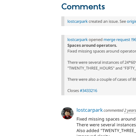
Comments
lostcarpark
created an issue. See
orig
lostcarpark
opened
merge request !9
Spaces around operators.
Fixed missing spaces around operator
There were several instances of 24*6
"TWENTY_THREE_HOURS" and "FIFTY_NI
There were also a couple of cases of 
Closes
#3433216
lostcarpark
commented
2 year
Fixed missing spaces around
There were several instances
Also added "TWENTY_THREE_