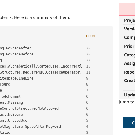
roblems. Here is a summary of them:
Proje
Vers
--
--
--
--
--
--
--
--
--
--
--
--
--
--
--
--
--
--
--
--
--
--
--
COUNT
Com
--
--
--
--
--
--
--
--
--
--
--
--
--
--
--
--
--
--
--
--
--
--
--
Prior
ng
.
NoSpaceAfter                          
28
Cate
ng
.
NoSpaceBefore                         
28
g                                        
22
Assi
ces
.
AlphabeticallySortedUses
.
Incorrectl  
15
Repo
Structures
.
RequireNullCoalesceOperator
.
11
itespace
.
EndLine                         
9
Crea
Found                                    
8
e                                        
7
Upda
TodoFormat                               
6
Jump t
ent
.
Missing                              
6
eControlStructure
.
NotAllowed             
6
ast
.
NoSpace                              
6
ent
.
UnusedUse                            
5
C
olSignature
.
SpaceAfterKeyword            
4
tation                                   
3