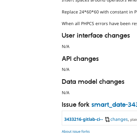
Replace 24*60*60 with constant in 
When all PHPCS errors have been res
User interface changes
N/A
API changes
N/A
Data model changes
N/A
Issue fork
smart_date-34
3433216-gitlab-ci--
changes
,
plai
About issue forks