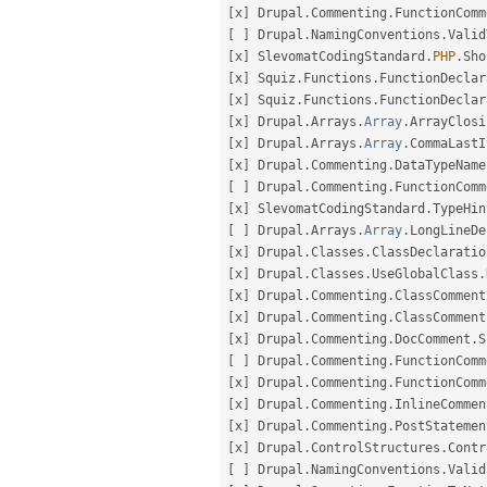
[
x
]
 Drupal
.
Commenting
.
FunctionComm
[
]
 Drupal
.
NamingConventions
.
Valid
[
x
]
 SlevomatCodingStandard
.
PHP
.
Sho
[
x
]
 Squiz
.
Functions
.
FunctionDeclar
[
x
]
 Squiz
.
Functions
.
FunctionDeclar
[
x
]
 Drupal
.
Arrays
.
Array
.
ArrayClosi
[
x
]
 Drupal
.
Arrays
.
Array
.
CommaLastI
[
x
]
 Drupal
.
Commenting
.
DataTypeName
[
]
 Drupal
.
Commenting
.
FunctionComm
[
x
]
 SlevomatCodingStandard
.
TypeHin
[
]
 Drupal
.
Arrays
.
Array
.
LongLineDe
[
x
]
 Drupal
.
Classes
.
ClassDeclaratio
[
x
]
 Drupal
.
Classes
.
UseGlobalClass
.
[
x
]
 Drupal
.
Commenting
.
ClassComment
[
x
]
 Drupal
.
Commenting
.
ClassComment
[
x
]
 Drupal
.
Commenting
.
DocComment
.
S
[
]
 Drupal
.
Commenting
.
FunctionComm
[
x
]
 Drupal
.
Commenting
.
FunctionComm
[
x
]
 Drupal
.
Commenting
.
InlineCommen
[
x
]
 Drupal
.
Commenting
.
PostStatemen
[
x
]
 Drupal
.
ControlStructures
.
Contr
[
]
 Drupal
.
NamingConventions
.
Valid