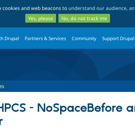
Skip
Skip
ty cookies and web beacons to
understand our audience, and
to
to
main
search
Yes, please
No, do not track me
content
th Drupal
Partners & Services
Community
Support Drupal
es
PHPCS - NoSpaceBefore 
r