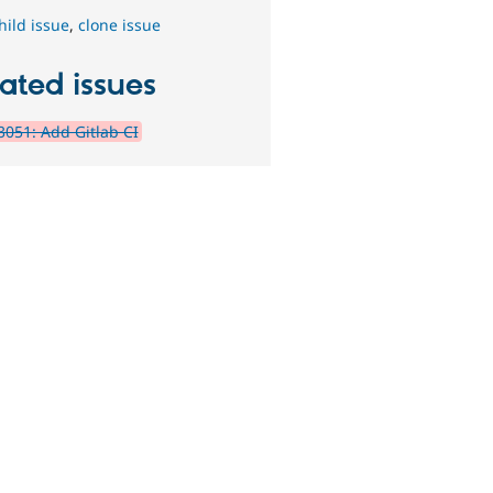
hild issue
,
clone issue
ated issues
051: Add Gitlab CI