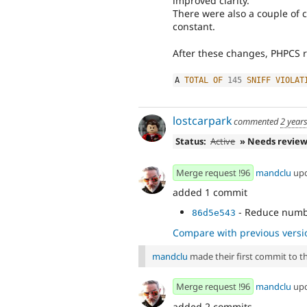
improved clarity.
There were also a couple of 
constant.
After these changes, PHPCS r
A 
TOTAL
OF
145
SNIFF
VIOLAT
lostcarpark
commented
2 year
Status:
Active
» Needs revie
Merge request !96
mandclu
up
added 1 commit
- Reduce numbe
86d5e543
Compare with previous versi
mandclu
made their first commit to thi
Merge request !96
mandclu
up
added 2 commits