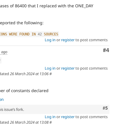
cases of 86400 that I replaced with the ONE_DAY
eported the following:
IONS
WERE
FOUND
IN
42
SOURCES
Log in
or
register
to post comments
Comment
#4
s ago
w
Log in
or
register
to post comments
dated
26 March 2024 at 13:06
#
r of constants declared
on
Comment
#5
s issue’s fork.
Log in
or
register
to post comments
dated
26 March 2024 at 13:08
#