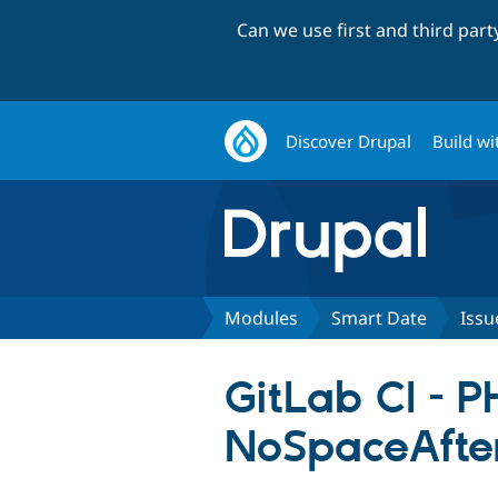
Can we use first and third par
Discover Drupal
Build wi
Modules
Smart Date
Issu
GitLab CI - 
NoSpaceAfte