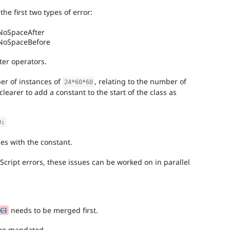
the first two types of error:
NoSpaceAfter
.NoSpaceBefore
ter operators.
er of instances of
, relating to the number of
24
*
60
*
60
clearer to add a constant to the start of the class as
0
;
es with the constant.
cript errors, these issues can be worked on in parallel
CI
needs to be merged first.
ere mandated.