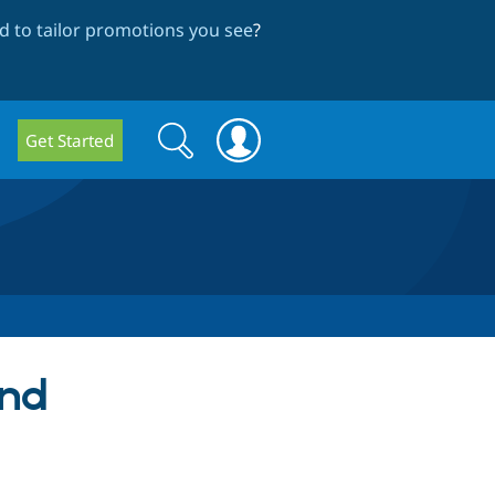
 to tailor promotions you see
?
Search
Search
Get Started
form
and