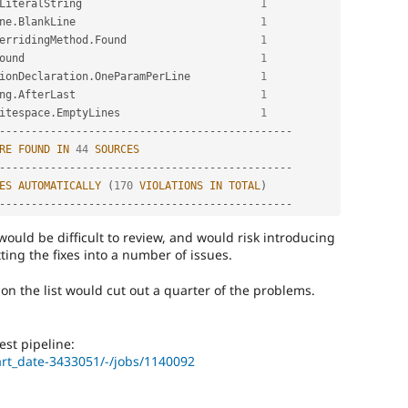
LiteralString                            
1
ne
.
BlankLine                             
1
erridingMethod
.
Found                     
1
ound                                     
1
ionDeclaration
.
OneParamPerLine           
1
ng
.
AfterLast                             
1
itespace
.
EmptyLines                      
1
--
--
--
--
--
--
--
--
--
--
--
--
--
--
--
--
--
--
--
--
--
--
--
RE
FOUND
IN
44
SOURCES
--
--
--
--
--
--
--
--
--
--
--
--
--
--
--
--
--
--
--
--
--
--
--
ES
AUTOMATICALLY
(
170
VIOLATIONS
IN
TOTAL
)
--
--
--
--
--
--
--
--
--
--
--
--
--
--
--
--
--
--
--
--
--
--
--
 would be difficult to review, and would risk introducing
ting the fixes into a number of issues.
wo on the list would cut out a quarter of the problems.
st pipeline:
art_date-3433051/-/jobs/1140092