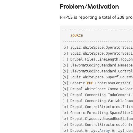
Problem/Motivation
PHPCS is reporting a total of 208 p
--
--
--
--
--
--
--
--
--
--
--
--
--
--
--
--
--
SOURCE
--
--
--
--
--
--
--
--
--
--
--
--
--
--
--
--
--
[
x
]
 Squiz
.
WhiteSpace
.
OperatorSpaci
[
x
]
 Squiz
.
WhiteSpace
.
OperatorSpaci
[
]
 Drupal
.
Files
.
LineLength
.
TooLon
[
x
]
 SlevomatCodingStandard
.
Namespa
[
x
]
 SlevomatCodingStandard
.
Control
[
x
]
 Squiz
.
WhiteSpace
.
SuperfluousWh
[
x
]
 Generic
.
PHP
.
UpperCaseConstant
.
[
x
]
 Drupal
.
WhiteSpace
.
Comma
.
NoSpac
[
x
]
 Drupal
.
Commenting
.
TodoComment
.
[
]
 Drupal
.
Commenting
.
VariableComm
[
x
]
 Drupal
.
ControlStructures
.
Inlin
[
x
]
 Generic
.
Formatting
.
SpaceAfterC
[
x
]
 Drupal
.
Classes
.
UnusedUseStatem
[
x
]
 Drupal
.
ControlStructures
.
Contr
[
x
]
 Drupal
.
Arrays
.
Array
.
ArrayInden