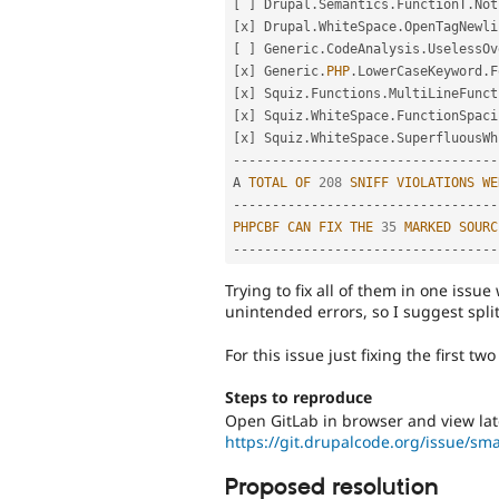
[
]
 Drupal
.
Semantics
.
FunctionT
.
Not
[
x
]
 Drupal
.
WhiteSpace
.
OpenTagNewli
[
]
 Generic
.
CodeAnalysis
.
UselessOv
[
x
]
 Generic
.
PHP
.
LowerCaseKeyword
.
F
[
x
]
 Squiz
.
Functions
.
MultiLineFunct
[
x
]
 Squiz
.
WhiteSpace
.
FunctionSpaci
[
x
]
 Squiz
.
WhiteSpace
.
SuperfluousWh
--
--
--
--
--
--
--
--
--
--
--
--
--
--
--
--
--
A 
TOTAL
OF
208
SNIFF
VIOLATIONS
WE
--
--
--
--
--
--
--
--
--
--
--
--
--
--
--
--
--
PHPCBF
CAN
FIX
THE
35
MARKED
SOURC
--
--
--
--
--
--
--
--
--
--
--
--
--
--
--
--
--
Trying to fix all of them in one issue
unintended errors, so I suggest split
For this issue just fixing the first t
Steps to reproduce
Open GitLab in browser and view late
https://git.drupalcode.org/issue/sm
Proposed resolution