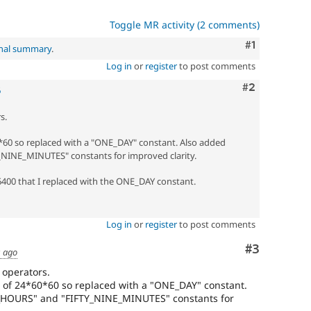
Toggle MR activity (2 comments)
Comment
#1
inal summary
.
Log in
or
register
to post comments
Comment
#2
6
s.
0*60 so replaced with a "ONE_DAY" constant. Also added
NE_MINUTES" constants for improved clarity.
86400 that I replaced with the ONE_DAY constant.
Log in
or
register
to post comments
Comment
#3
s ago
 operators.
 of 24*60*60 so replaced with a "ONE_DAY" constant.
HOURS" and "FIFTY_NINE_MINUTES" constants for