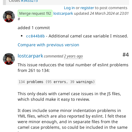
Closes
#3433215
Log in
or
register
to post comments
Merge request !92
lostcarpark
updated
24 March 2024 at 23:01
#
added 1 commit
- Additional camel case variable I missed.
cc844b8b
Compare with previous version
Co
#4
lostcarpark
commented
2 years ago
This issue reducces the total number of eslint problems
from 261 to 134:
134
 problems 
(
95
 errors
,
39
 warnings
)
This only deals with camel case issues in the JS files,
which should make it easy to review.
It does include some minor indentation problems in
YML files, which are also reported by eslint. I felt these
were minor enough, and in separate files from the
camel case problems, so could be included in the same