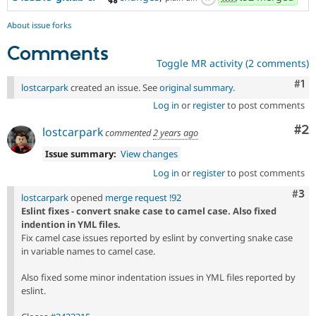
About issue forks
Comments
Toggle MR activity (2 comments)
Co
#1
lostcarpark
created an issue. See
original summary
.
Log in
or
register
to post comments
Co
#2
lostcarpark
commented
2 years ago
Issue summary:
View changes
Log in
or
register
to post comments
Com
#3
lostcarpark
opened
merge request !92
Eslint fixes - convert snake case to camel case. Also fixed
indention in YML files.
Fix camel case issues reported by eslint by converting snake case
in variable names to camel case.
Also fixed some minor indentation issues in YML files reported by
eslint.