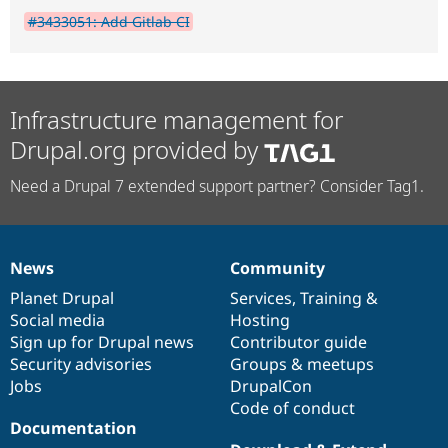
#3433051: Add Gitlab CI
Infrastructure management for
Drupal.org provided by
Need a Drupal 7 extended support partner? Consider Tag1.
News
Community
News
Our
Documentation
Drupal
Governance
items
Planet Drupal
community
code
of
Services
,
Training
&
Social media
base
community
Hosting
Sign up for Drupal news
Contributor guide
Security advisories
Groups & meetups
Jobs
DrupalCon
Code of conduct
Documentation