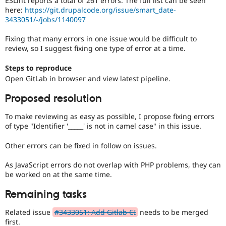
ESLint reports a total of 261 errors. The full list can be seen
Drupal Stew
here:
https://git.drupalcode.org/issue/smart_date-
News & Blo
3433051/-/jobs/1140097
API
Become a D
Drupal for F
Sustaining
Fixing that many errors in one issue would be difficult to
Forum
review, so I suggest fixing one type of error at a time.
Modules
Drupal for
Drupal Swa
Steps to reproduce
Healthcare
Slack
Open GitLab in browser and view latest pipeline.
Themes
Proposed resolution
Drupal for E
Newsletters
To make reviewing as easy as possible, I propose fixing errors
Recipes
of type "Identifier '_____' is not in camel case" in this issue.
Drupal for R
Drupal Swa
Other errors can be fixed in follow on issues.
Site Templa
As JavaScript errors do not overlap with PHP problems, they can
Drupal for T
be worked on at the same time.
Tourism
Issue queue
Remaining tasks
Related issue
#3433051: Add Gitlab CI
needs to be merged
Security Adv
first.