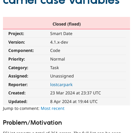
camel case variables
Community
Drupal AI
Documentat
Find a Drupa
Certified Pa
Closed (fixed)
Project:
Smart Date
Support Drupal
Case Studie
Getting star
About the
Become a D
Community
Version:
4.1.x-dev
Certified Pa
Component:
Code
Get Started
Drupal for
Local Devel
The Drupal
Priority:
Normal
Governmen
Guide
How to Cont
Association
Find a Hosti
Category:
Task
Provider
Try Drupal CMS
Assigned:
Unassigned
Drupal for 
Developer R
DrupalCon
Donate
Reporter:
lostcarpark
Education
Find a Migra
Created:
23 Mar 2024 at 23:37 UTC
Try Hosting
Partner
Drupal CMS
Events
Become a Pa
Updated:
8 Apr 2024 at 19:44 UTC
Drupal for N
Guide
Jump to comment:
Most recent
Find Trainin
Jobs / Caree
Become a Ri
Problem/Motivation
Drupal for
Drupal User
Maker
eCommerce