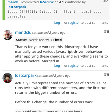
Com
#7
mandclu
committed
165e595c
on
4.1.x
authored by
lostcarpark
Issue #3433215: GitLab CI - ESLint - camel case 
Log in
or
register
to post comments
Co
#8
mandclu
commented
2 years ago
Status:
Needs review
» Fixed
Thanks for your work on this @lostcarpark. I have
manually tested various Javascript-driven behaviour
after applying these changes, and everything seems to
work as before. Merged in.
Log in
or
register
to post comments
Co
#9
lostcarpark
commented
2 years ago
Actually I misrepresented the number of errors. Eslint
runs twice with different parameters, and the first run
returns the bigger number of errors.
Before this change, the number of errors was:
555
 problems 
(
512
 errors
,
43
 warnings
)