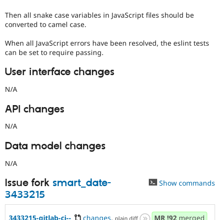
Then all snake case variables in JavaScript files should be
converted to camel case.
When all JavaScript errors have been resolved, the eslint tests
can be set to require passing.
User interface changes
N/A
API changes
N/A
Data model changes
N/A
Issue fork
smart_date-
Show commands
3433215
3433215-gitlab-ci--
changes
,
MR
!92
merged
plain diff