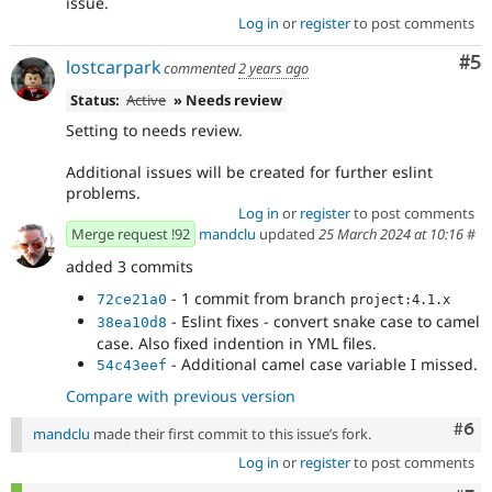
issue.
Log in
or
register
to post comments
Co
#5
lostcarpark
commented
2 years ago
Status:
Active
» Needs review
Setting to needs review.
Additional issues will be created for further eslint
problems.
Log in
or
register
to post comments
Merge request !92
mandclu
updated
25 March 2024 at 10:16
#
added 3 commits
- 1 commit from branch
72ce21a0
project:4.1.x
- Eslint fixes - convert snake case to camel
38ea10d8
case. Also fixed indention in YML files.
- Additional camel case variable I missed.
54c43eef
Compare with previous version
Com
#6
mandclu
made their first commit to this issue’s fork.
Log in
or
register
to post comments