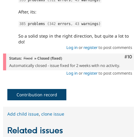
After, its:
385
 problems 
(
342
 errors
,
43
 warnings
)
So a solid step in the right direction, but quite a lot to
do!
Log in
or
register
to post comments
Com
#10
Status:
Fixed
» Closed (fixed)
Automatically closed - issue fixed for 2 weeks with no activity.
Log in
or
register
to post comments
Contribution record
Add child issue
,
clone issue
Related issues