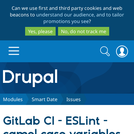
Skip
Skip
Can we use first and third party cookies and web
to
to
beacons to
understand our audience, and to tailor
main
search
promotions you see
?
content
Yes, please
No, do not track me
Search
Search
form
Drupal.org home
Discover Drupal
Modules
Smart Date
Issues
Build with Drupal
Drupal Core
GitLab CI - ESLint -
Partners & Services
Drupal CMS
Download D