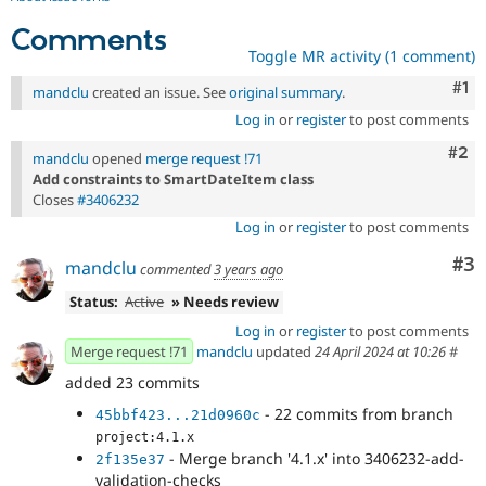
Comments
Toggle MR activity (1 comment)
Co
#1
mandclu
created an issue. See
original summary
.
Log in
or
register
to post comments
Com
#2
mandclu
opened
merge request !71
Add constraints to SmartDateItem class
Closes
#3406232
Log in
or
register
to post comments
Co
#3
mandclu
commented
3 years ago
Status:
Active
» Needs review
Log in
or
register
to post comments
Merge request !71
mandclu
updated
24 April 2024 at 10:26
#
added 23 commits
- 22 commits from branch
45bbf423...21d0960c
project:4.1.x
- Merge branch '4.1.x' into 3406232-add-
2f135e37
validation-checks