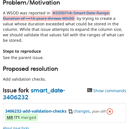
Problem/Motivation
Drupal Stew
News & Blo
API
Become a D
A WSOD was reported in
#3390714: Smart Date Range:
Drupal for F
Sustaining
Duration of >=16 years throws WSOD
by trying to create a
value whose duration exceeded what could be stored in the
Forum
column. While that issue attempts to expand the column size,
Modules
we should validate that values fall with the ranges of what can
Drupal for
Drupal Swa
be stored.
Healthcare
Slack
Themes
Steps to reproduce
See the parent issue.
Drupal for E
Newsletters
Proposed resolution
Recipes
Add validation checks.
Drupal for R
Drupal Swa
Site Templa
Issue fork
smart_date-
Show commands
3406232
Drupal for T
Tourism
Issue queue
3406232-add-validation-checks
changes
,
plain diff
MR
!71
merged
Security Adv
About issue forks