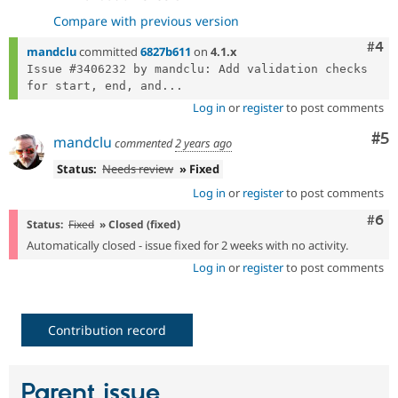
Compare with previous version
Com
#4
mandclu
committed
6827b611
on
4.1.x
Issue #3406232 by mandclu: Add validation checks 
for start, end, and...
Log in
or
register
to post comments
Co
#5
mandclu
commented
2 years ago
Status:
Needs review
» Fixed
Log in
or
register
to post comments
Com
#6
Status:
Fixed
» Closed (fixed)
Automatically closed - issue fixed for 2 weeks with no activity.
Log in
or
register
to post comments
Contribution record
Parent issue