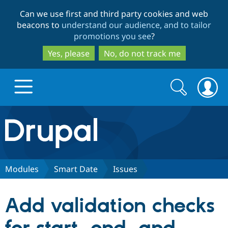
Skip
Skip
Can we use first and third party cookies and web
to
to
beacons to
understand our audience, and to tailor
main
search
promotions you see
?
content
Yes, please
No, do not track me
Search
Search
form
Drupal.org home
Discover Drupal
Modules
Smart Date
Issues
Build with Drupal
Drupal Core
Add validation checks
Partners & Services
Drupal CMS
Download D