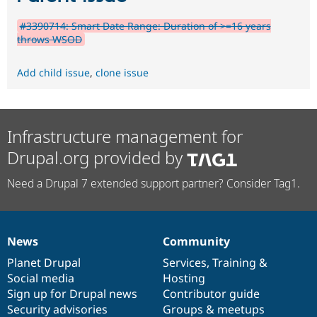
#3390714: Smart Date Range: Duration of >=16 years
throws WSOD
Add child issue
,
clone issue
Infrastructure management for
Drupal.org provided by
Need a Drupal 7 extended support partner? Consider Tag1.
News
Community
News
Our
Documentation
Drupal
Governance
items
Planet Drupal
community
code
of
Services
,
Training
&
Social media
base
community
Hosting
Sign up for Drupal news
Contributor guide
Security advisories
Groups & meetups