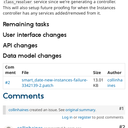
service since we're generating a controller.
class_resolver
This will also setup future proofing for when the Instances
controller has any services added/removed from it.
Remaining tasks
User interface changes
API changes
Data model changes
Com
ment
File
Size
Author
smart_date-new-instances-failure-
13.01
collinha
#2
3342139-2.patch
KB
ines
Comments
Co
#1
collinhaines
created an issue. See
original summary
.
Log in
or
register
to post comments
Co
#2