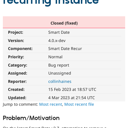
recurring instance
Community
Drupal AI
Documentat
Find a Drupa
Certified Pa
Closed (fixed)
Project:
Smart Date
Support Drupal
Case Studie
Getting star
About the
Become a D
Community
Version:
4.0.x-dev
Certified Pa
Component:
Smart Date Recur
Get Started
Drupal for
Local Devel
The Drupal
Priority:
Normal
Governmen
Guide
How to Cont
Association
Find a Hosti
Category:
Bug report
Provider
Try Drupal CMS
Assigned:
Unassigned
Drupal for 
Developer R
DrupalCon
Donate
Reporter:
collinhaines
Education
Find a Migra
Created:
15 Feb 2023 at 18:57 UTC
Try Hosting
Partner
Drupal CMS
Events
Become a Pa
Updated:
4 Mar 2023 at 21:54 UTC
Drupal for N
Guide
Jump to comment:
Most recent
,
Most recent file
Find Trainin
Jobs / Caree
Become a Ri
Problem/Motivation
Drupal for
Drupal User
Maker
eCommerce