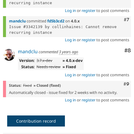
Log in
or
register
to post comments
Com
#7
mandclu
committed
fd5b3cd2
on
4.0.x
Issue #3342139 by collinhaines: Cannot remove 
Log in
or
register
to post comments
Co
#8
mandclu
commented
3 years ago
Version:
3.7.x-dev
» 4.0.x-dev
Status:
Needs review
» Fixed
Log in
or
register
to post comments
Com
#9
Status:
Fixed
» Closed (fixed)
Automatically closed - issue fixed for 2 weeks with no activity.
Log in
or
register
to post comments
Contribution record