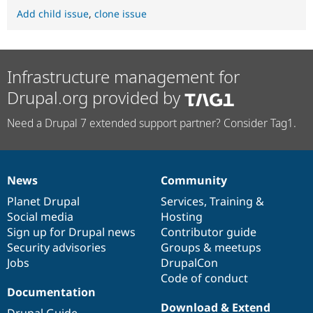
Add child issue
,
clone issue
Infrastructure management for
Drupal.org provided by
Need a Drupal 7 extended support partner? Consider Tag1.
News
Community
News
Our
Documentation
Drupal
Governance
items
Planet Drupal
community
code
of
Services
,
Training
&
Social media
base
community
Hosting
Sign up for Drupal news
Contributor guide
Security advisories
Groups & meetups
Jobs
DrupalCon
Code of conduct
Documentation
Download & Extend