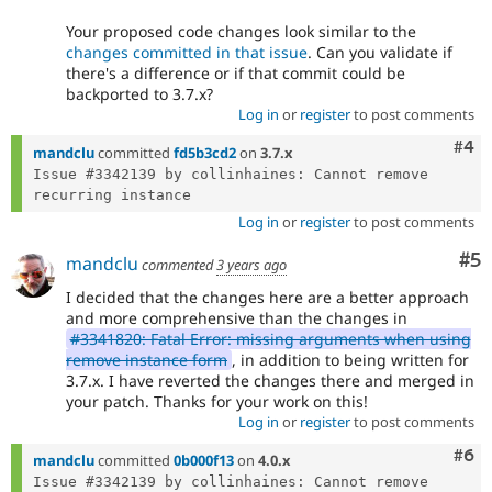
Your proposed code changes look similar to the
changes committed in that issue
. Can you validate if
there's a difference or if that commit could be
backported to 3.7.x?
Log in
or
register
to post comments
Com
#4
mandclu
committed
fd5b3cd2
on
3.7.x
Issue #3342139 by collinhaines: Cannot remove 
Log in
or
register
to post comments
Co
#5
mandclu
commented
3 years ago
I decided that the changes here are a better approach
and more comprehensive than the changes in
#3341820: Fatal Error: missing arguments when using
remove instance form
, in addition to being written for
3.7.x. I have reverted the changes there and merged in
your patch. Thanks for your work on this!
Log in
or
register
to post comments
Com
#6
mandclu
committed
0b000f13
on
4.0.x
Issue #3342139 by collinhaines: Cannot remove 