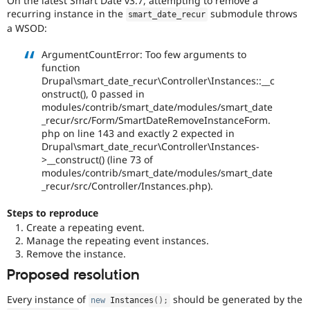
On the latest Smart Date v3.7, attempting to remove a
Drupal Stew
recurring instance in the
submodule throws
News & Blo
smart_date_recur
API
Become a D
a WSOD:
Drupal for F
Sustaining
ArgumentCountError: Too few arguments to
Forum
function
Modules
Drupal\smart_date_recur\Controller\Instances::__c
Drupal for
Drupal Swa
onstruct(), 0 passed in
Healthcare
Slack
modules/contrib/smart_date/modules/smart_date
Themes
_recur/src/Form/SmartDateRemoveInstanceForm.
php on line 143 and exactly 2 expected in
Drupal for E
Drupal\smart_date_recur\Controller\Instances-
Newsletters
>__construct() (line 73 of
Recipes
modules/contrib/smart_date/modules/smart_date
_recur/src/Controller/Instances.php).
Drupal for R
Drupal Swa
Site Templa
Steps to reproduce
Create a repeating event.
Drupal for T
Manage the repeating event instances.
Tourism
Remove the instance.
Issue queue
Proposed resolution
Every instance of
should be generated by the
new
Instances
(
)
;
Security Adv