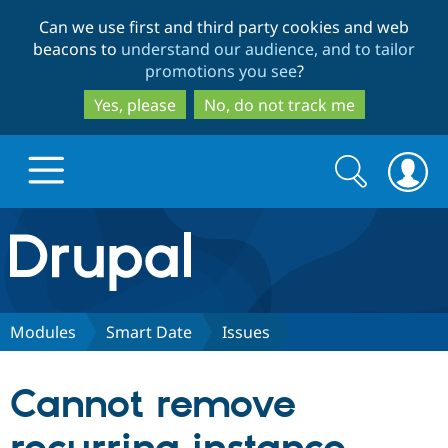
Skip
Skip
Can we use first and third party cookies and web
to
to
beacons to
understand our audience, and to tailor
main
search
promotions you see
?
content
Yes, please
No, do not track me
Search
Search
form
Drupal.org home
Discover Drupal
Modules
Smart Date
Issues
Build with Drupal
Drupal Core
Cannot remove
Partners & Services
Drupal CMS
Download D