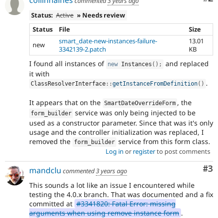
collinhaines
commented
3 years ago
Status:
Active
» Needs review
Status
File
Size
smart_date-new-instances-failure-
13.01
new
3342139-2.patch
KB
I found all instances of
and replaced
new
Instances
(
)
;
it with
.
ClassResolverInterface
::
getInstanceFromDefinition
(
)
It appears that on the
, the
SmartDateOverrideForm
service was only being injected to be
form_builder
used as a constructor parameter. Since that was it's only
usage and the controller initialization was replaced, I
removed the
service from this form class.
form_builder
Log in
or
register
to post comments
Co
#3
mandclu
commented
3 years ago
This sounds a lot like an issue I encountered while
testing the 4.0.x branch. That was documented and a fix
committed at
#3341820: Fatal Error: missing
arguments when using remove instance form
.