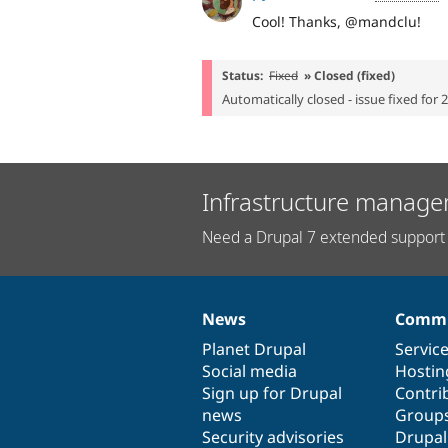
Cool! Thanks, @mandclu!
Status:
Fixed
» Closed (fixed)
Automatically closed - issue fixed for 
Infrastructure manage
Need a Drupal 7 extended support 
News
Commu
News
Our
Documentation
Drupal
Governance
items
Planet Drupal
community
code
of
Servic
Social media
base
community
Hostin
Sign up for Drupal
Contri
news
Group
Security advisories
Drupa