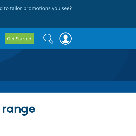
 to tailor promotions you see
?
Search
Search
Get Started
form
e range