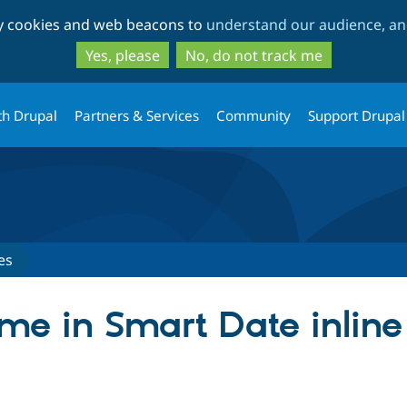
Skip
Skip
ty cookies and web beacons to
understand our audience, and
to
to
main
search
Yes, please
No, do not track me
content
th Drupal
Partners & Services
Community
Support Drupal
es
ime in Smart Date inlin