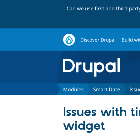
Can we use first and third par
Discover Drupal
Build wi
Modules
Smart Date
Issu
Issues with t
widget