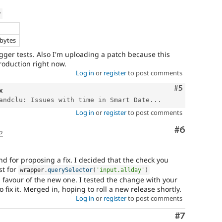
w
e
 bytes
igger tests. Also I'm uploading a patch because this
roduction right now.
Log in
or
register
to post comments
Comment
#5
x
andclu: Issues with time in Smart Date...
Log in
or
register
to post comments
Comment
#6
o
and for proposing a fix. I decided that the check you
st for
wrapper
.
querySelector
(
'input.allday'
)
 favour of the new one. I tested the change with your
o fix it. Merged in, hoping to roll a new release shortly.
Log in
or
register
to post comments
Comment
#7