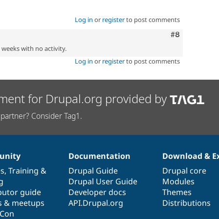
Log in
or
register
to post comments
Comment
#8
2 weeks with no activity.
Log in
or
register
to post comments
ment for Drupal.org provided by
partner? Consider Tag1.
nity
Documentation
Download & E
es
,
Training
&
Drupal Guide
Drupal core
g
Drupal User Guide
Modules
butor guide
Developer docs
Themes
s & meetups
API.Drupal.org
Distributions
lCon