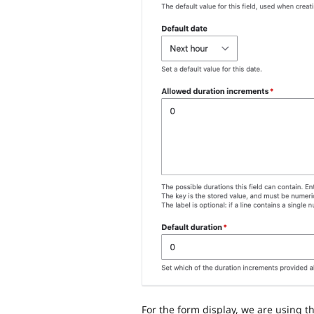
For the form display, we are using t