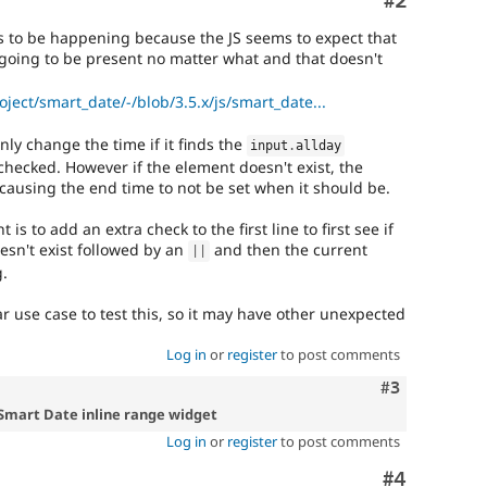
Comment
#2
ems to be happening because the JS seems to expect that
going to be present no matter what and that doesn't
oject/smart_date/-/blob/3.5.x/js/smart_date...
only change the time if it finds the
input
.
allday
hecked. However if the element doesn't exist, the
 causing the end time to not be set when it should be.
 is to add an extra check to the first line to first see if
sn't exist followed by an
and then the current
||
g.
lar use case to test this, so it may have other unexpected
Log in
or
register
to post comments
Comment
#3
 Smart Date inline range widget
Log in
or
register
to post comments
Comment
#4