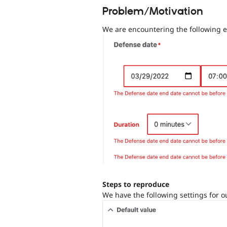
Problem/Motivation
We are encountering the following e
Steps to reproduce
We have the following settings for ou