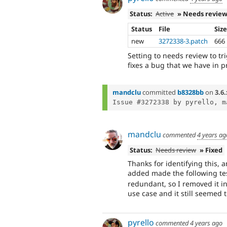
Status:
Active
» Needs revie
Status
File
Siz
new
3272338-3.patch
666
Setting to needs review to tr
fixes a bug that we have in p
mandclu
committed
b8328bb
on
3.6.
Issue #3272338 by pyrello, m
mandclu
commented
4 years ag
Status:
Needs review
» Fixed
Thanks for identifying this, 
added made the following te
redundant, so I removed it in
use case and it still seemed t
pyrello
commented
4 years ago