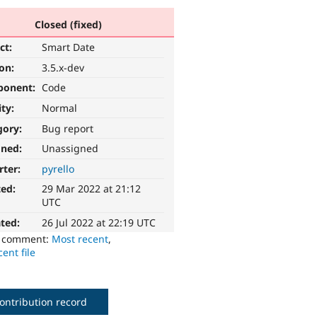
Closed (fixed)
ct:
Smart Date
ion:
3.5.x-dev
ponent:
Code
ity:
Normal
gory:
Bug report
gned:
Unassigned
rter:
pyrello
ted:
29 Mar 2022 at 21:12
UTC
ted:
26 Jul 2022 at 22:19 UTC
o comment:
Most recent
,
ent file
ontribution record