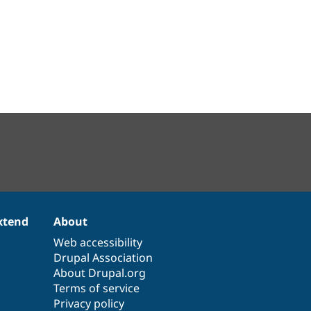
xtend
About
Web accessibility
Drupal Association
About Drupal.org
Terms of service
Privacy policy