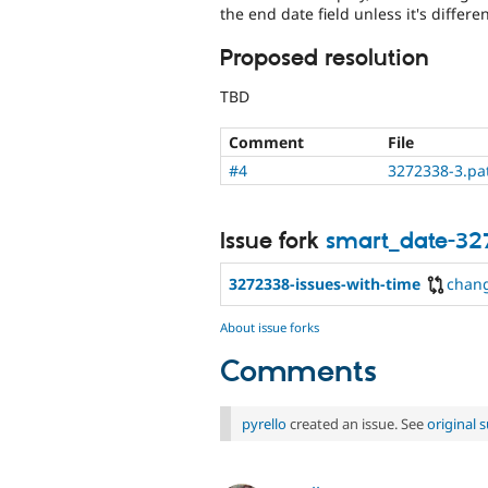
the end date field unless it's differ
Proposed resolution
TBD
Comment
File
#4
3272338-3.pa
Issue fork
smart_date-32
3272338-issues-with-time
chan
About issue forks
Comments
pyrello
created an issue. See
original