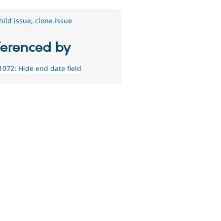
hild issue
,
clone issue
ferenced by
072: Hide end date field