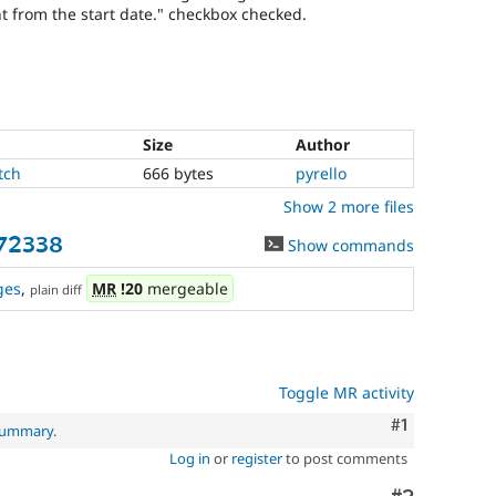
ent from the start date." checkbox checked.
Size
Author
tch
666 bytes
pyrello
Show 2 more files
72338
Show commands
ges
,
MR
!20
mergeable
plain diff
Toggle MR activity
Comment
#1
 summary
.
Log in
or
register
to post comments