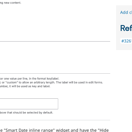
Add c
Re
#3261
he "Smart Date inline range" widget and have the "Hide