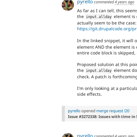
pyrello
commented
4 years ago
As far as I can tell, this se
the
element is 
input
.
allday
actually seem to be the case:
https://git.drupalcode.org/pr
In the linked snippet, it will 
element AND the element is c
entire code block is skipped,
Proposed solution at this point
the
element doe
input
.
allday
check. A patch is forthcomin
I'm only looking at a particu
side effects.
pyrello
opened
merge request !20
Issue #3272338: Issues with time in
pyrello
commented
4 years ago