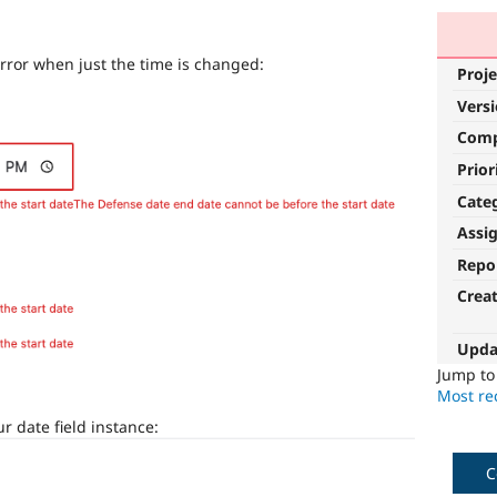
rror when just the time is changed:
Proje
Vers
Com
Prior
Cate
Assi
Repo
Crea
Upda
Jump t
Most rec
r date field instance:
C