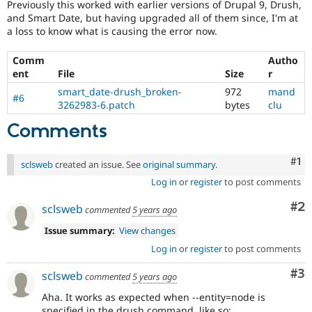
Previously this worked with earlier versions of Drupal 9, Drush,
and Smart Date, but having upgraded all of them since, I'm at
a loss to know what is causing the error now.
Comm
Autho
ent
File
Size
r
smart_date-drush_broken-
972
mand
#6
3262983-6.patch
bytes
clu
Comments
Co
#1
sclsweb
created an issue. See
original summary
.
Log in
or
register
to post comments
Co
#2
sclsweb
commented
5 years ago
Issue summary:
View changes
Log in
or
register
to post comments
Co
#3
sclsweb
commented
5 years ago
Aha. It works as expected when --entity=node is
specified in the drush command, like so: