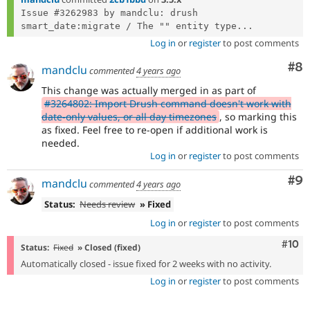
Issue #3262983 by mandclu: drush 
smart_date:migrate / The "" entity type...
Log in
or
register
to post comments
Co
#8
mandclu
commented
4 years ago
This change was actually merged in as part of
#3264802: Import Drush command doesn't work with
date-only values, or all day timezones
, so marking this
as fixed. Feel free to re-open if additional work is
needed.
Log in
or
register
to post comments
Co
#9
mandclu
commented
4 years ago
Status:
Needs review
» Fixed
Log in
or
register
to post comments
Com
#10
Status:
Fixed
» Closed (fixed)
Automatically closed - issue fixed for 2 weeks with no activity.
Log in
or
register
to post comments