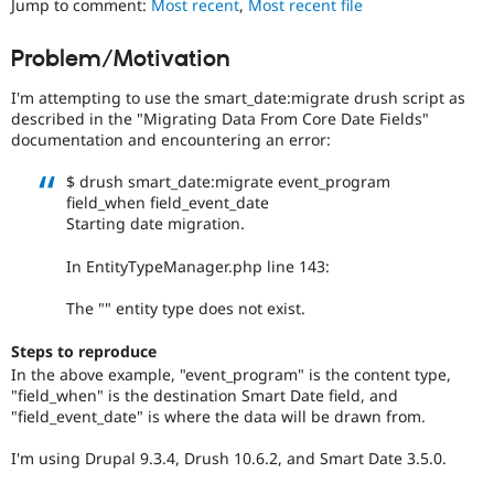
Jump to comment:
Most recent
,
Most recent file
Drupal Stew
News & Blo
API
Become a D
Problem/Motivation
Drupal for F
Sustaining
I'm attempting to use the smart_date:migrate drush script as
Forum
Modules
described in the "Migrating Data From Core Date Fields"
Drupal for
Drupal Swa
documentation and encountering an error:
Healthcare
Slack
$ drush smart_date:migrate event_program
Themes
field_when field_event_date
Starting date migration.
Drupal for E
Newsletters
Recipes
In EntityTypeManager.php line 143:
Drupal for R
The "" entity type does not exist.
Drupal Swa
Site Templa
Steps to reproduce
In the above example, "event_program" is the content type,
Drupal for T
"field_when" is the destination Smart Date field, and
Tourism
Issue queue
"field_event_date" is where the data will be drawn from.
I'm using Drupal 9.3.4, Drush 10.6.2, and Smart Date 3.5.0.
Security Adv