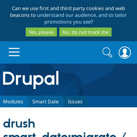
Skip
Skip
Can we use first and third party cookies and web
to
to
beacons to
understand our audience, and to tailor
main
search
promotions you see
?
content
Yes, please
No, do not track me
Search
Search
form
Drupal.org home
Discover Drupal
Modules
Smart Date
Issues
Build with Drupal
Drupal Core
drush
Partners & Services
Drupal CMS
Download D