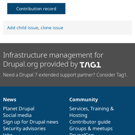
Contribution record
Add child issue
,
clone issue
Infrastructure management for
Drupal.org provided by
Need a Drupal 7 extended support partner? Consider Tag1.
News
Community
News
Our
Documentation
Drupal
Governance
items
Planet Drupal
community
code
of
Services
,
Training
&
Social media
base
community
Hosting
Sign up for Drupal news
Contributor guide
Security advisories
Groups & meetups
Jobs
DrupalCon