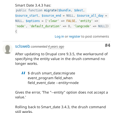
Smart Date 3.4.3 has:
public
function
migrate
(
$bundle
,
$dest
,
$source_start
,
$source_end
=
NULL
,
$source_all_day
=
NULL
,
$options
=
[
'clear'
=
>
FALSE
,
'entity'
=
>
'node'
,
'default_duration'
=
>
0
,
'langcode'
=
>
NULL
]
)
{
Log in
or
register
to post comments
Co
#4
sclsweb
commented
4 years ago
After updating to Drupal core 9.3.5, the workaround of
specifying the entity value in the drush command no
longer works.
$ drush smart_date:migrate
event_program field_when
field_event_date --entity=node
Gives the error, 'The "--entity" option does not accept a
value.'
Rolling back to Smart_date 3.4.3, the drush command
still works.