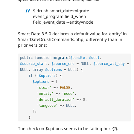
$ drush smart_date:migrate
event_program field_when
field_event_date --entity=node
Smart Date 3.5.0 declares a default value for 'entity' in
SmartDateDrushCommands.php, differently than in
prior versions:
public
function
migrate
(
$bundle
,
$dest
,
$source_start
,
$source_end
=
NULL
,
$source_all_day
=
NULL
,
array
$options
=
NULL
)
{
if
(
!
$options
)
{
$options
=
[
'clear'
=
>
FALSE
,
'entity'
=
>
'node'
,
'default_duration'
=
>
0
,
'langcode'
=
>
NULL
,
]
;
}
The check on $options seems to be failing here(?).