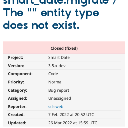
smart_date:migrate /
The "" entity type
Community
Drupal AI
Documentat
Find a Drupa
Certified Pa
does not exist.
Support Drupal
Case Studie
Getting star
About the
Become a D
Community
Certified Pa
Closed (fixed)
Get Started
Drupal for
Local Devel
The Drupal
Project:
Smart Date
Governmen
Guide
How to Cont
Association
Find a Hosti
Version:
3.5.x-dev
Provider
Try Drupal CMS
Component:
Code
Drupal for 
Developer R
DrupalCon
Donate
Priority:
Normal
Education
Find a Migra
Category:
Bug report
Try Hosting
Partner
Drupal CMS
Events
Become a Pa
Assigned:
Unassigned
Drupal for N
Guide
Reporter:
sclsweb
Find Trainin
Created:
7 Feb 2022 at 20:52 UTC
Jobs / Caree
Become a Ri
Drupal for
Drupal User
Maker
Updated:
26 Mar 2022 at 15:59 UTC
eCommerce