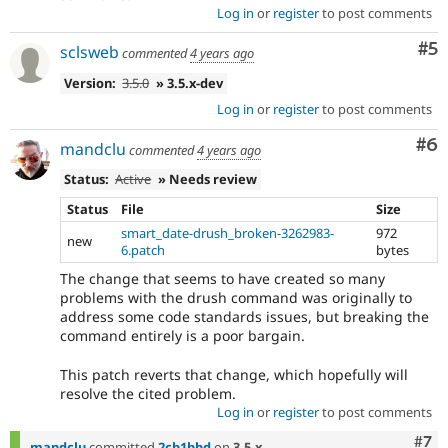
Log in
or
register
to post comments
Co
#5
sclsweb
commented
4 years ago
Version:
3.5.0
» 3.5.x-dev
Log in
or
register
to post comments
Co
#6
mandclu
commented
4 years ago
Status:
Active
» Needs review
Status
File
Size
smart_date-drush_broken-3262983-
972
new
6.patch
bytes
The change that seems to have created so many
problems with the drush command was originally to
address some code standards issues, but breaking the
command entirely is a poor bargain.
This patch reverts that change, which hopefully will
resolve the cited problem.
Log in
or
register
to post comments
Com
#7
mandclu
committed
2cb1bbd
on
3.5.x