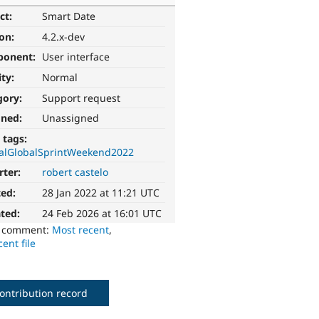
ct:
Smart Date
ion:
4.2.x-dev
ponent:
User interface
ity:
Normal
gory:
Support request
gned:
Unassigned
 tags:
alGlobalSprintWeekend2022
rter:
robert castelo
ted:
28 Jan 2022 at 11:21 UTC
ted:
24 Feb 2026 at 16:01 UTC
o comment:
Most recent
,
ent file
ontribution record