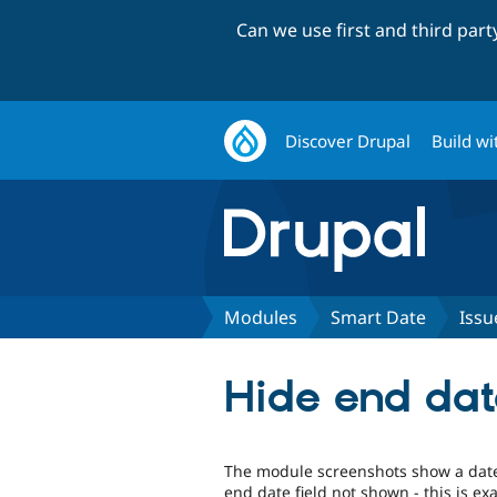
Can we use first and third par
Discover Drupal
Build wi
Modules
Smart Date
Issu
Hide end date
The module screenshots show a date 
end date field not shown - this is exa