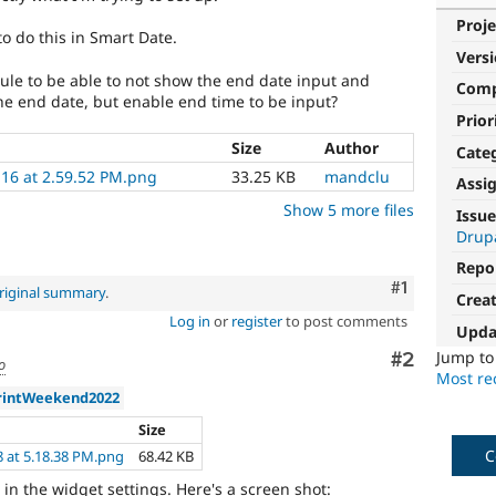
Proje
o do this in Smart Date.
Vers
ule to be able to not show the end date input and
Com
the end date, but enable end time to be input?
Prior
Size
Author
Cate
-16 at 2.59.52 PM.png
33.25 KB
mandclu
Assi
Show 5 more files
Issue
Drup
Repo
Comment
#1
riginal summary
.
Crea
Log in
or
register
to post comments
Upda
Jump t
Comment
#2
o
Most rec
rintWeekend2022
Size
C
8 at 5.18.38 PM.png
68.42 KB
 in the widget settings. Here's a screen shot: