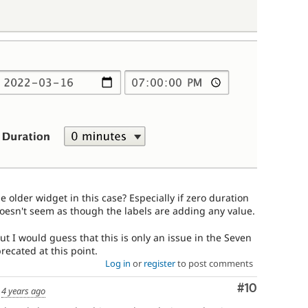
e older widget in this case? Especially if zero duration
 doesn't seem as though the labels are adding any value.
 but I would guess that this is only an issue in the Seven
recated at this point.
Log in
or
register
to post comments
Comment
#10
d
4 years ago