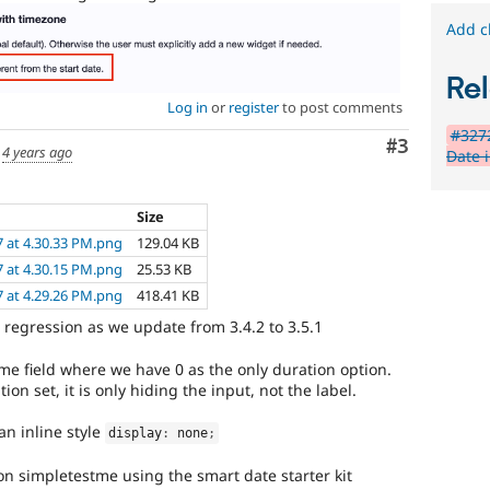
Add c
Rel
Log in
or
register
to post comments
#3272
Comment
#3
d
4 years ago
Date 
Size
7 at 4.30.33 PM.png
129.04 KB
7 at 4.30.15 PM.png
25.53 KB
7 at 4.29.26 PM.png
418.41 KB
regression as we update from 3.4.2 to 3.5.1
me field where we have 0 as the only duration option.
n set, it is only hiding the input, not the label.
an inline style
display
:
 none
;
on simpletestme using the smart date starter kit