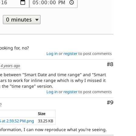
ooking for, no?
Log in
or
register
to post comments
Comment
#8
d
4 years ago
ence between "Smart Date and time range" and "Smart
ars to work for inline range which is why I missed it
 the "time range" version.
Log in
or
register
to post comments
Comment
#9
o
Size
6 at 2.59.52 PM.png
33.25 KB
 information, I can now reproduce what you're seeing.