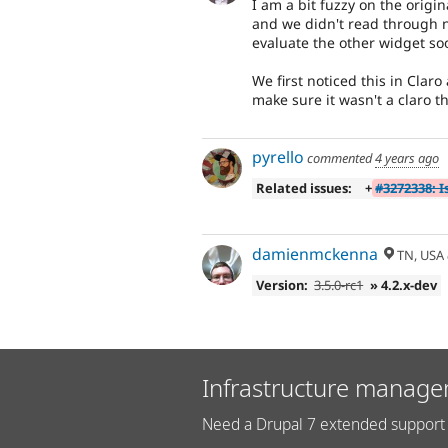
I am a bit fuzzy on the origi
and we didn't read through n
evaluate the other widget soo
We first noticed this in Cla
make sure it wasn't a claro t
pyrello
commented
4 years ago
Related issues:
+
#3272338: I
damienmckenna
TN, USA
Version:
3.5.0-rc1
» 4.2.x-dev
Infrastructure manage
Need a Drupal 7 extended support 