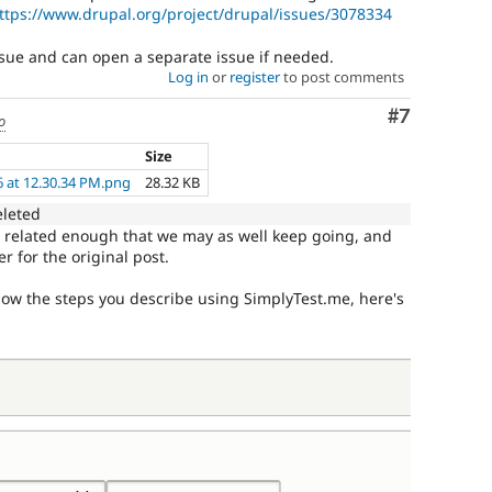
ttps://www.drupal.org/project/drupal/issues/3078334
issue and can open a separate issue if needed.
Log in
or
register
to post comments
Comment
#7
o
Size
6 at 12.30.34 PM.png
28.32 KB
eleted
ut related enough that we may as well keep going, and
r for the original post.
llow the steps you describe using SimplyTest.me, here's