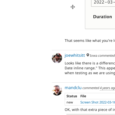
That seems like what you're l
joewhitsitt
Iowa
commente
Looks like there is a differ
Date inline range." This appe
when testing as we are using
mandclu
commented
4 years ag
Status
File
new
Screen Shot 2022-03-1
OK, with that extra piece of