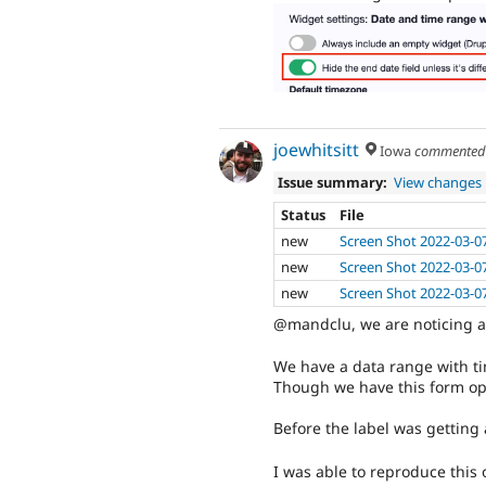
joewhitsitt
Iowa
commente
Issue summary:
View changes
Status
File
new
Screen Shot 2022-03-0
new
Screen Shot 2022-03-0
new
Screen Shot 2022-03-0
@mandclu, we are noticing a 
We have a data range with ti
Though we have this form optio
Before the label was getting 
I was able to reproduce this 