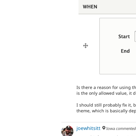
Is there a reason for using th
is the only allowed value, it
I should still probably fix it,
theme, which is basically dep
joewhitsitt
Iowa
commente