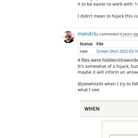
it to be easier to work with:
h
I didn't mean to hijack this 
mandclu
commented
4 years ag
Status
File
new
Screen Shot 2022-03-1
4 files were hidden/shown/d
It's somewhat of a hijack, b
maybe it will inform an answe
@joewhitsitt when I try to fo
what I see: