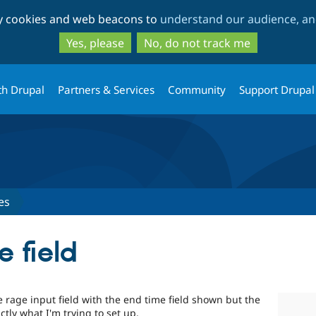
Skip
Skip
ty cookies and web beacons to
understand our audience, and
to
to
main
search
Yes, please
No, do not track me
content
th Drupal
Partners & Services
Community
Support Drupal
es
 field
rage input field with the end time field shown but the
ctly what I'm trying to set up.