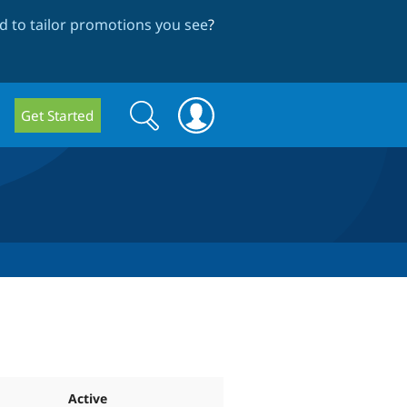
 to tailor promotions you see
?
Search
Search
Get Started
form
Active