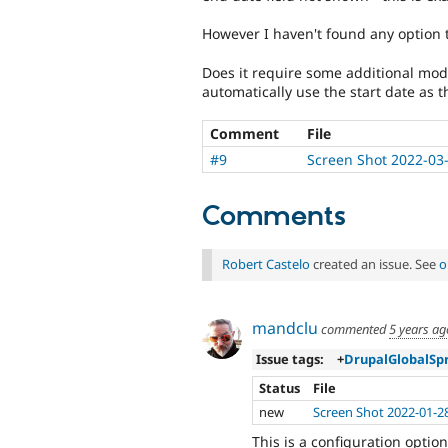
However I haven't found any option t
Does it require some additional mod
automatically use the start date as 
Comment
File
#9
Screen Shot 2022-03
Comments
Robert Castelo
created an issue. See
o
mandclu
commented
5 years ag
Issue tags:
+
DrupalGlobalSp
Status
File
new
Screen Shot 2022-01-2
This is a configuration option