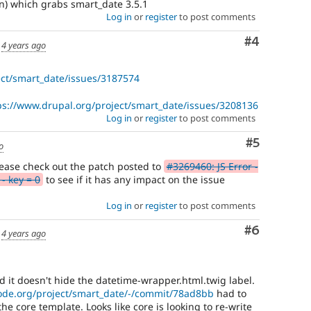
n) which grabs smart_date 3.5.1
Log in
or
register
to post comments
Comment
#4
d
4 years ago
ect/smart_date/issues/3187574
ps://www.drupal.org/project/smart_date/issues/3208136
Log in
or
register
to post comments
Comment
#5
o
 please check out the patch posted to
#3269460: JS Error -
- key = 0
to see if it has any impact on the issue
Log in
or
register
to post comments
Comment
#6
d
4 years ago
nd it doesn't hide the datetime-wrapper.html.twig label.
code.org/project/smart_date/-/commit/78ad8bb
had to
he core template. Looks like core is looking to re-write