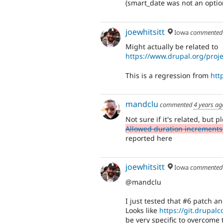
(smart_date was not an optio
joewhitsitt
Iowa
commente
Might actually be related to
https://www.drupal.org/proj
This is a regression from
htt
mandclu
commented
4 years ag
Not sure if it's related, but
Allowed duration increments 
reported here
joewhitsitt
Iowa
commente
@mandclu
I just tested that #6 patch a
Looks like
https://git.drupal
be very specific to overcome t