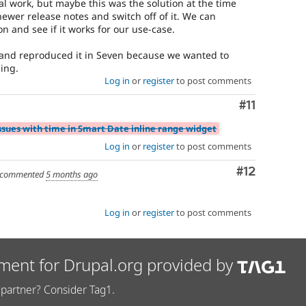
nal work, but maybe this was the solution at the time
ewer release notes and switch off of it. We can
n and see if it works for our use-case.
ro and reproduced it in Seven because we wanted to
hing.
Log in
or
register
to post comments
Comment
#11
ssues with time in Smart Date inline range widget
Log in
or
register
to post comments
Comment
#12
commented
5 months ago
Log in
or
register
to post comments
ment for Drupal.org provided by
partner? Consider Tag1.