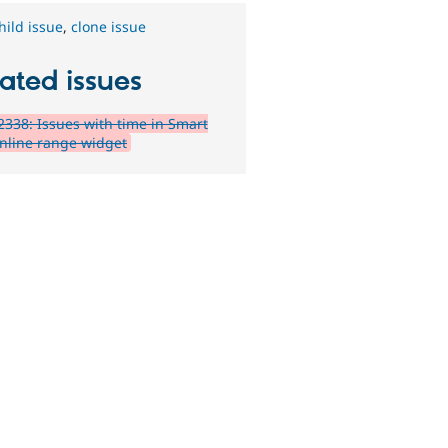
hild issue
,
clone issue
ated issues
338: Issues with time in Smart
inline range widget