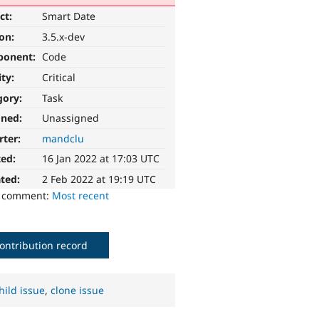
ct:
Smart Date
ion:
3.5.x-dev
ponent:
Code
ity:
Critical
gory:
Task
gned:
Unassigned
rter:
mandclu
ted:
16 Jan 2022 at 17:03 UTC
ted:
2 Feb 2022 at 19:19 UTC
o comment:
Most recent
ontribution record
hild issue
,
clone issue