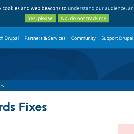
Skip
Skip
ty cookies and web beacons to
understand our audience, and
to
to
main
search
Yes, please
No, do not track me
content
th Drupal
Partners & Services
Community
Support Drupal
es
ds Fixes