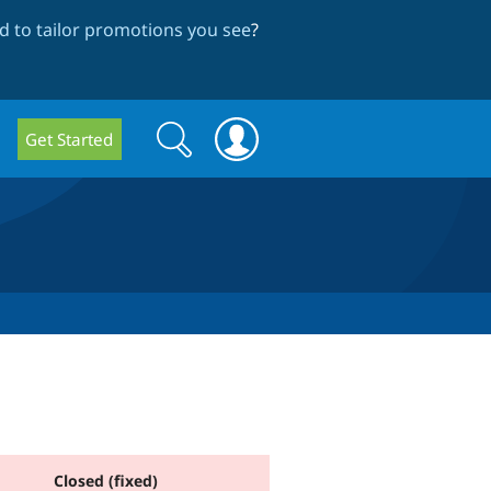
 to tailor promotions you see
?
Search
Search
Get Started
form
Closed (fixed)