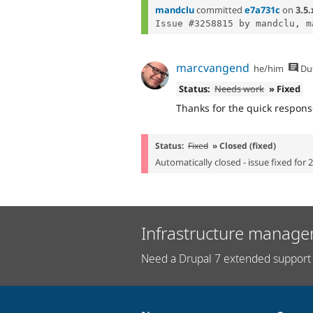
mandclu
committed
e7a731c
on
3.5.
marcvangend
he/him
Du
Status:
Needs work
» Fixed
Thanks for the quick response
Status:
Fixed
» Closed (fixed)
Automatically closed - issue fixed for 
Infrastructure manage
Need a Drupal 7 extended support 