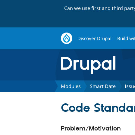
Can we use first and third par
Discover Drupal
Build wi
Modules
Smart Date
Issu
Code Standar
Problem/Motivation