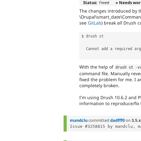
Status:
Fixed
» Needs wor
The changes introduced by t
\Drupal\smart_date\Comman
see
GitLab
) break
all
Drush co
$ drush st

  Cannot add a required a
With the help of
drush st 
-
v
command file. Manually rev
fixed the problem for me. I a
completely broken.
I'm using Drush 10.6.2 and P
information to reproduce/fix 
mandclu
committed
dadfff0
on
3.5.x