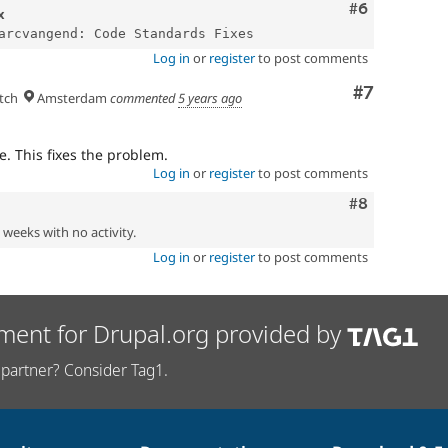
Comment
#6
x
Log in
or
register
to post comments
Comment
#7
tch
Amsterdam
commented
5 years ago
. This fixes the problem.
Log in
or
register
to post comments
Comment
#8
2 weeks with no activity.
Log in
or
register
to post comments
ment for Drupal.org provided by
partner? Consider Tag1.