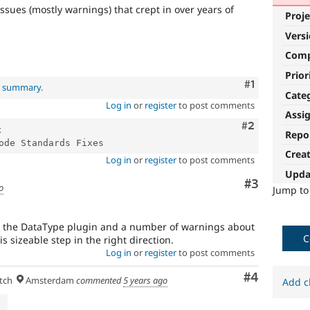
ssues (mostly warnings) that crept in over years of
Proje
Vers
Com
Prior
Comment
#1
al summary
.
Cate
Log in
or
register
to post comments
Assi
Comment
#2
x
Repo
Crea
Log in
or
register
to post comments
Upda
Comment
#3
o
Jump t
in the DataType plugin and a number of warnings about
C
 is sizeable step in the right direction.
Log in
or
register
to post comments
Comment
#4
tch
Amsterdam
commented
5 years ago
Add c