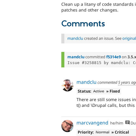
Clean up a litany of code standards i
patches and other changes.
Comments
mandclu
created an issue. See
origin
mandclu
committed
f5314e9
on
3.5.
mandclu
commented
5 years ag
Status:
Active
» Fixed
There are still some issues 
t() and \Drupal calls, but this
marcvangend
he/him
Du
Priority:
Normal
» Critical