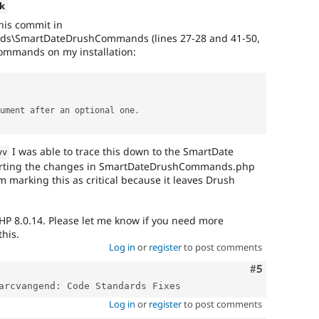
k
his commit in
ds\SmartDateDrushCommands (lines 27-28 and 41-50,
mmands on my installation:
rgument after an optional one
.
I was able to trace this down to the SmartDate
vv
erting the changes in SmartDateDrushCommands.php
m marking this as critical because it leaves Drush
HP 8.0.14. Please let me know if you need more
this.
Log in
or
register
to post comments
Comment
#5
Log in
or
register
to post comments