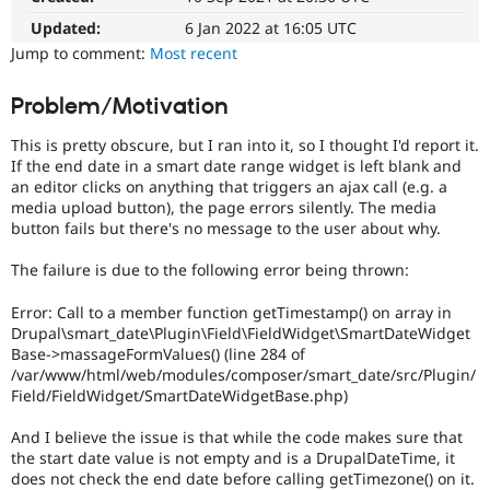
Drupal Stew
News & Blo
Updated:
6 Jan 2022 at 16:05 UTC
API
Become a D
Jump to comment:
Most recent
Drupal for F
Sustaining
Forum
Problem/Motivation
Modules
Drupal for
Drupal Swa
This is pretty obscure, but I ran into it, so I thought I'd report it.
Healthcare
If the end date in a smart date range widget is left blank and
Slack
an editor clicks on anything that triggers an ajax call (e.g. a
Themes
media upload button), the page errors silently. The media
button fails but there's no message to the user about why.
Drupal for E
Newsletters
Recipes
The failure is due to the following error being thrown:
Drupal for R
Error: Call to a member function getTimestamp() on array in
Drupal Swa
Drupal\smart_date\Plugin\Field\FieldWidget\SmartDateWidget
Site Templa
Base->massageFormValues() (line 284 of
Drupal for T
/var/www/html/web/modules/composer/smart_date/src/Plugin/
Tourism
Field/FieldWidget/SmartDateWidgetBase.php)
Issue queue
And I believe the issue is that while the code makes sure that
the start date value is not empty and is a DrupalDateTime, it
Security Adv
does not check the end date before calling getTimezone() on it.