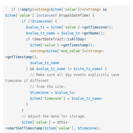
if
(
!
empty
(
<
strong
>
$item
[
'value'
]
)
</
strong
>
&&
$item
[
'value'
]
instanceof
DrupalDateTime
)
{
if
(
!
$timezone
)
{
$value_tz
=
$item
[
'value'
]
-
>
getTimezone
(
)
;
$value_tz_name
=
$value_tz
-
>
getName
(
)
;
if
(
SmartDateTrait
::
isAllDay
(
$item
[
'value'
]
-
>
getTimestamp
(
)
,
<
strong
>
$item
[
'end_value'
]
</
strong
>
-
>
getTimestamp
(
)
,
$value_tz_name
)
&&
$value_tz_name
!=
$site_tz_name
)
{
// Make sure all day events explicitly save 
timezone if different
// from the site.
$timezone
=
$value_tz
;
$item
[
'timezone'
]
=
$value_tz_name
;
}
}
// Adjust the date for storage.
$item
[
'value'
]
=
$this
-
>
smartGetTimestamp
(
$item
[
'value'
]
,
$timezone
)
;