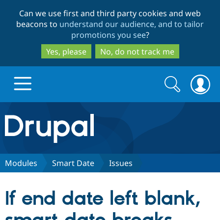
Skip
Skip
Can we use first and third party cookies and web
to
to
beacons to
understand our audience, and to tailor
main
search
promotions you see
?
content
Yes, please
No, do not track me
Search
Search
form
Drupal.org home
Discover Drupal
Modules
Smart Date
Issues
Build with Drupal
Drupal Core
If end date left blank,
Partners & Services
Drupal CMS
Download D