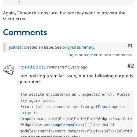
}
Again, I know this obscure, but we may want to prevent the
silent error.
Comments
Co
#1
jastraat
created an issue. See
original summary
.
Log in
or
register
to post comments
Co
#2
remotedots
commented
5 years ago
i am noticing a similar issue, but the following output is
generated:
The website encountered an unexpected error
.
 Please 
try
 again later
.
Error
:
 Call to a member 
function
getTimestamp
(
)
 on 
array
 in 
Drupal\
smart_date
\
Plugin
\
Field
\
FieldWidget
\
SmartDate
WidgetBase
-
>
massageFormValues
(
)
(
line 
284
 of 
modules
/
contrib
/
smart_date
/
src
/
Plugin
/
Field
/
FieldWid