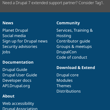
Need a Drupal 7 extended support partner? Consider Tag1.
News
Community
News
Our
Documentation
Drupal
Governance
items
Planet Drupal
community
code
of
Services
,
Training
&
Social media
base
community
Hosting
Sign up for Drupal news
Contributor guide
Security advisories
Groups & meetups
Jobs
DrupalCon
Code of conduct
Documentation
Download & Extend
Drupal Guide
Drupal User Guide
Drupal core
Developer docs
Modules
API.Drupal.org
Themes
Distributions
About
Web accessibility
Drupal Association