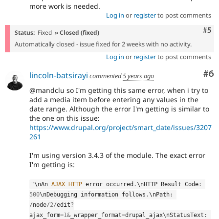
more work is needed.
Log in
or
register
to post comments
Com
#5
Status:
Fixed
» Closed (fixed)
Automatically closed - issue fixed for 2 weeks with no activity.
Log in
or
register
to post comments
Co
#6
lincoln-batsirayi
commented
5 years ago
@mandclu so I'm getting this same error, when i try to
add a media item before entering any values in the
date range. Although the error I'm getting is similar to
the one on this issue:
https://www.drupal.org/project/smart_date/issues/3207
261
I'm using version 3.4.3 of the module. The exact error
I'm getting is:
"\
nAn
AJAX
HTTP
 error occurred
.
\
nHTTP
 Result Code
:
500
\
nDebugging
 information follows
.
\
nPath
:
/
node
/
2
/
edit
?
ajax_form
=
1
&
_wrapper_format
=
drupal_ajax\
nStatusText
: