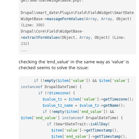
get
/
SmartDateWidgetBase
.
php
)
.
Drupal\
smart_date
\
Plugin
\
Field
\
FieldWidget
\
SmartDate
WidgetBase
-
>
massageFormValues
(
Array
,
Array
,
 Object
)
(
Line
:
390
)
Drupal\
Core
\
Field
\
WidgetBase
-
>
extractFormValues
(
Object
,
Array
,
 Object
)
(
Line
:
232
)
.
.
.
checking the 'end_value' in the same way as 'value' is
checked seems to solve the issue:
if
(
!
empty
(
$item
[
'value'
]
)
&&
$item
[
'value'
]
instanceof
DrupalDateTime
)
{
if
(
!
$timezone
)
{
$value_tz
=
$item
[
'value'
]
-
>
getTimezone
(
)
;
$value_tz_name
=
$value_tz
-
>
getName
(
)
;
if
(
!
empty
(
$item
[
'end_value'
]
)
&&
$item
[
'end_value'
]
instanceof
DrupalDateTime
)
{
if
(
SmartDateTrait
::
isAllDay
(
$item
[
'value'
]
-
>
getTimestamp
(
)
,
$item
[
'end_value'
]
-
>
getTimestamp
(
)
,