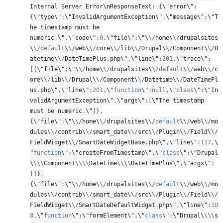
Internal Server Error\
nResponseText
:
{
\"error\"
:
{
\"type\"
:
\"InvalidArgumentException\"
,
\"message\"
:
\"T
he timestamp must be 
numeric
.
\"
,
\"code\"
:
0
,
\"file\"
:
\"\
\
/
home\
\
/
drupalsites
\
\
/
default
\
\
/
web\
\
/
core\
\
/
lib\
\
/
Drupal\
\
/
Component\
\
/
D
atetime\
\
/
DateTimePlus
.
php\"
,
\"line\"
:
201
,
\"trace\"
:
[
{
\"file\"
:
\"\
\
/
home\
\
/
drupalsites\
\
/
default
\
\
/
web\
\
/
c
ore\
\
/
lib\
\
/
Drupal\
\
/
Component\
\
/
Datetime\
\
/
DateTimePl
us
.
php\"
,
\"line\"
:
201
,
\"
function
\"
:
null
,
\"
class
\"
:
\"In
validArgumentException\"
,
\"args\"
:
[
\"The timestamp 
must be numeric
.
\"
]
}
,
{
\"file\"
:
\"\
\
/
home\
\
/
drupalsites\
\
/
default
\
\
/
web\
\
/
mo
dules\
\
/
contrib\
\
/
smart_date\
\
/
src\
\
/
Plugin\
\
/
Field\
\
/
FieldWidget\
\
/
SmartDateWidgetBase
.
php\"
,
\"line\"
:
117
,
\
"
function
\"
:
\"createFromTimestamp\"
,
\"
class
\"
:
\"Drupal
\
\
\
\
Component
\
\
\
\
Datetime
\
\
\
\
DateTimePlus
\
"
,
\"args\"
:
[
]
}
,
{
\"file\"
:
\"\
\
/
home\
\
/
drupalsites\
\
/
default
\
\
/
web\
\
/
mo
dules\
\
/
contrib\
\
/
smart_date\
\
/
src\
\
/
Plugin\
\
/
Field\
\
/
FieldWidget\
\
/
SmartDateDefaultWidget
.
php\"
,
\"line\"
:
10
8
,
\"
function
\"
:
\"formElement\"
,
\"
class
\"
:
\"Drupal\
\
\
\
s