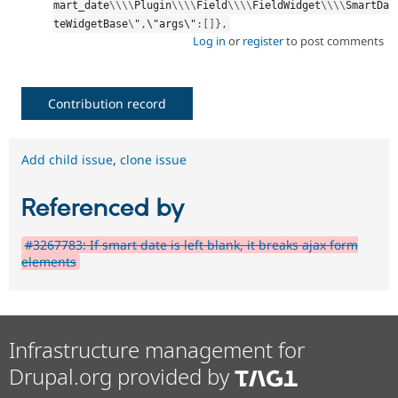
mart_date
\
\
\
\
Plugin
\
\
\
\
Field
\
\
\
\
FieldWidget
\
\
\
\
SmartDa
teWidgetBase
\
"
,
\"args\"
:
[
]
}
,
Log in
or
register
to post comments
Contribution record
Add child issue
,
clone issue
Referenced by
#3267783: If smart date is left blank, it breaks ajax form
elements
Infrastructure management for
Drupal.org provided by