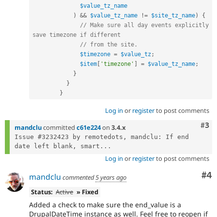
$value_tz_name
)
&&
$value_tz_name
!=
$site_tz_name
)
{
// Make sure all day events explicitly 
save timezone if different
// from the site.
$timezone
=
$value_tz
;
$item
[
'timezone'
]
=
$value_tz_name
;
}
}
}
Log in
or
register
to post comments
Com
#3
mandclu
committed
c61e224
on
3.4.x
Issue #3232423 by remotedots, mandclu: If end 
date left blank, smart...
Log in
or
register
to post comments
Co
#4
mandclu
commented
5 years ago
Status:
Active
» Fixed
Added a check to make sure the end_value is a
DrupalDateTime instance as well. Feel free to reopen if