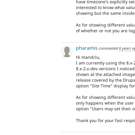
have timezone's explicitly set
interested to know what value
showing but the same inside
As for showing different val
of whether or not you are lo
pharamis
commented
6 years a
Hi mandclu,
I am currently using the 8.x-
8.x-2.x-dev versions I noticed
shown at the attached image. 
release covered by the Drupa
option "Site Time" display fo
As for showing different val
only happens when the user i
option "Users may set their 
Thank you for your fast resp