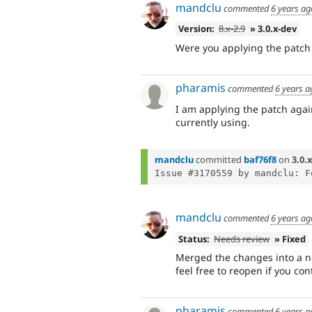
mandclu
commented
6 years ag
Version:
8.x-2.9
» 3.0.x-dev
Were you applying the patch a
pharamis
commented
6 years a
I am applying the patch again
currently using.
mandclu
committed
baf76f8
on
3.0.x
mandclu
commented
6 years ag
Status:
Needs review
» Fixed
Merged the changes into a ne
feel free to reopen if you con
pharamis
commented
6 years a