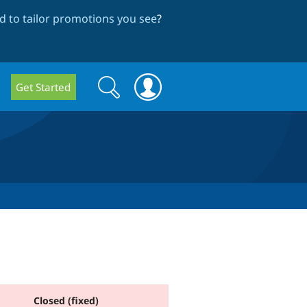
 to tailor promotions you see
?
Search
Search
Get Started
form
Closed (fixed)