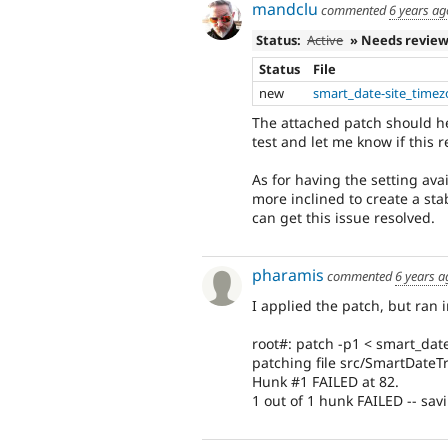
mandclu
commented
6 years ag
Status:
Active
» Needs revie
Status
File
new
smart_date-site_timez
The attached patch should he
test and let me know if this 
As for having the setting avai
more inclined to create a sta
can get this issue resolved.
pharamis
commented
6 years a
I applied the patch, but ran 
root#: patch -p1 < smart_dat
patching file src/SmartDateT
Hunk #1 FAILED at 82.
1 out of 1 hunk FAILED -- savi