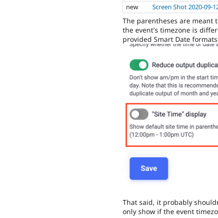
new
Screen Shot 2020-09-1
The parentheses are meant to 
the event's timezone is differ
provided Smart Date formats
That said, it probably shouldn
only show if the event timezo