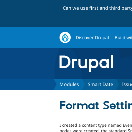
Can we use first and third par
Discover Drupal
Build wi
Modules
Smart Date
Issu
Format Setti
I created a content type named Event
nodes were created, the standard Sm