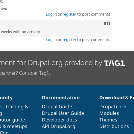
 now!
Log in
or
register
to post comments
Comment
#11
2 weeks with no activity.
Log in
or
register
to post comments
ment for Drupal.org provided by
partner? Consider Tag1.
nity
Documentation
Download & E
es
,
Training
&
Drupal Guide
Drupal core
g
Drupal User Guide
Modules
butor guide
Developer docs
Themes
s & meetups
API.Drupal.org
Distributions
lCon