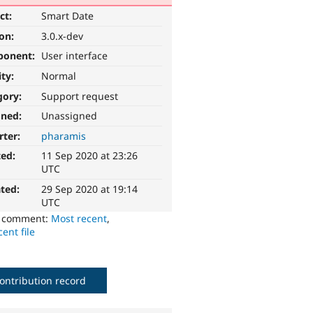
ct:
Smart Date
ion:
3.0.x-dev
ponent:
User interface
ity:
Normal
gory:
Support request
gned:
Unassigned
rter:
pharamis
ted:
11 Sep 2020 at 23:26
UTC
ted:
29 Sep 2020 at 19:14
UTC
o comment:
Most recent
,
ent file
ontribution record