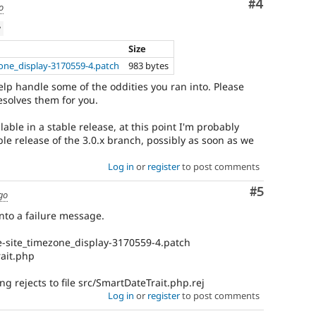
Comment
#4
o
w
Size
one_display-3170559-4.patch
983 bytes
lp handle some of the oddities you ran into. Please
resolves them for you.
lable in a stable release, at this point I'm probably
ble release of the 3.0.x branch, possibly as soon as we
Log in
or
register
to post comments
Comment
#5
go
into a failure message.
e-site_timezone_display-3170559-4.patch
rait.php
ng rejects to file src/SmartDateTrait.php.rej
Log in
or
register
to post comments