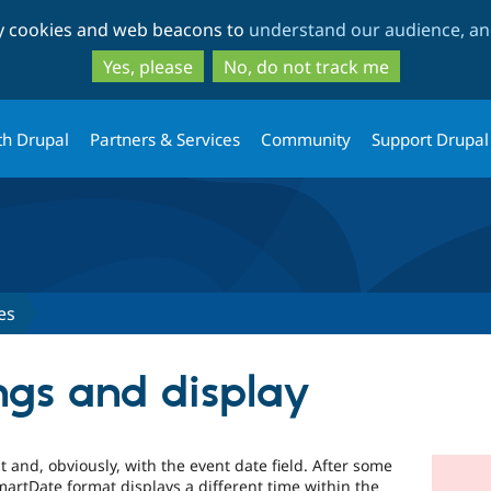
Skip
Skip
ty cookies and web beacons to
understand our audience, and
to
to
main
search
Yes, please
No, do not track me
content
th Drupal
Partners & Services
Community
Support Drupal
es
ngs and display
 and, obviously, with the event date field. After some
artDate format displays a different time within the