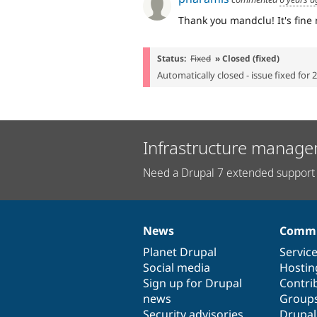
Thank you mandclu! It's fine
Status:
Fixed
» Closed (fixed)
Automatically closed - issue fixed for 
Infrastructure manage
Need a Drupal 7 extended support 
News
Commu
News
Our
Documentation
Drupal
Governance
items
Planet Drupal
community
code
of
Servic
Social media
base
community
Hostin
Sign up for Drupal
Contri
news
Group
Security advisories
Drupa