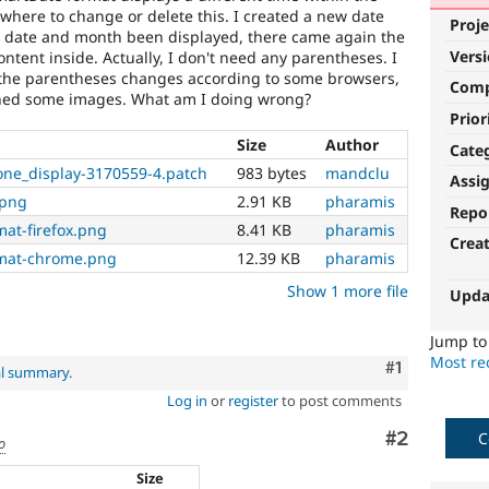
 where to change or delete this. I created a new date
Proje
e date and month been displayed, there came again the
Vers
ntent inside. Actually, I don't need any parentheses. I
n the parentheses changes according to some browsers,
Com
ached some images. What am I doing wrong?
Prior
Size
Author
Cate
one_display-3170559-4.patch
983 bytes
mandclu
Assi
.png
2.91 KB
pharamis
Repo
mat-firefox.png
8.41 KB
pharamis
Crea
rmat-chrome.png
12.39 KB
pharamis
Show 1 more file
Upda
Jump t
Most rec
Comment
#1
al summary
.
Log in
or
register
to post comments
Comment
#2
C
o
Size