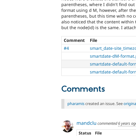
parentheses, where I didn't find out
format using d M, however, after th
parentheses, but this time with no co
also noticed that the content withi
but the node(id) is the same. I att
Comment
File
#4
smart_date-site_timez
smartdate-dM-format
smartdate-default-for
smartdate-default-fo
Comments
pharamis
created an issue. See
origin
mandclu
commented
6 years ag
Status
File