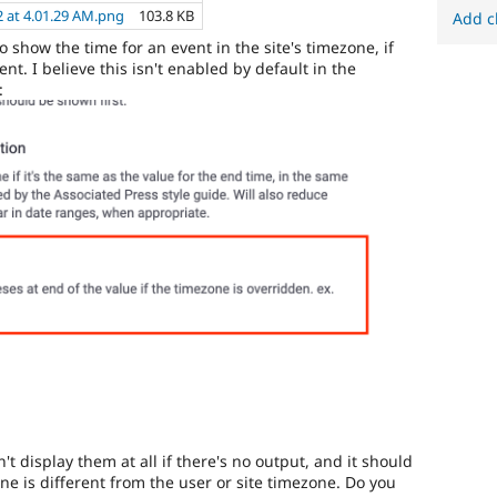
2 at 4.01.29 AM.png
103.8 KB
Add c
show the time for an event in the site's timezone, if
ent. I believe this isn't enabled by default in the
:
't display them at all if there's no output, and it should
ne is different from the user or site timezone. Do you