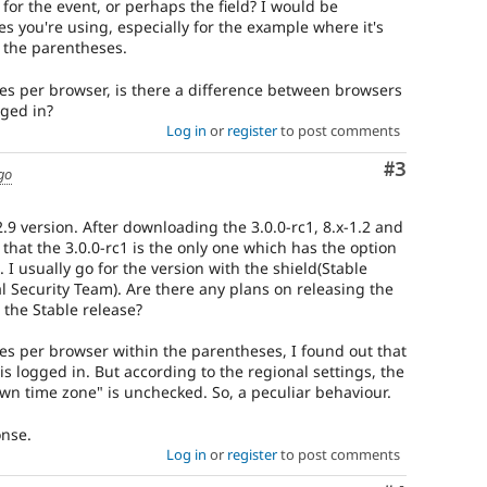
 for the event, or perhaps the field? I would be
s you're using, especially for the example where it's
 the parentheses.
ues per browser, is there a difference between browsers
gged in?
Log in
or
register
to post comments
Comment
#3
go
2.9 version. After downloading the 3.0.0-rc1, 8.x-1.2 and
 that the 3.0.0-rc1 is the only one which has the option
I usually go for the version with the shield(Stable
l Security Team). Are there any plans on releasing the
r the Stable release?
ues per browser within the parentheses, I found out that
s logged in. But according to the regional settings, the
own time zone" is unchecked. So, a peculiar behaviour.
onse.
Log in
or
register
to post comments