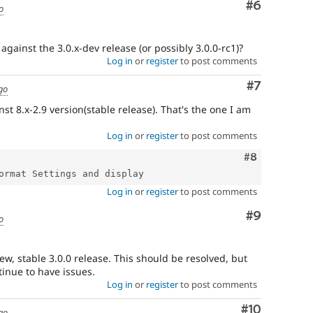
Comment
#6
o
gainst the 3.0.x-dev release (or possibly 3.0.0-rc1)?
Log in
or
register
to post comments
Comment
#7
go
st 8.x-2.9 version(stable release). That's the one I am
Log in
or
register
to post comments
Comment
#8
Log in
or
register
to post comments
Comment
#9
o
w, stable 3.0.0 release. This should be resolved, but
tinue to have issues.
Log in
or
register
to post comments
Comment
#10
go