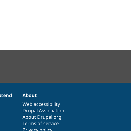
xtend
About
Web accessibility
Drupal Association
About Drupal.org
Terms of service
Privacy policy