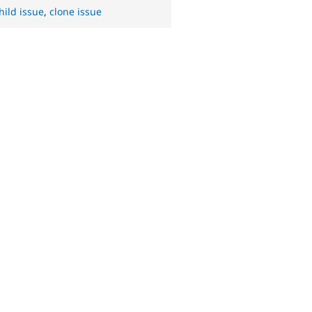
hild issue
,
clone issue