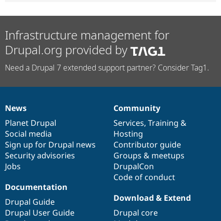
Infrastructure management for
Drupal.org provided by
Need a Drupal 7 extended support partner? Consider Tag1.
News
Community
News
Our
Documentation
Drupal
Governance
items
Planet Drupal
community
code
of
Services
,
Training
&
Social media
base
community
Hosting
Sign up for Drupal news
Contributor guide
Security advisories
Groups & meetups
Jobs
DrupalCon
Code of conduct
Documentation
Download & Extend
Drupal Guide
Drupal User Guide
Drupal core