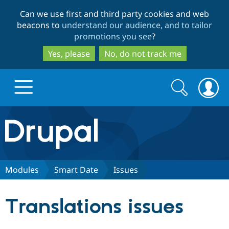
Skip
Skip
Can we use first and third party cookies and web
to
to
beacons to
understand our audience, and to tailor
main
search
promotions you see
?
content
Yes, please
No, do not track me
Search
Search
form
Drupal.org home
Discover Drupal
Modules
Smart Date
Issues
Build with Drupal
Drupal Core
Translations issues
Partners & Services
Drupal CMS
Download D