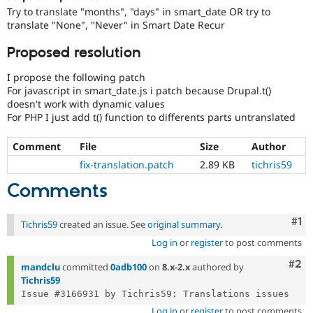
Drupal Stew
Try to translate "months", "days" in smart_date OR try to
News & Blo
translate "None", "Never" in Smart Date Recur
API
Become a D
Drupal for F
Sustaining
Proposed resolution
Forum
Modules
I propose the following patch
Drupal for
Drupal Swa
For javascript in smart_date.js i patch because Drupal.t()
Healthcare
doesn't work with dynamic values
Slack
For PHP I just add t() function to differents parts untranslated
Themes
Drupal for E
Comment
File
Size
Author
Newsletters
fix-translation.patch
2.89 KB
tichris59
Recipes
Comments
Drupal for R
Drupal Swa
Site Templa
Co
#1
Tichris59
created an issue. See
original summary
.
Drupal for T
Log in
or
register
to post comments
Tourism
Issue queue
Com
#2
mandclu
committed
0adb100
on
8.x-2.x
authored by
Tichris59
Security Adv
Log in
or
register
to post comments