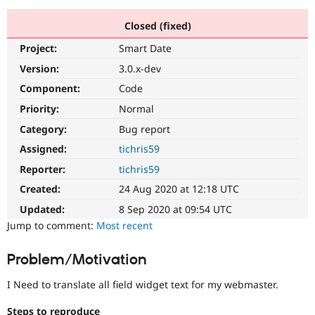
Closed (fixed)
Community
Drupal AI
Documentat
Find a Drupa
Project:
Smart Date
Certified Pa
Version:
3.0.x-dev
Support Drupal
Case Studie
Getting star
About the
Component:
Code
Become a D
Community
Priority:
Normal
Certified Pa
Category:
Bug report
Get Started
Drupal for
Local Devel
The Drupal
Governmen
Guide
How to Cont
Association
Assigned:
tichris59
Find a Hosti
Reporter:
tichris59
Provider
Try Drupal CMS
Created:
24 Aug 2020 at 12:18 UTC
Drupal for 
Developer R
DrupalCon
Donate
Education
Updated:
8 Sep 2020 at 09:54 UTC
Find a Migra
Try Hosting
Jump to comment:
Most recent
Partner
Drupal CMS
Events
Become a Pa
Drupal for N
Guide
Problem/Motivation
Find Trainin
Jobs / Caree
Become a Ri
I Need to translate all field widget text for my webmaster.
Drupal for
Drupal User
Maker
eCommerce
Steps to reproduce