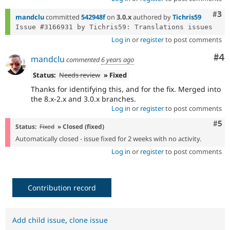
Com
#3
mandclu
committed
542948f
on
3.0.x
authored by
Tichris59
Log in
or
register
to post comments
Co
#4
mandclu
commented
6 years ago
Status:
Needs review
» Fixed
Thanks for identifying this, and for the fix. Merged into
the 8.x-2.x and 3.0.x branches.
Log in
or
register
to post comments
Com
#5
Status:
Fixed
» Closed (fixed)
Automatically closed - issue fixed for 2 weeks with no activity.
Log in
or
register
to post comments
Contribution record
Add child issue
,
clone issue