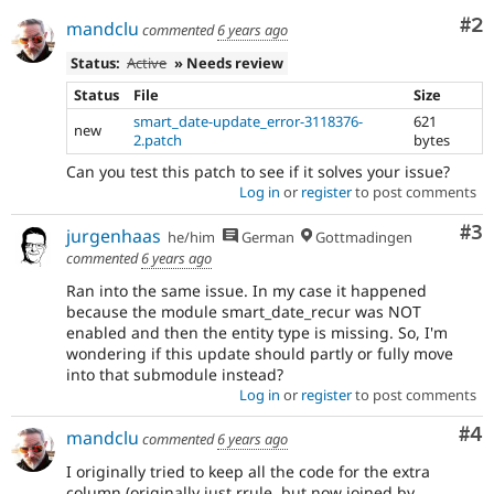
Co
#2
mandclu
commented
6 years ago
Status:
Active
» Needs review
Status
File
Size
smart_date-update_error-3118376-
621
new
2.patch
bytes
Can you test this patch to see if it solves your issue?
Log in
or
register
to post comments
Co
#3
jurgenhaas
he/him
German
Gottmadingen
commented
6 years ago
Ran into the same issue. In my case it happened
because the module smart_date_recur was NOT
enabled and then the entity type is missing. So, I'm
wondering if this update should partly or fully move
into that submodule instead?
Log in
or
register
to post comments
Co
#4
mandclu
commented
6 years ago
I originally tried to keep all the code for the extra
column (originally just rrule, but now joined by