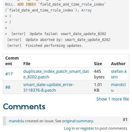
NULL
,
ADD
INDEX
 `field_date_and_time_rrule_index` 
(
`field_date_and_time_rrule_index`
)
;
Array
>
(
>
)
>
>
[
error
]
  Update failed
:
 smart_date_update_8202 

[
error
]
  Update aborted by
:
 smart_date_update_8202 

[
error
]
  Finished performing updates
.
Comm
ent
File
Size
Author
duplicate_index_patch_smart_dat
445
stefan.k
#17
e_8202.patch
bytes
orn
smart_date-update_error-
1.01
mandcl
#8
3118376-8.patch
KB
u
Show 1 more file
Comments
Co
#1
mandclu
created an issue. See
original summary
.
Log in
or
register
to post comments