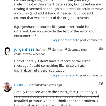
rrule_index) within smart_date_recur, but based on my
testing it seemed as though a submodule could remove
a column (and add it back, if needed) but not add
column that wasn't part of the original schema.
@jurgenhaas it sounds like your error could be
different. Can you provide the text of the error you
encountered?
Log in
or
register
to post comments
Co
#5
jurgenhaas
he/him
German
Gottmadingen
commented
6 years ago
Unfortunately, I don't have a record of the error
message. It said something like
Entity type 
.
smart_date_rule does not exist
Log in
or
register
to post comments
Co
#6
mandclu
commented
6 years ago
I really can't see where the smart_date_rule entity is
referenced outside of the submodule. Did you have it
installed previously?
Edit: I think I see the problem. I'll
try to post an updated patch shortly.