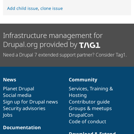
Add child issue
,
clone issue
Infrastructure management for
Drupal.org provided by
Need a Drupal 7 extended support partner? Consider Tag1.
News
Community
News
Our
Documentation
Drupal
Governance
items
Planet Drupal
community
code
of
Services
,
Training
&
Social media
base
community
Hosting
Sign up for Drupal news
Contributor guide
Security advisories
Groups & meetups
Jobs
DrupalCon
Code of conduct
Documentation
Download & Extend