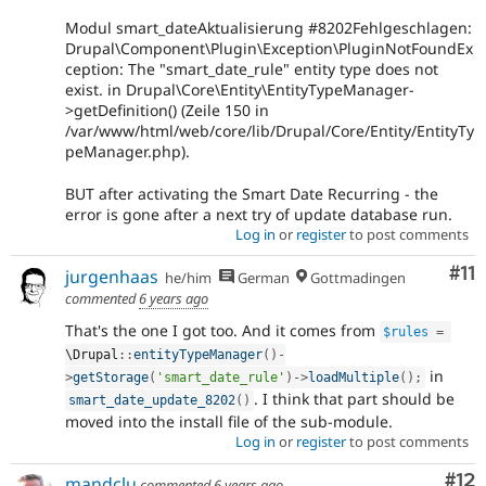
Modul smart_dateAktualisierung #8202Fehlgeschlagen:
Drupal\Component\Plugin\Exception\PluginNotFoundEx
ception: The "smart_date_rule" entity type does not
exist. in Drupal\Core\Entity\EntityTypeManager-
>getDefinition() (Zeile 150 in
/var/www/html/web/core/lib/Drupal/Core/Entity/EntityTy
peManager.php).
BUT after activating the Smart Date Recurring - the
error is gone after a next try of update database run.
Log in
or
register
to post comments
Co
#11
jurgenhaas
he/him
German
Gottmadingen
commented
6 years ago
That's the one I got too. And it comes from
$rules
=
\
Drupal
::
entityTypeManager
(
)
-
in
>
getStorage
(
'smart_date_rule'
)
-
>
loadMultiple
(
)
;
. I think that part should be
smart_date_update_8202
(
)
moved into the install file of the sub-module.
Log in
or
register
to post comments
Co
#12
mandclu
commented
6 years ago