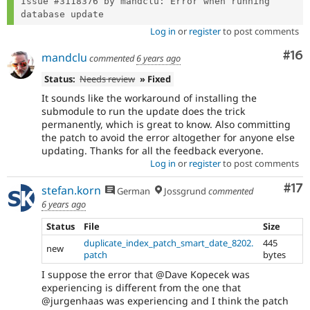
Issue #3118376 by mandclu: Error when running 
Log in
or
register
to post comments
Com
#16
mandclu
commented
6 years ago
Status:
Needs review
» Fixed
It sounds like the workaround of installing the
submodule to run the update does the trick
permanently, which is great to know. Also committing
the patch to avoid the error altogether for anyone else
updating. Thanks for all the feedback everyone.
Log in
or
register
to post comments
Co
#17
stefan.korn
German
Jossgrund
commented
6 years ago
Status
File
Size
duplicate_index_patch_smart_date_8202.
445
new
patch
bytes
I suppose the error that @Dave Kopecek was
experiencing is different from the one that
@jurgenhaas was experiencing and I think the patch