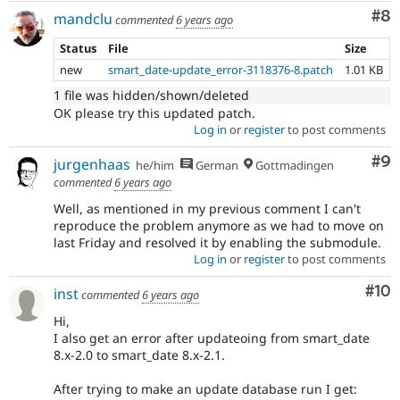
Co
#8
mandclu
commented
6 years ago
Status
File
Size
new
smart_date-update_error-3118376-8.patch
1.01 KB
1 file was hidden/shown/deleted
OK please try this updated patch.
Log in
or
register
to post comments
Co
#9
jurgenhaas
he/him
German
Gottmadingen
commented
6 years ago
Well, as mentioned in my previous comment I can't
reproduce the problem anymore as we had to move on
last Friday and resolved it by enabling the submodule.
Log in
or
register
to post comments
Com
#10
inst
commented
6 years ago
Hi,
I also get an error after updateoing from smart_date
8.x-2.0 to smart_date 8.x-2.1.
After trying to make an update database run I get: