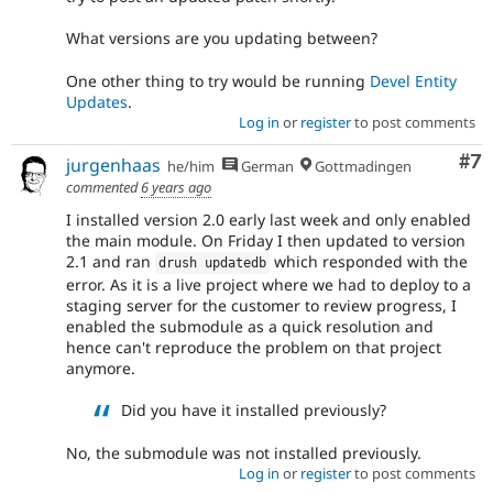
What versions are you updating between?
One other thing to try would be running
Devel Entity
Updates
.
Log in
or
register
to post comments
Co
#7
jurgenhaas
he/him
German
Gottmadingen
commented
6 years ago
I installed version 2.0 early last week and only enabled
the main module. On Friday I then updated to version
2.1 and ran
which responded with the
drush updatedb
error. As it is a live project where we had to deploy to a
staging server for the customer to review progress, I
enabled the submodule as a quick resolution and
hence can't reproduce the problem on that project
anymore.
Did you have it installed previously?
No, the submodule was not installed previously.
Log in
or
register
to post comments