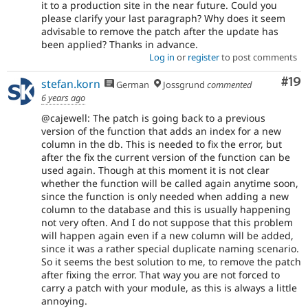
it to a production site in the near future. Could you
please clarify your last paragraph? Why does it seem
advisable to remove the patch after the update has
been applied? Thanks in advance.
Log in
or
register
to post comments
Com
#19
stefan.korn
German
Jossgrund
commented
6 years ago
@cajewell: The patch is going back to a previous
version of the function that adds an index for a new
column in the db. This is needed to fix the error, but
after the fix the current version of the function can be
used again. Though at this moment it is not clear
whether the function will be called again anytime soon,
since the function is only needed when adding a new
column to the database and this is usually happening
not very often. And I do not suppose that this problem
will happen again even if a new column will be added,
since it was a rather special duplicate naming scenario.
So it seems the best solution to me, to remove the patch
after fixing the error. That way you are not forced to
carry a patch with your module, as this is always a little
annoying.