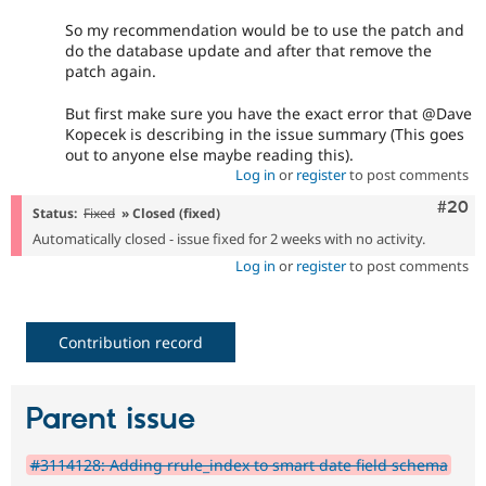
So my recommendation would be to use the patch and
do the database update and after that remove the
patch again.
But first make sure you have the exact error that @Dave
Kopecek is describing in the issue summary (This goes
out to anyone else maybe reading this).
Log in
or
register
to post comments
Comm
#20
Status:
Fixed
» Closed (fixed)
Automatically closed - issue fixed for 2 weeks with no activity.
Log in
or
register
to post comments
Contribution record
Parent issue
#3114128: Adding rrule_index to smart date field schema