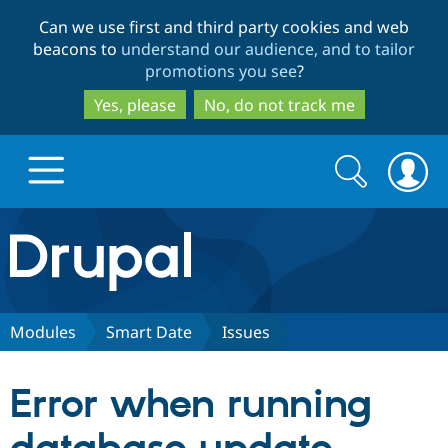
Skip
Skip
Can we use first and third party cookies and web
to
to
beacons to
understand our audience, and to tailor
main
search
promotions you see
?
content
Yes, please
No, do not track me
Search
Search
form
Drupal.org home
Discover Drupal
Modules
Smart Date
Issues
Build with Drupal
Drupal Core
Error when running
Partners & Services
Drupal CMS
Download D