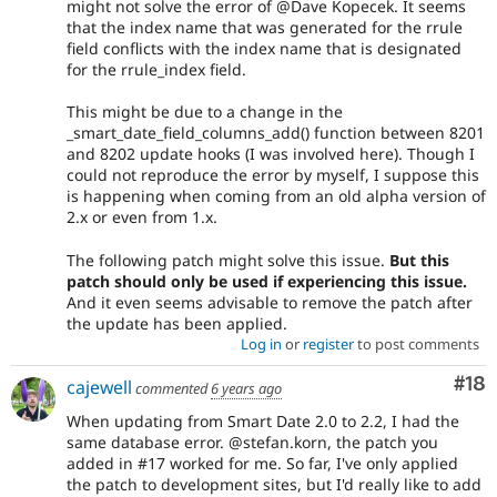
might not solve the error of @Dave Kopecek. It seems
that the index name that was generated for the rrule
field conflicts with the index name that is designated
for the rrule_index field.
This might be due to a change in the
_smart_date_field_columns_add() function between 8201
and 8202 update hooks (I was involved here). Though I
could not reproduce the error by myself, I suppose this
is happening when coming from an old alpha version of
2.x or even from 1.x.
The following patch might solve this issue.
But this
patch should only be used if experiencing this issue.
And it even seems advisable to remove the patch after
the update has been applied.
Log in
or
register
to post comments
Com
#18
cajewell
commented
6 years ago
When updating from Smart Date 2.0 to 2.2, I had the
same database error. @stefan.korn, the patch you
added in #17 worked for me. So far, I've only applied
the patch to development sites, but I'd really like to add