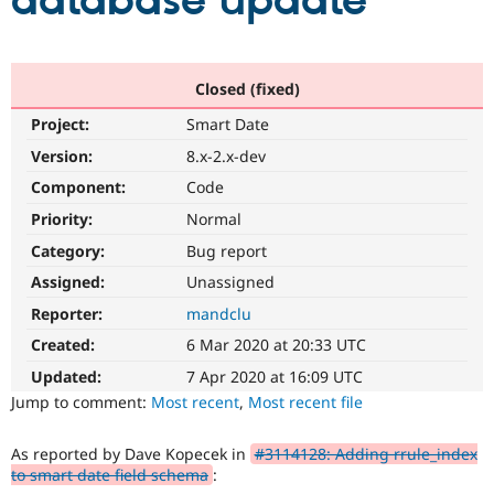
database update
Community
Drupal AI
Documentat
Find a Drupa
Certified Pa
Closed (fixed)
Project:
Smart Date
Support Drupal
Case Studie
Getting star
About the
Become a D
Community
Version:
8.x-2.x-dev
Certified Pa
Component:
Code
Get Started
Drupal for
Local Devel
The Drupal
Priority:
Normal
Governmen
Guide
How to Cont
Association
Find a Hosti
Category:
Bug report
Provider
Try Drupal CMS
Assigned:
Unassigned
Drupal for 
Developer R
DrupalCon
Donate
Reporter:
mandclu
Education
Find a Migra
Created:
6 Mar 2020 at 20:33 UTC
Try Hosting
Partner
Drupal CMS
Events
Become a Pa
Updated:
7 Apr 2020 at 16:09 UTC
Drupal for N
Guide
Jump to comment:
Most recent
,
Most recent file
Find Trainin
Jobs / Caree
Become a Ri
As reported by Dave Kopecek in
#3114128: Adding rrule_index
Drupal for
Drupal User
Maker
to smart date field schema
:
eCommerce