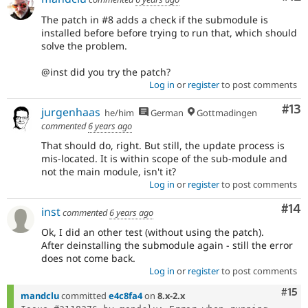
The patch in #8 adds a check if the submodule is
installed before before trying to run that, which should
solve the problem.
@inst did you try the patch?
Log in
or
register
to post comments
Co
#13
jurgenhaas
he/him
German
Gottmadingen
commented
6 years ago
That should do, right. But still, the update process is
mis-located. It is within scope of the sub-module and
not the main module, isn't it?
Log in
or
register
to post comments
Com
#14
inst
commented
6 years ago
Ok, I did an other test (without using the patch).
After deinstalling the submodule again - still the error
does not come back.
Log in
or
register
to post comments
Com
#15
mandclu
committed
e4c8fa4
on
8.x-2.x