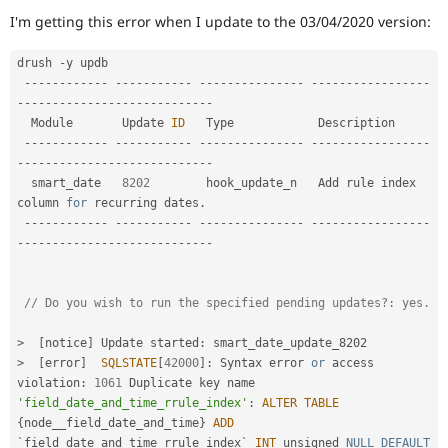
Drupal Stew
I'm getting this error when I update to the 03/04/2020 version:
News & Blo
API
Become a D
Drupal for F
Sustaining
drush 
-
y updb

--
--
--
--
--
--
--
--
--
--
--
-
--
--
--
--
--
--
--
-
--
--
--
--
--
--
--
--
-
Forum
-
--
--
--
--
--
--
--
--
--
--
--
--
--
-
Modules
Drupal for
Drupal Swa
  Module       Update 
ID
   Type            Description                                  

Healthcare
--
--
--
--
--
--
--
--
--
--
--
-
--
--
--
--
--
--
--
-
--
--
--
--
--
--
--
--
-
Slack
-
--
--
--
--
--
--
--
--
--
--
--
--
--
-
Themes
  smart_date   
8202
        hook_update_n   Add rule index 
column 
for
 recurring dates
.
Drupal for E
Newsletters
--
--
--
--
--
--
--
--
--
--
--
-
--
--
--
--
--
--
--
-
--
--
--
--
--
--
--
--
-
Recipes
-
--
--
--
--
--
--
--
--
--
--
--
--
--
-
Drupal for R
Drupal Swa
Site Templa
// Do
Drupal for T
>
[
notice
]
 Update started
:
Tourism
>
[
error
]
SQLSTATE
[
42000
]
:
 Syntax error 
or
 access 
Issue queue
violation
:
1061
 Duplicate key name 
'field_date_and_time_rrule_index'
:
ALTER
TABLE
{
node__field_date_and_time
}
ADD
Security Adv
`field_date_and_time_rrule_index` 
INT
 unsigned 
NULL
DEFAULT