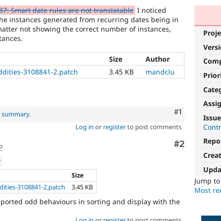
7: Smart date rules are not translatable
I noticed
he instances generated from recurring dates being in
matter not showing the correct number of instances,
Proje
tances.
Vers
Size
Author
Com
ddities-3108841-2.patch
3.45 KB
mandclu
Prior
Cate
Assi
Comment
#1
al summary
.
Issue
Cont
Log in
or
register
to post comments
Repo
Comment
#2
o
Crea
w
Upda
Size
Jump t
ities-3108841-2.patch
3.45 KB
Most rec
reported odd behaviours in sorting and display with the
Log in
or
register
to post comments