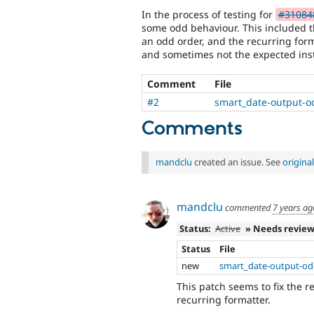
In the process of testing for
#310848
some odd behaviour. This included t
an odd order, and the recurring for
and sometimes not the expected ins
Comment
File
#2
smart_date-output-o
Comments
mandclu
created an issue. See
origin
mandclu
commented
7 years ag
Status:
Active
» Needs revie
Status
File
new
smart_date-output-odd
This patch seems to fix the 
recurring formatter.