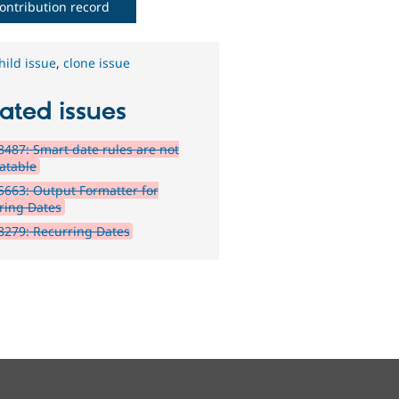
ontribution record
hild issue
,
clone issue
ated issues
487: Smart date rules are not
latable
663: Output Formatter for
ring Dates
279: Recurring Dates