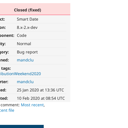
Closed (fixed)
ct:
Smart Date
ion:
8.x-2.x-dev
ponent:
Code
ity:
Normal
gory:
Bug report
gned:
mandclu
 tags:
ributionWeekend2020
rter:
mandclu
ted:
25 Jan 2020 at 13:36 UTC
ted:
10 Feb 2020 at 08:54 UTC
o comment:
Most recent
,
ent file