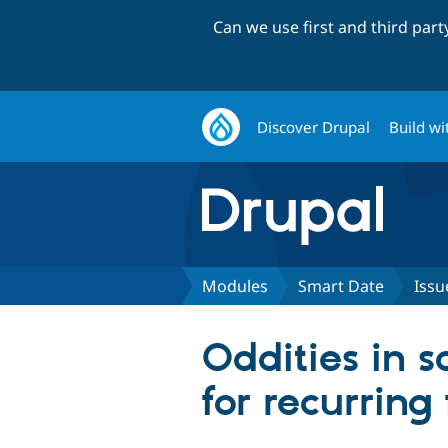
Can we use first and third par
Discover Drupal
Build wi
Modules
Smart Date
Issu
Oddities in s
for recurring