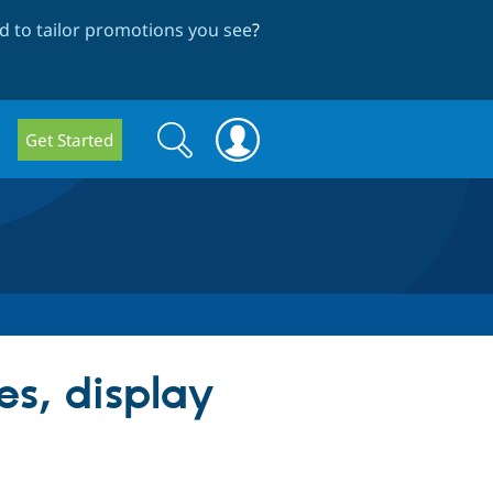
 to tailor promotions you see
?
Search
Search
Get Started
form
es, display