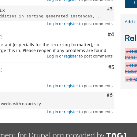
C
Comment
#3
2.x
ddities in sorting generated instances,...
Add c
Log in
or
register
to post comments
Comment
#4
o
Rel
rtant (especially for the recurring formatter), so
e this in. Please reopen if any problems are found.
#3108
Log in
or
register
to post comments
trans
#3105
Comment
#5
o
Recur
#3058
Log in
or
register
to post comments
Comment
#6
2 weeks with no activity.
Log in
or
register
to post comments
ment for Drupal.org provided by