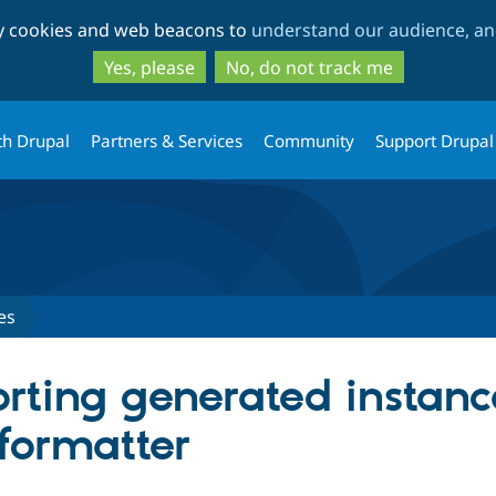
Skip
Skip
ty cookies and web beacons to
understand our audience, and
to
to
main
search
Yes, please
No, do not track me
content
th Drupal
Partners & Services
Community
Support Drupal
es
orting generated instanc
 formatter