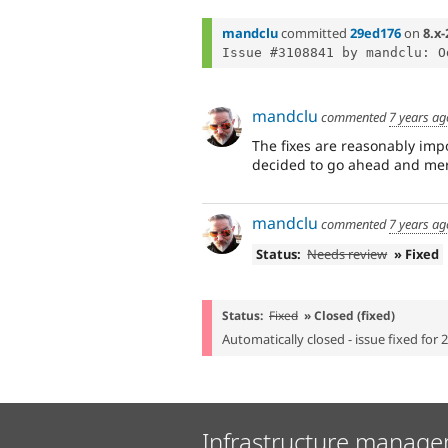
mandclu
committed
29ed176
on
8.x-
Issue #3108841 by mandclu: O
mandclu
commented
7 years ag
The fixes are reasonably impo
decided to go ahead and merg
mandclu
commented
7 years ag
Status:
Needs review
» Fixed
Status:
Fixed
» Closed (fixed)
Automatically closed - issue fixed for 
Infrastructure manage