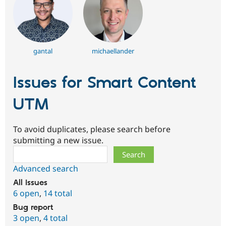
gantal
michaellander
Issues for Smart Content
UTM
To avoid duplicates, please search before
submitting a new issue.
Search
Advanced search
All issues
6 open
,
14 total
Bug report
3 open
,
4 total