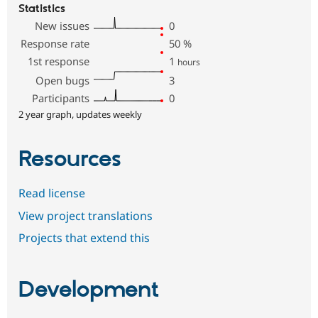
Statistics
New issues
0
Response rate
50
%
1st response
1
hours
Open bugs
3
Participants
0
2 year graph, updates weekly
Resources
Read license
View project translations
Projects that extend this
Development