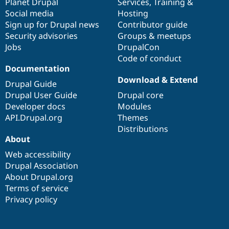
items
Planet Drupal
community
code
of
Services
,
Training
&
Social media
base
community
Hosting
Sign up for Drupal news
Contributor guide
Security advisories
Groups & meetups
Jobs
DrupalCon
Code of conduct
Documentation
Download & Extend
Drupal Guide
Drupal User Guide
Drupal core
Developer docs
Modules
API.Drupal.org
Themes
Distributions
About
Web accessibility
Drupal Association
About Drupal.org
Terms of service
Privacy policy