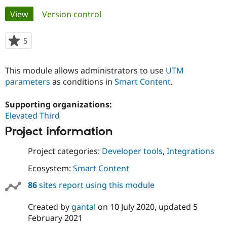
Primary
View
(active tab)
Version control
Community
Drupal AI
Documentat
Find a Drupa
tabs
Certified Pa
5
people
starred
Support Drupal
Case Studie
Getting star
About the
this
This module allows administrators to use
UTM
Become a D
Community
project
Certified Pa
parameters
as conditions in
Smart Content
.
Get Started
Drupal for
Local Devel
The Drupal
Supporting organizations:
Governmen
Guide
How to Cont
Association
Find a Hosti
Elevated Third
Provider
Try Drupal CMS
Project information
Drupal for 
Developer R
DrupalCon
Donate
Education
Project categories:
Developer tools
,
Integrations
Find a Migra
Try Hosting
Partner
Ecosystem:
Smart Content
Drupal CMS
Events
Become a Pa
Drupal for N
Guide
86
sites report using this module
Find Trainin
Jobs / Caree
Become a Ri
Created by
gantal
on
10 July 2020
, updated
5
Drupal for
Drupal User
Maker
February 2021
eCommerce