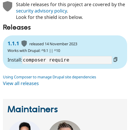
Drupal Stew
Stable releases for this project are covered by the
News & Blo
security advisory policy
.
API
Become a D
Look for the shield icon below.
Drupal for F
Sustaining
Forum
Releases
Modules
Drupal for
Drupal Swa
Healthcare
1.1.1
released 14 November 2023
Slack
Themes
Works with Drupal: ^9.1 || ^10
Install:
Drupal for E
Newsletters
Recipes
Using Composer to manage Drupal site dependencies
Drupal for R
View all releases
Drupal Swa
Site Templa
Drupal for T
Tourism
Maintainers
Issue queue
Security Adv