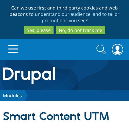
Skip
Skip
Can we use first and third party cookies and web
to
to
beacons to
understand our audience, and to tailor
main
search
promotions you see
?
content
Yes, please
No, do not track me
Search
Search
form
Drupal.org home
Discover Drupal
Modules
Build with Drupal
Drupal Core
Smart Content UTM
Partners & Services
Drupal CMS
Download D