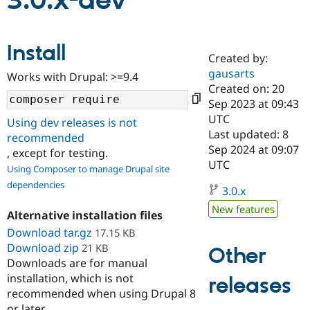
3.0.x-dev
Community
Drupal AI
Documentat
Find a Drupa
Install
Certified Pa
Created by:
gausarts
Works with Drupal: >=9.4
Support Drupal
Case Studie
Getting star
About the
Created on: 20
Become a D
Community
Sep 2023 at 09:43
Certified Pa
UTC
Using dev releases is not
Get Started
Drupal for
Local Devel
The Drupal
Last updated: 8
recommended
Governmen
Guide
How to Cont
Association
Sep 2024 at 09:07
, except for testing.
Find a Hosti
UTC
Provider
Using Composer to manage Drupal site
Try Drupal CMS
dependencies
Drupal for 
Developer R
DrupalCon
Donate
3.0.x
Education
New features
Find a Migra
Alternative installation files
Try Hosting
Partner
Download tar.gz
17.15 KB
Drupal CMS
Events
Become a Pa
Download zip
Drupal for N
Guide
21 KB
Other
Downloads are for manual
Find Trainin
installation, which is not
releases
Jobs / Caree
Become a Ri
recommended when using Drupal 8
Drupal for
Drupal User
Maker
eCommerce
or later.