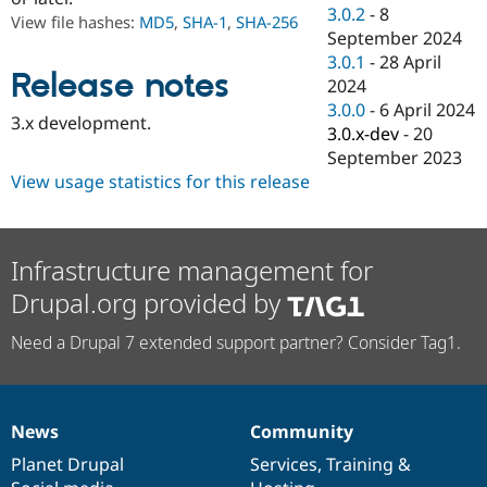
Drupal Stew
3.0.2
-
8
View file hashes:
MD5
,
SHA-1
,
SHA-256
News & Blo
September 2024
API
Become a D
3.0.1
-
28 April
Drupal for F
Sustaining
Release notes
2024
Forum
3.0.0
-
6 April 2024
Modules
3.x development.
3.0.x-dev
-
20
Drupal for
Drupal Swa
Healthcare
September 2023
Slack
View usage statistics for this release
Themes
Drupal for E
Newsletters
Recipes
Infrastructure management for
Drupal.org provided by
Drupal for R
Drupal Swa
Site Templa
Need a Drupal 7 extended support partner? Consider Tag1.
Drupal for T
Tourism
Issue queue
News
Community
News
Our
Documentation
Drupal
Governance
items
Planet Drupal
community
code
of
Services
,
Training
&
Security Adv