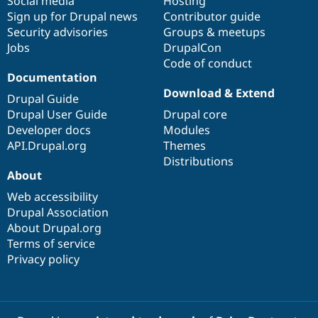
Social media
base
community
Hosting
Sign up for Drupal news
Contributor guide
Security advisories
Groups & meetups
Jobs
DrupalCon
Code of conduct
Documentation
Download & Extend
Drupal Guide
Drupal User Guide
Drupal core
Developer docs
Modules
API.Drupal.org
Themes
Distributions
About
Web accessibility
Drupal Association
About Drupal.org
Terms of service
Privacy policy