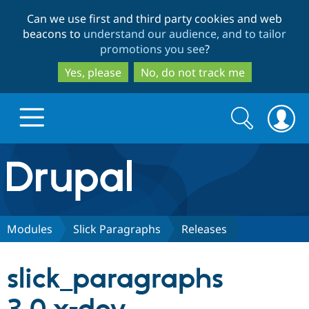
Skip
Skip
Can we use first and third party cookies and web
to
to
beacons to
understand our audience, and to tailor
main
search
promotions you see
?
content
Yes, please
No, do not track me
Search
Search
form
Drupal.org home
Discover Drupal
Modules
Slick Paragraphs
Releases
Build with Drupal
Drupal Core
slick_paragraphs
Partners & Services
Drupal CMS
Download D