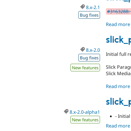
8.x-2.1
#3163288: 
Bug fixes
Read more
slick
8.x-2.0
Initial full
Bug fixes
Slick Para
New features
Slick Media
Read more
slick
8.x-2.0-alpha1
- Initi
New features
Read more