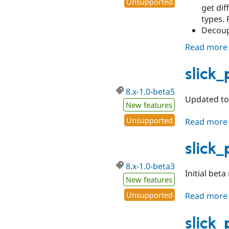
Unsupported
get dif
types. 
Decoupl
Read more
slick
8.x-1.0-beta5
Updated to 
New features
Unsupported
Read more
slick
8.x-1.0-beta3
Initial beta
New features
Unsupported
Read more
slick