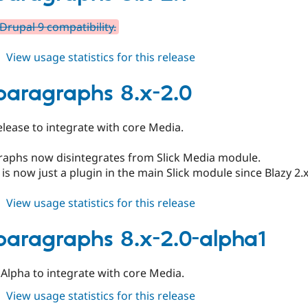
2.2
Drupal 9 compatibility.
about
View usage statistics for this release
slick_paragraphs
8.x-
_paragraphs 8.x-2.0
2.1
 release to integrate with core Media.
graphs now disintegrates from Slick Media module.
 is now just a plugin in the main Slick module since Blazy 2
about
View usage statistics for this release
slick_paragraphs
8.x-
_paragraphs 8.x-2.0-alpha1
2.0
al Alpha to integrate with core Media.
about
View usage statistics for this release