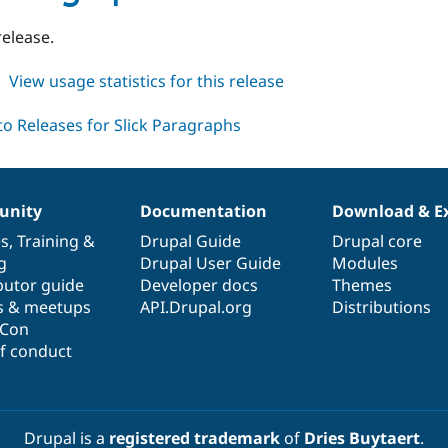
1.0-
beta3
release.
about
View usage statistics for this release
slick_paragraphs
8.x-
1.x-
dev
nity
Documentation
Download & E
es
,
Training
&
Drupal Guide
Drupal core
g
Drupal User Guide
Modules
butor guide
Developer docs
Themes
s & meetups
API.Drupal.org
Distributions
lCon
f conduct
Drupal is a
registered trademark
of
Dries Buytaert
.