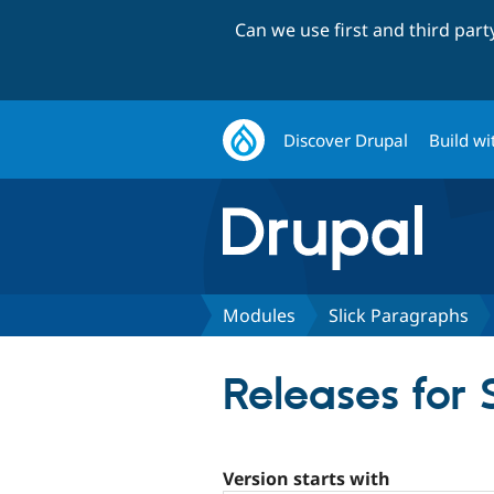
Can we use first and third par
Discover Drupal
Build wi
Modules
Slick Paragraphs
Releases for 
Version starts with