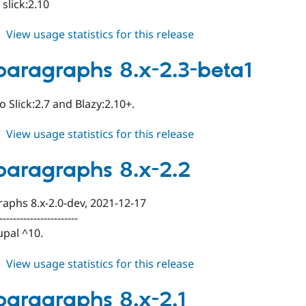
slick:2.10
about
View usage statistics for this release
slick_paragraphs
8.x-
_paragraphs 8.x-2.3-beta1
2.3
o Slick:2.7 and Blazy:2.10+.
about
View usage statistics for this release
slick_paragraphs
8.x-
_paragraphs 8.x-2.2
2.3-
beta1
raphs 8.x-2.0-dev, 2021-12-17
-----------------------
upal ^10.
about
View usage statistics for this release
slick_paragraphs
8.x-
_paragraphs 8.x-2.1