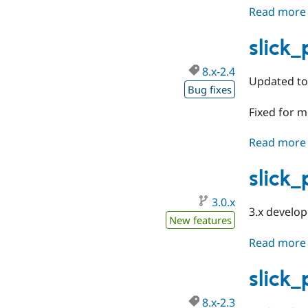
Read more
slick
8.x-2.4
Updated to 
Bug fixes
Fixed for m
Read more
slick
3.0.x
3.x develo
New features
Read more
slick
8.x-2.3