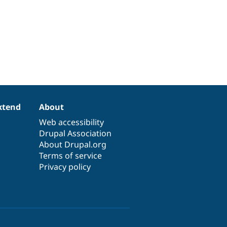
xtend
About
Web accessibility
Drupal Association
About Drupal.org
Terms of service
Privacy policy