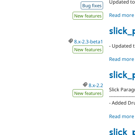
Updated to 
Bug fixes
Read more
New features
slick
8.x-2.3-beta1
- Updated t
New features
Read more
slick
8.x-2.2
Slick Parag
New features
-----------------
- Added Dr
Read more
slick