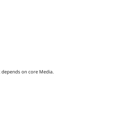
.x depends on core Media.