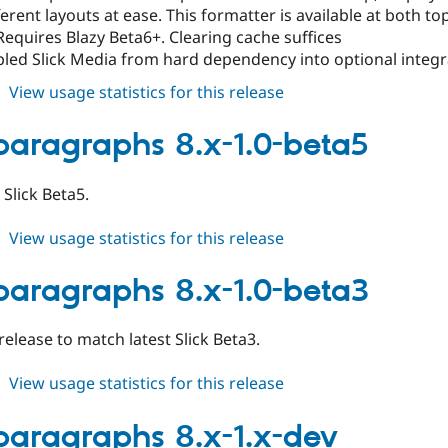
ferent layouts at ease. This formatter is available at both t
Requires Blazy Beta6+. Clearing cache suffices
ed Slick Media from hard dependency into optional integrat
about
View usage statistics for this release
slick_paragraphs
8.x-
_paragraphs 8.x-1.0-beta5
1.0-
beta6
Slick Beta5.
about
View usage statistics for this release
slick_paragraphs
8.x-
_paragraphs 8.x-1.0-beta3
1.0-
beta5
 release to match latest Slick Beta3.
about
View usage statistics for this release
slick_paragraphs
8.x-
_paragraphs 8.x-1.x-dev