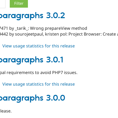
_paragraphs 3.0.2
7471 by _tarik_: Wrong prepareView method
442 by sourojeetpaul, kristen pol: Project Browser: Create 
about
View usage statistics for this release
slick_paragraphs
3.0.2
_paragraphs 3.0.1
al requirements to avoid PHP7 issues.
about
View usage statistics for this release
slick_paragraphs
3.0.1
_paragraphs 3.0.0
elease.