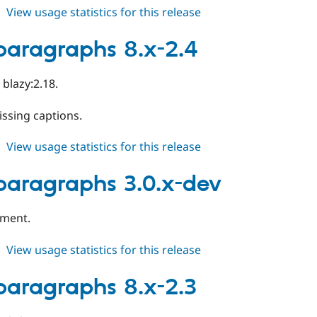
about
View usage statistics for this release
slick_paragraphs
3.0.0
_paragraphs 8.x-2.4
blazy:2.18.
issing captions.
about
View usage statistics for this release
slick_paragraphs
8.x-
_paragraphs 3.0.x-dev
2.4
pment.
about
View usage statistics for this release
slick_paragraphs
3.0.x-
_paragraphs 8.x-2.3
dev