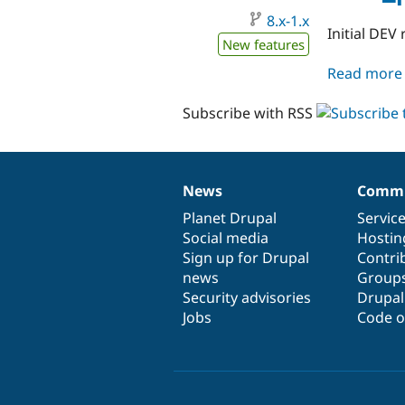
8.x-1.x
Initial DEV 
New features
Read more
Subscribe with RSS
News
Commu
News
Our
Documentation
Drupal
Governance
items
Planet Drupal
community
code
of
Servic
Social media
base
community
Hostin
Sign up for Drupal
Contri
news
Group
Security advisories
Drupa
Jobs
Code o