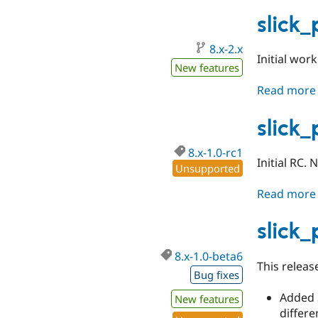
slick
8.x-2.x
Initial wor
New features
Read more
slick
8.x-1.0-rc1
Initial RC.
Unsupported
Read more
slick
8.x-1.0-beta6
This releas
Bug fixes
Added S
New features
differe