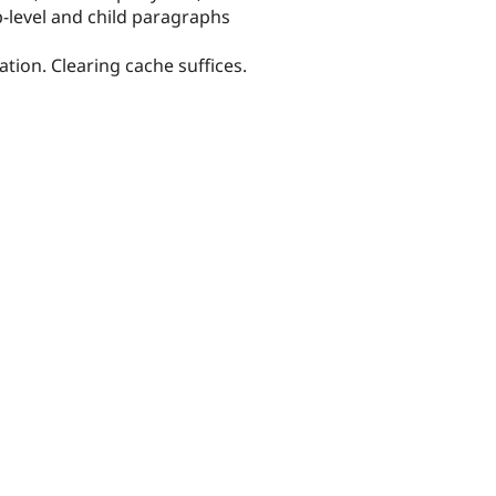
op-level and child paragraphs
ion. Clearing cache suffices.