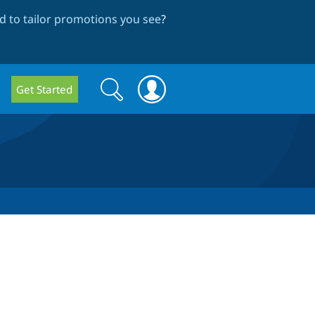
 to tailor promotions you see
?
Search
Search
Get Started
form