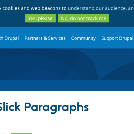
Skip
Skip
ty cookies and web beacons to
understand our audience, and
to
to
main
search
Yes, please
No, do not track me
content
th Drupal
Partners & Services
Community
Support Drupal
Slick Paragraphs