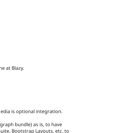
e at Blazy.
dia is optional integration.
graph bundle) as is, to have
Suite, Bootstrap Layouts, etc. to