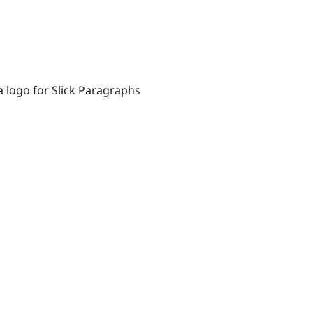
a logo for Slick Paragraphs