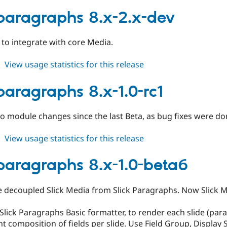
slick_paragraphs
8.x-
_paragraphs 8.x-2.x-dev
2.0-
alpha1
k to integrate with core Media.
about
View usage statistics for this release
slick_paragraphs
8.x-
_paragraphs 8.x-1.0-rc1
2.x-
dev
 No module changes since the last Beta, as bug fixes were don
about
View usage statistics for this release
slick_paragraphs
8.x-
_paragraphs 8.x-1.0-beta6
1.0-
rc1
e decoupled Slick Media from Slick Paragraphs. Now Slick Me
lick Paragraphs Basic formatter, to render each slide (para
nt composition of fields per slide. Use Field Group, Display 