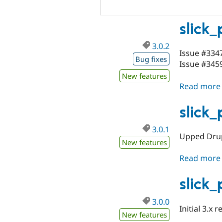
slick
3.0.2
Issue #334
Bug fixes
Issue #3459
New features
Read more
slick
3.0.1
Upped Drup
New features
Read more
slick
3.0.0
Initial 3.x r
New features