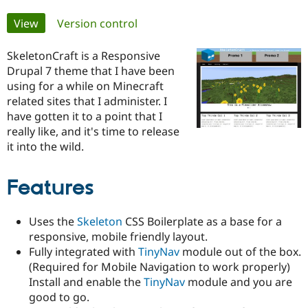
Primary
View
(active tab)
Version control
Community
Drupal AI
Documentat
Find a Drupa
tabs
Certified Pa
SkeletonCraft is a Responsive
Drupal 7 theme that I have been
Support Drupal
Case Studie
Getting star
About the
using for a while on Minecraft
Become a D
Community
related sites that I administer. I
Certified Pa
have gotten it to a point that I
Get Started
Drupal for
Local Devel
The Drupal
really like, and it's time to release
Governmen
Guide
How to Cont
Association
it into the wild.
Find a Hosti
Provider
Try Drupal CMS
Features
Drupal for 
Developer R
DrupalCon
Donate
Education
Find a Migra
Uses the
Skeleton
CSS Boilerplate as a base for a
Try Hosting
Partner
Drupal CMS
Events
Become a Pa
responsive, mobile friendly layout.
Drupal for N
Guide
Fully integrated with
TinyNav
module out of the box.
(Required for Mobile Navigation to work properly)
Find Trainin
Jobs / Caree
Become a Ri
Install and enable the
TinyNav
module and you are
Drupal for
Drupal User
Maker
good to go.
eCommerce