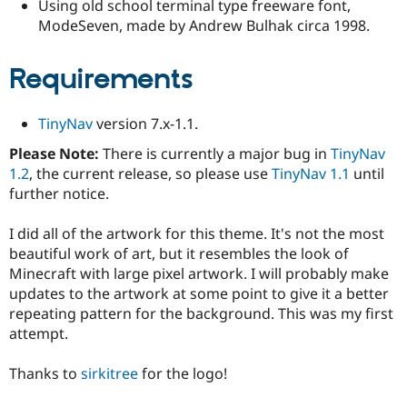
Using old school terminal type freeware font,
Drupal Stew
News & Blo
ModeSeven, made by Andrew Bulhak circa 1998.
API
Become a D
Drupal for F
Sustaining
Requirements
Forum
Modules
Drupal for
Drupal Swa
TinyNav
version 7.x-1.1.
Healthcare
Slack
Please Note:
There is currently a major bug in
TinyNav
Themes
1.2
, the current release, so please use
TinyNav 1.1
until
Drupal for E
further notice.
Newsletters
Recipes
I did all of the artwork for this theme. It's not the most
Drupal for R
beautiful work of art, but it resembles the look of
Drupal Swa
Minecraft with large pixel artwork. I will probably make
Site Templa
updates to the artwork at some point to give it a better
Drupal for T
repeating pattern for the background. This was my first
Tourism
attempt.
Issue queue
Thanks to
sirkitree
for the logo!
Security Adv