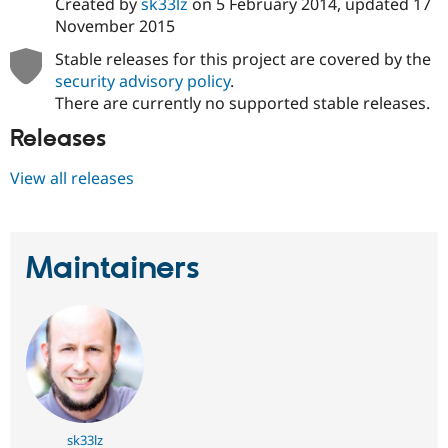
Created by
sk33lz
on
5 February 2014
, updated
17
November 2015
Stable releases for this project are covered by the
security advisory policy
.
There are currently no supported stable releases.
Releases
View all releases
Maintainers
sk33lz