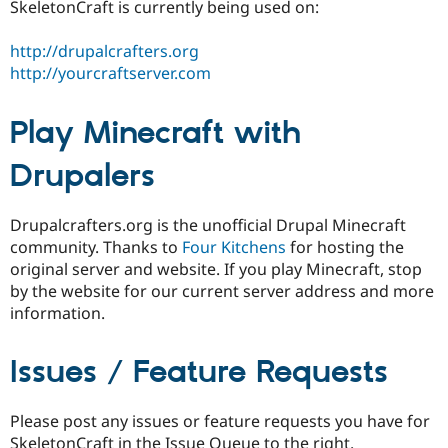
SkeletonCraft is currently being used on:
http://drupalcrafters.org
http://yourcraftserver.com
Play Minecraft with
Drupalers
Drupalcrafters.org is the unofficial Drupal Minecraft
community. Thanks to
Four Kitchens
for hosting the
original server and website. If you play Minecraft, stop
by the website for our current server address and more
information.
Issues / Feature Requests
Please post any issues or feature requests you have for
SkeletonCraft in the Issue Queue to the right.