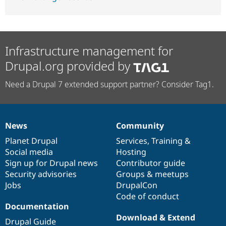
Infrastructure management for
Drupal.org provided by
Need a Drupal 7 extended support partner? Consider Tag1.
News
Community
News
Our
Documentation
Drupal
Governance
items
Planet Drupal
community
code
of
Services
,
Training
&
Social media
base
community
Hosting
Sign up for Drupal news
Contributor guide
Security advisories
Groups & meetups
Jobs
DrupalCon
Code of conduct
Documentation
Download & Extend
Drupal Guide