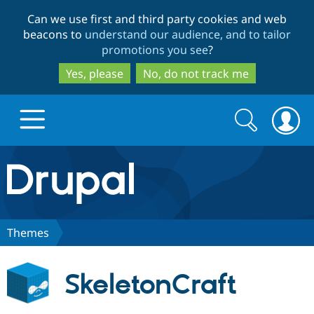
Skip
Skip
Can we use first and third party cookies and web
to
to
beacons to
understand our audience, and to tailor
main
search
promotions you see
?
content
Yes, please
No, do not track me
Search
Search
form
Drupal.org home
Discover Drupal
Themes
Build with Drupal
Drupal Core
SkeletonCraft
Partners & Services
Drupal CMS
Download D