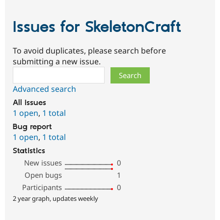
Issues for SkeletonCraft
To avoid duplicates, please search before
submitting a new issue.
Search
Advanced search
All issues
1 open
,
1 total
Bug report
1 open
,
1 total
Statistics
New issues
0
Open bugs
1
Participants
0
2 year graph, updates weekly