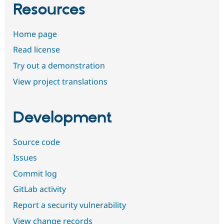
Resources
Home page
Read license
Try out a demonstration
View project translations
Development
Source code
Issues
Commit log
GitLab activity
Report a security vulnerability
View change records