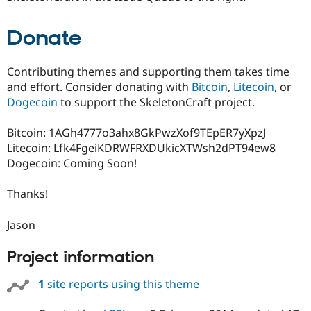
Donate
Contributing themes and supporting them takes time
and effort. Consider donating with
Bitcoin
,
Litecoin
, or
Dogecoin
to support the SkeletonCraft project.
Bitcoin: 1AGh4777o3ahx8GkPwzXof9TEpER7yXpzJ
Litecoin: Lfk4FgeiKDRWFRXDUkicXTWsh2dPT94ew8
Dogecoin: Coming Soon!
Thanks!
Jason
Project information
1
site reports using this theme