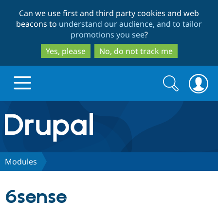
Skip
Skip
Can we use first and third party cookies and web
to
to
beacons to
understand our audience, and to tailor
main
search
promotions you see
?
content
Yes, please
No, do not track me
Search
Search
form
Drupal.org home
Discover Drupal
Modules
Build with Drupal
Drupal Core
6sense
Partners & Services
Drupal CMS
Download D