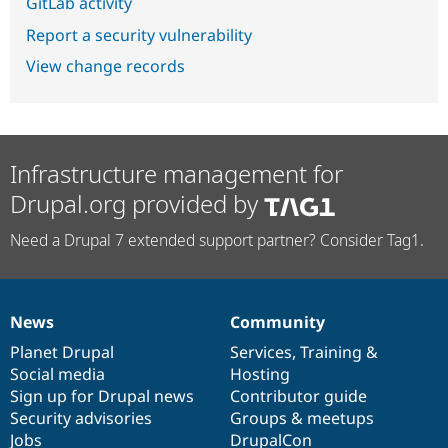
GitLab activity
Report a security vulnerability
View change records
Infrastructure management for
Drupal.org provided by
Need a Drupal 7 extended support partner? Consider Tag1.
News
Community
News
Our
Documentation
Drupal
Governance
items
Planet Drupal
community
code
of
Services
,
Training
&
Social media
base
community
Hosting
Sign up for Drupal news
Contributor guide
Security advisories
Groups & meetups
Jobs
DrupalCon