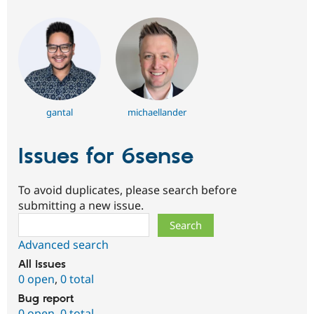
gantal
michaellander
Issues for 6sense
To avoid duplicates, please search before
submitting a new issue.
Search
Advanced search
All issues
0 open
,
0 total
Bug report
0 open
,
0 total