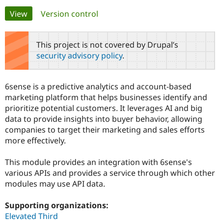
Primary
View
(active tab)
Version control
Community
Drupal AI
Documentat
Find a Drupa
tabs
Certified Pa
This project is not covered by Drupal’s
security advisory policy
.
Support Drupal
Case Studie
Getting star
About the
Become a D
Community
Certified Pa
6sense is a predictive analytics and account-based
Get Started
Drupal for
Local Devel
The Drupal
marketing platform that helps businesses identify and
Governmen
Guide
How to Cont
Association
prioritize potential customers. It leverages AI and big
Find a Hosti
data to provide insights into buyer behavior, allowing
Provider
Try Drupal CMS
companies to target their marketing and sales efforts
Drupal for 
Developer R
DrupalCon
Donate
more effectively.
Education
Find a Migra
Try Hosting
Partner
This module provides an integration with 6sense's
Drupal CMS
Events
Become a Pa
various APIs and provides a service through which other
Drupal for N
Guide
modules may use API data.
Find Trainin
Jobs / Caree
Become a Ri
Supporting organizations:
Drupal for
Drupal User
Maker
Elevated Third
eCommerce