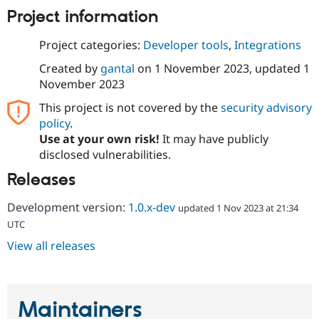
Drupal Stew
Project information
News & Blo
API
Become a D
Drupal for F
Sustaining
Project categories:
Developer tools
,
Integrations
Forum
Created by
gantal
on
1 November 2023
, updated
1
Modules
November 2023
Drupal for
Drupal Swa
Healthcare
This project is not covered by the
security advisory
Slack
policy
.
Themes
Use at your own risk!
It may have publicly
Drupal for E
disclosed vulnerabilities.
Newsletters
Recipes
Releases
Drupal for R
Drupal Swa
Development version:
1.0.x-dev
updated 1 Nov 2023 at 21:34
Site Templa
UTC
Drupal for T
View all releases
Tourism
Issue queue
Maintainers
Security Adv