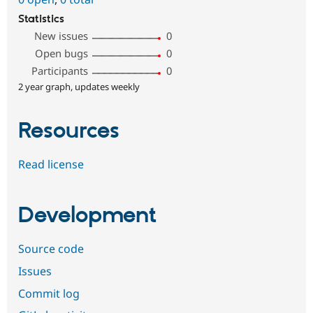
Statistics
New issues
0
Open bugs
0
Participants
0
2 year graph, updates weekly
Resources
Read license
Development
Source code
Issues
Commit log