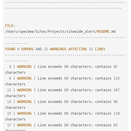
--
--
--
--
--
--
--
--
--
--
--
--
--
--
--
--
--
--
--
--
--
--
--
--
--
--
--
--
--
-
-
--
--
--
--
--
--
--
--
--
--
--
--
--
--
--
--
--
--
--
--
--
--
--
--
--
--
--
--
FILE
:
/
Users
/
specbee
/
Sites
/
Projects
/
sitewide_alert
/
README
.
--
--
--
--
--
--
--
--
--
--
--
--
--
--
--
--
--
--
--
--
--
--
--
--
--
--
--
--
--
-
-
--
--
--
--
--
FOUND
0
ERRORS
AND
21
WARNINGS
AFFECTING
21
LINES
--
--
--
--
--
--
--
--
--
--
--
--
--
--
--
--
--
--
--
--
--
--
--
--
--
--
--
--
--
-
-
--
--
--
--
--
4
|
WARNING
|
 Line exceeds 
80
 characters
;
 contains 
82
characters

6
|
WARNING
|
 Line exceeds 
80
 characters
;
 contains 
115
characters

12
|
WARNING
|
 Line exceeds 
80
 characters
;
 contains 
107
characters

13
|
WARNING
|
 Line exceeds 
80
 characters
;
 contains 
96
characters

15
|
WARNING
|
 Line exceeds 
80
 characters
;
 contains 
118
characters

17
|
WARNING
|
 Line exceeds 
80
 characters
;
 contains 
83