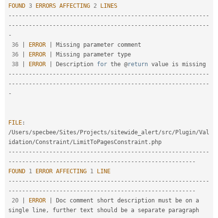
FOUND
3
ERRORS
AFFECTING
2
LINES
--
--
--
--
--
--
--
--
--
--
--
--
--
--
--
--
--
--
--
--
--
--
--
--
--
--
--
--
--
-
-
--
--
--
--
--
--
--
--
--
--
--
--
--
--
--
--
--
--
--
--
--
--
--
--
--
--
--
--
--
-
36
|
ERROR
|
 Missing parameter comment

36
|
ERROR
|
 Missing parameter type

38
|
ERROR
|
 Description 
for
 the @
return
--
--
--
--
--
--
--
--
--
--
--
--
--
--
--
--
--
--
--
--
--
--
--
--
--
--
--
--
--
-
-
--
--
--
--
--
--
--
--
--
--
--
--
--
--
--
--
--
--
--
--
--
--
--
--
--
--
--
--
--
-
FILE
:
/
Users
/
specbee
/
Sites
/
Projects
/
sitewide_alert
/
src
/
Plugin
/
Val
idation
/
Constraint
/
LimitToPagesConstraint
.
--
--
--
--
--
--
--
--
--
--
--
--
--
--
--
--
--
--
--
--
--
--
--
--
--
--
--
--
--
-
-
--
--
--
--
--
--
--
--
--
--
--
--
--
--
--
--
--
--
--
--
--
--
--
--
--
--
--
FOUND
1
ERROR
AFFECTING
1
LINE
--
--
--
--
--
--
--
--
--
--
--
--
--
--
--
--
--
--
--
--
--
--
--
--
--
--
--
--
--
-
-
--
--
--
--
--
--
--
--
--
--
--
--
--
--
--
--
--
--
--
--
--
--
--
--
--
--
--
20
|
ERROR
|
 Doc comment short description must be on a 
single line
,