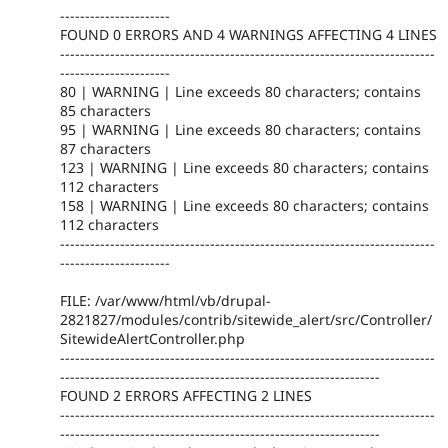
----------------------
FOUND 0 ERRORS AND 4 WARNINGS AFFECTING 4 LINES
---------------------------------------------------------------------------
----------------------
80 | WARNING | Line exceeds 80 characters; contains
85 characters
95 | WARNING | Line exceeds 80 characters; contains
87 characters
123 | WARNING | Line exceeds 80 characters; contains
112 characters
158 | WARNING | Line exceeds 80 characters; contains
112 characters
---------------------------------------------------------------------------
----------------------
FILE: /var/www/html/vb/drupal-
2821827/modules/contrib/sitewide_alert/src/Controller/
SitewideAlertController.php
---------------------------------------------------------------------------
----------------------------------------------------------------
FOUND 2 ERRORS AFFECTING 2 LINES
---------------------------------------------------------------------------
----------------------------------------------------------------