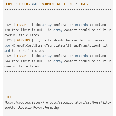
FOUND
2
ERRORS
AND
1
WARNING
AFFECTING
2
LINES
--
--
--
--
--
--
--
--
--
--
--
--
--
--
--
--
--
--
--
--
--
--
--
--
--
--
--
--
--
-
-
--
--
--
--
--
--
--
--
--
--
--
--
--
--
--
--
--
--
--
--
--
--
--
--
--
--
--
--
--
--
--
--
--
--
--
--
--
--
--
124
|
ERROR
|
 The 
array
 declaration 
extends
to
 column 
178
(
the limit is 
80
)
.
 The 
array
 content should be split up 
over multiple lines

125
|
WARNING
|
t
(
)
 calls should be avoided in classes
,
use
\
Drupal
\
Core
\
StringTranslation
\
StringTranslationTrait
and
$this
-
>
t
(
)
 instead

125
|
ERROR
|
 The 
array
 declaration 
extends
to
 column 
244
(
the limit is 
80
)
.
 The 
array
 content should be split up 
--
--
--
--
--
--
--
--
--
--
--
--
--
--
--
--
--
--
--
--
--
--
--
--
--
--
--
--
--
-
-
--
--
--
--
--
--
--
--
--
--
--
--
--
--
--
--
--
--
--
--
--
--
--
--
--
--
--
--
--
--
--
--
--
--
--
--
--
--
--
FILE
:
/
Users
/
specbee
/
Sites
/
Projects
/
sitewide_alert
/
src
/
Form
/
Sitew
ideAlertRevisionRevertForm
.
--
--
--
--
--
--
--
--
--
--
--
--
--
--
--
--
--
--
--
--
--
--
--
--
--
--
--
--
--
-