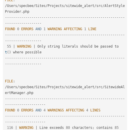
FILE
:
/
Users
/
specbee
/
Sites
/
Projects
/
sitewide_alert
/
src
/
AlertStyle
Provider
.
--
--
--
--
--
--
--
--
--
--
--
--
--
--
--
--
--
--
--
--
--
--
--
--
--
--
--
--
--
-
-
--
--
--
--
--
--
--
--
-
FOUND
0
ERRORS
AND
1
WARNING
AFFECTING
1
LINE
--
--
--
--
--
--
--
--
--
--
--
--
--
--
--
--
--
--
--
--
--
--
--
--
--
--
--
--
--
-
-
--
--
--
--
--
--
--
--
-
55
|
WARNING
|
 Only string literals should be passed to 
t
(
)
--
--
--
--
--
--
--
--
--
--
--
--
--
--
--
--
--
--
--
--
--
--
--
--
--
--
--
--
--
-
-
--
--
--
--
--
--
--
--
-
FILE
:
/
Users
/
specbee
/
Sites
/
Projects
/
sitewide_alert
/
src
/
SitewideAl
ertManager
.
--
--
--
--
--
--
--
--
--
--
--
--
--
--
--
--
--
--
--
--
--
--
--
--
--
--
--
--
--
-
-
--
--
--
--
--
--
--
--
--
-
FOUND
0
ERRORS
AND
4
WARNINGS
AFFECTING
4
LINES
--
--
--
--
--
--
--
--
--
--
--
--
--
--
--
--
--
--
--
--
--
--
--
--
--
--
--
--
--
-
-
--
--
--
--
--
--
--
--
--
-
116
|
WARNING
|
 Line exceeds 
80
 characters
;
 contains 
85