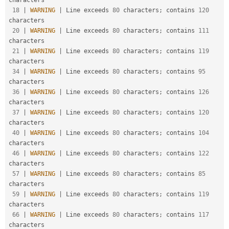
characters

18
|
WARNING
|
 Line exceeds 
80
 characters
;
 contains 
120
characters

20
|
WARNING
|
 Line exceeds 
80
 characters
;
 contains 
111
characters

21
|
WARNING
|
 Line exceeds 
80
 characters
;
 contains 
119
characters

34
|
WARNING
|
 Line exceeds 
80
 characters
;
 contains 
95
characters

36
|
WARNING
|
 Line exceeds 
80
 characters
;
 contains 
126
characters

37
|
WARNING
|
 Line exceeds 
80
 characters
;
 contains 
120
characters

40
|
WARNING
|
 Line exceeds 
80
 characters
;
 contains 
104
characters

46
|
WARNING
|
 Line exceeds 
80
 characters
;
 contains 
122
characters

57
|
WARNING
|
 Line exceeds 
80
 characters
;
 contains 
85
characters

59
|
WARNING
|
 Line exceeds 
80
 characters
;
 contains 
119
characters

66
|
WARNING
|
 Line exceeds 
80
 characters
;
 contains 
117
characters
