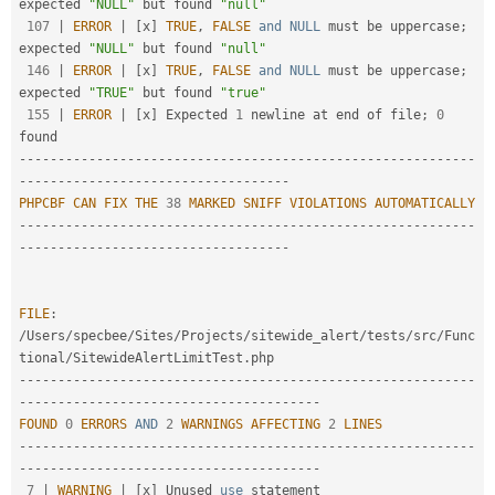
expected 
"NULL"
 but found 
"null"
107
|
ERROR
|
[
x
]
TRUE
,
FALSE
and
NULL
 must be uppercase
;
expected 
"NULL"
 but found 
"null"
146
|
ERROR
|
[
x
]
TRUE
,
FALSE
and
NULL
 must be uppercase
;
expected 
"TRUE"
 but found 
"true"
155
|
ERROR
|
[
x
]
 Expected 
1
 newline at end of file
;
0
--
--
--
--
--
--
--
--
--
--
--
--
--
--
--
--
--
--
--
--
--
--
--
--
--
--
--
--
--
-
-
--
--
--
--
--
--
--
--
--
--
--
--
--
--
--
--
--
PHPCBF
CAN
FIX
THE
38
MARKED
SNIFF
VIOLATIONS
AUTOMATICALLY
--
--
--
--
--
--
--
--
--
--
--
--
--
--
--
--
--
--
--
--
--
--
--
--
--
--
--
--
--
-
-
--
--
--
--
--
--
--
--
--
--
--
--
--
--
--
--
--
FILE
:
/
Users
/
specbee
/
Sites
/
Projects
/
sitewide_alert
/
tests
/
src
/
Func
tional
/
SitewideAlertLimitTest
.
--
--
--
--
--
--
--
--
--
--
--
--
--
--
--
--
--
--
--
--
--
--
--
--
--
--
--
--
--
-
-
--
--
--
--
--
--
--
--
--
--
--
--
--
--
--
--
--
--
--
FOUND
0
ERRORS
AND
2
WARNINGS
AFFECTING
2
LINES
--
--
--
--
--
--
--
--
--
--
--
--
--
--
--
--
--
--
--
--
--
--
--
--
--
--
--
--
--
-
-
--
--
--
--
--
--
--
--
--
--
--
--
--
--
--
--
--
--
--
7
|
WARNING
|
[
x
]
 Unused 
use
statement