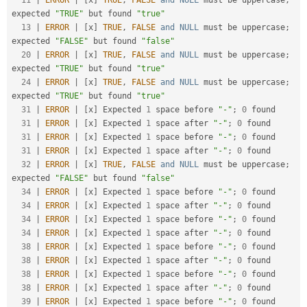
11
|
ERROR
|
[
x
]
TRUE
,
FALSE
and
NULL
 must be uppercase
;
expected 
"TRUE"
 but found 
"true"
13
|
ERROR
|
[
x
]
TRUE
,
FALSE
and
NULL
 must be uppercase
;
expected 
"FALSE"
 but found 
"false"
20
|
ERROR
|
[
x
]
TRUE
,
FALSE
and
NULL
 must be uppercase
;
expected 
"TRUE"
 but found 
"true"
24
|
ERROR
|
[
x
]
TRUE
,
FALSE
and
NULL
 must be uppercase
;
expected 
"TRUE"
 but found 
"true"
31
|
ERROR
|
[
x
]
 Expected 
1
 space before 
"-"
;
0
 found

31
|
ERROR
|
[
x
]
 Expected 
1
 space after 
"-"
;
0
 found

31
|
ERROR
|
[
x
]
 Expected 
1
 space before 
"-"
;
0
 found

31
|
ERROR
|
[
x
]
 Expected 
1
 space after 
"-"
;
0
 found

32
|
ERROR
|
[
x
]
TRUE
,
FALSE
and
NULL
 must be uppercase
;
expected 
"FALSE"
 but found 
"false"
34
|
ERROR
|
[
x
]
 Expected 
1
 space before 
"-"
;
0
 found

34
|
ERROR
|
[
x
]
 Expected 
1
 space after 
"-"
;
0
 found

34
|
ERROR
|
[
x
]
 Expected 
1
 space before 
"-"
;
0
 found

34
|
ERROR
|
[
x
]
 Expected 
1
 space after 
"-"
;
0
 found

38
|
ERROR
|
[
x
]
 Expected 
1
 space before 
"-"
;
0
 found

38
|
ERROR
|
[
x
]
 Expected 
1
 space after 
"-"
;
0
 found

38
|
ERROR
|
[
x
]
 Expected 
1
 space before 
"-"
;
0
 found

38
|
ERROR
|
[
x
]
 Expected 
1
 space after 
"-"
;
0
 found

39
|
ERROR
|
[
x
]
 Expected 
1
 space before 
"-"
;
0
 found
