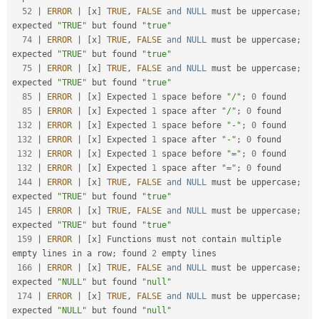
52
|
ERROR
|
[
x
]
TRUE
,
FALSE
and
NULL
 must be uppercase
;
expected 
"TRUE"
 but found 
"true"
74
|
ERROR
|
[
x
]
TRUE
,
FALSE
and
NULL
 must be uppercase
;
expected 
"TRUE"
 but found 
"true"
75
|
ERROR
|
[
x
]
TRUE
,
FALSE
and
NULL
 must be uppercase
;
expected 
"TRUE"
 but found 
"true"
85
|
ERROR
|
[
x
]
 Expected 
1
 space before 
"/"
;
0
 found

85
|
ERROR
|
[
x
]
 Expected 
1
 space after 
"/"
;
0
 found

132
|
ERROR
|
[
x
]
 Expected 
1
 space before 
"-"
;
0
 found

132
|
ERROR
|
[
x
]
 Expected 
1
 space after 
"-"
;
0
 found

132
|
ERROR
|
[
x
]
 Expected 
1
 space before 
"="
;
0
 found

132
|
ERROR
|
[
x
]
 Expected 
1
 space after 
"="
;
0
 found

144
|
ERROR
|
[
x
]
TRUE
,
FALSE
and
NULL
 must be uppercase
;
expected 
"TRUE"
 but found 
"true"
145
|
ERROR
|
[
x
]
TRUE
,
FALSE
and
NULL
 must be uppercase
;
expected 
"TRUE"
 but found 
"true"
159
|
ERROR
|
[
x
]
 Functions must not contain multiple 
empty lines in a row
;
 found 
2
 empty lines

166
|
ERROR
|
[
x
]
TRUE
,
FALSE
and
NULL
 must be uppercase
;
expected 
"NULL"
 but found 
"null"
174
|
ERROR
|
[
x
]
TRUE
,
FALSE
and
NULL
 must be uppercase
;
expected 
"NULL"
 but found 
"null"