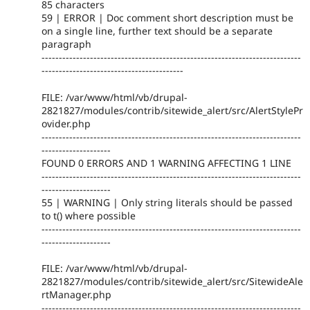
85 characters
59 | ERROR | Doc comment short description must be
on a single line, further text should be a separate
paragraph
---------------------------------------------------------------------------
-----------------------------------------
FILE: /var/www/html/vb/drupal-
2821827/modules/contrib/sitewide_alert/src/AlertStylePr
ovider.php
---------------------------------------------------------------------------
--------------------
FOUND 0 ERRORS AND 1 WARNING AFFECTING 1 LINE
---------------------------------------------------------------------------
--------------------
55 | WARNING | Only string literals should be passed
to t() where possible
---------------------------------------------------------------------------
--------------------
FILE: /var/www/html/vb/drupal-
2821827/modules/contrib/sitewide_alert/src/SitewideAle
rtManager.php
---------------------------------------------------------------------------