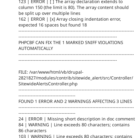
123 | ERROR | [ ] The array declaration extends to
column 150 (the limit is 80). The array content should
be split up over multiple lines
162 | ERROR | [x] Array closing indentation error,
expected 16 spaces but found 18
---------------------------------------------------------------------------
----------------------------------------------------------------
PHPCBF CAN FIX THE 1 MARKED SNIFF VIOLATIONS
AUTOMATICALLY
---------------------------------------------------------------------------
----------------------------------------------------------------
FILE: /var/www/html/vb/drupal-
2821827/modules/contrib/sitewide_alert/src/Controller/
SitewideAlertsController.php
---------------------------------------------------------------------------
-------------------------------------
FOUND 1 ERROR AND 2 WARNINGS AFFECTING 3 LINES
---------------------------------------------------------------------------
-------------------------------------
24 | ERROR | Missing short description in doc comment
84 | WARNING | Line exceeds 80 characters; contains
86 characters
103 | WARNING | Line exceeds 80 characters; contains