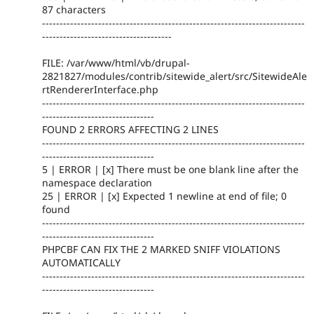
87 characters
---------------------------------------------------------------------------
-------------------------------------
FILE: /var/www/html/vb/drupal-
2821827/modules/contrib/sitewide_alert/src/SitewideAle
rtRendererInterface.php
---------------------------------------------------------------------------
--------------------------------
FOUND 2 ERRORS AFFECTING 2 LINES
---------------------------------------------------------------------------
--------------------------------
5 | ERROR | [x] There must be one blank line after the
namespace declaration
25 | ERROR | [x] Expected 1 newline at end of file; 0
found
---------------------------------------------------------------------------
--------------------------------
PHPCBF CAN FIX THE 2 MARKED SNIFF VIOLATIONS
AUTOMATICALLY
---------------------------------------------------------------------------
--------------------------------