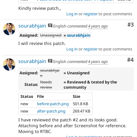
Kindly review patch,,
Log in
or
register
to post comments
Co
#3
sourabhjain
English
commented
4 years ago
Assigned:
Unassigned
»
sourabhjain
I will review this patch.
Log in
or
register
to post comments
Co
#4
sourabhjain
English
commented
4 years ago
sourabhjai
Assigned:
» Unassigned
n
Needs
» Reviewed & tested by the
Status:
review
community
Status
File
Size
new
before-patch.png
501.8 KB
new
after-patch.png
269.47 KB
I have reviewed the patch #2 and its looks good.
Attaching before and after Screenshot for reference.
Moving to RTBC.