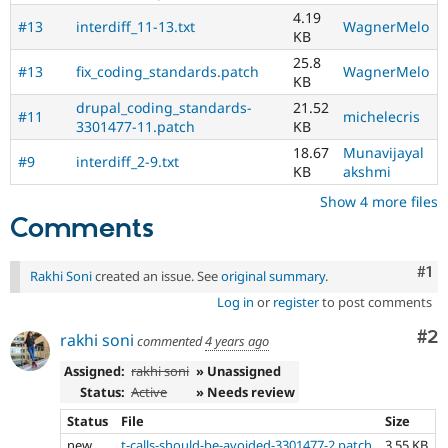
4.19
#13
interdiff_11-13.txt
WagnerMelo
KB
25.8
#13
fix_coding_standards.patch
WagnerMelo
KB
drupal_coding_standards-
21.52
#11
michelecris
3301477-11.patch
KB
18.67
Munavijayal
#9
interdiff_2-9.txt
KB
akshmi
Show 4 more files
Comments
Co
#1
Rakhi Soni
created an issue. See
original summary
.
Log in
or
register
to post comments
Co
#2
rakhi soni
commented
4 years ago
Assigned:
rakhi soni
» Unassigned
Status:
Active
» Needs review
Status
File
Size
new
t-calls-should-be-avoided-3301477-2.patch
3.55 KB