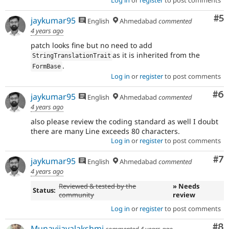
Log in
or
register
to post comments
Co
#5
jaykumar95
English
Ahmedabad
commented
4 years ago
patch looks fine but no need to add
as it is inherited from the
StringTranslationTrait
.
FormBase
Log in
or
register
to post comments
Co
#6
jaykumar95
English
Ahmedabad
commented
4 years ago
also please review the coding standard as well I doubt
there are many Line exceeds 80 characters.
Log in
or
register
to post comments
Co
#7
jaykumar95
English
Ahmedabad
commented
4 years ago
Reviewed & tested by the
» Needs
Status:
community
review
Log in
or
register
to post comments
Co
#8
Munavijayalakshmi