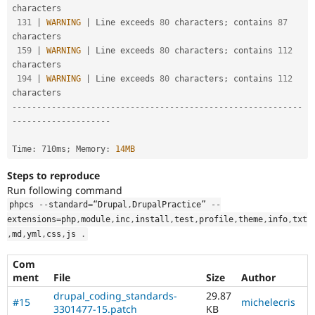
characters

131
|
WARNING
|
 Line exceeds 
80
 characters
;
 contains 
87
characters

159
|
WARNING
|
 Line exceeds 
80
 characters
;
 contains 
112
characters

194
|
WARNING
|
 Line exceeds 
80
 characters
;
 contains 
112
--
--
--
--
--
--
--
--
--
--
--
--
--
--
--
--
--
--
--
--
--
--
--
--
--
--
--
--
--
-
-
--
--
--
--
--
--
--
--
--
-
Time
:
 710ms
;
 Memory
:
14MB
Steps to reproduce
Run following command
phpcs 
--
standard
=
“Drupal
,
DrupalPractice” 
--
extensions
=
php
,
module
,
inc
,
install
,
test
,
profile
,
theme
,
info
,
txt
,
md
,
yml
,
css
,
js 
.
Com
ment
File
Size
Author
drupal_coding_standards-
29.87
#15
michelecris
3301477-15.patch
KB