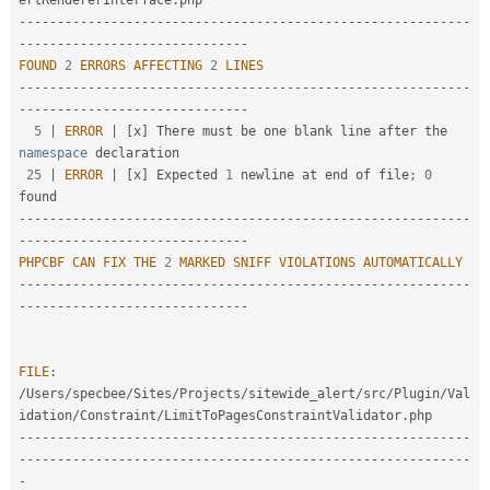
ertRendererInterface
.
--
--
--
--
--
--
--
--
--
--
--
--
--
--
--
--
--
--
--
--
--
--
--
--
--
--
--
--
--
-
-
--
--
--
--
--
--
--
--
--
--
--
--
--
--
-
FOUND
2
ERRORS
AFFECTING
2
LINES
--
--
--
--
--
--
--
--
--
--
--
--
--
--
--
--
--
--
--
--
--
--
--
--
--
--
--
--
--
-
-
--
--
--
--
--
--
--
--
--
--
--
--
--
--
-
5
|
ERROR
|
[
x
]
 There must be one blank line after the 
namespace
declaration
25
|
ERROR
|
[
x
]
 Expected 
1
 newline at end of file
;
0
--
--
--
--
--
--
--
--
--
--
--
--
--
--
--
--
--
--
--
--
--
--
--
--
--
--
--
--
--
-
-
--
--
--
--
--
--
--
--
--
--
--
--
--
--
-
PHPCBF
CAN
FIX
THE
2
MARKED
SNIFF
VIOLATIONS
AUTOMATICALLY
--
--
--
--
--
--
--
--
--
--
--
--
--
--
--
--
--
--
--
--
--
--
--
--
--
--
--
--
--
-
-
--
--
--
--
--
--
--
--
--
--
--
--
--
--
-
FILE
:
/
Users
/
specbee
/
Sites
/
Projects
/
sitewide_alert
/
src
/
Plugin
/
Val
idation
/
Constraint
/
LimitToPagesConstraintValidator
.
--
--
--
--
--
--
--
--
--
--
--
--
--
--
--
--
--
--
--
--
--
--
--
--
--
--
--
--
--
-
-
--
--
--
--
--
--
--
--
--
--
--
--
--
--
--
--
--
--
--
--
--
--
--
--
--
--
--
--
--
-