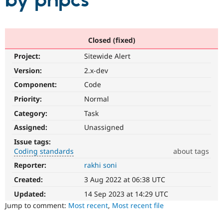
by phpcs
Community
Drupal AI
Documentat
Find a Drupa
Certified Pa
Closed (fixed)
Project:
Sitewide Alert
Support Drupal
Case Studie
Getting star
About the
Become a D
Community
Version:
2.x-dev
Certified Pa
Component:
Code
Get Started
Drupal for
Local Devel
The Drupal
Priority:
Normal
Governmen
Guide
How to Cont
Association
Find a Hosti
Category:
Task
Provider
Try Drupal CMS
Assigned:
Unassigned
Drupal for 
Developer R
DrupalCon
Donate
Issue tags:
Education
Coding standards
about tags
Find a Migra
Try Hosting
Partner
Reporter:
rakhi soni
Coding
Drupal CMS
Events
Become a Pa
standards
Drupal for N
Guide
Created:
3 Aug 2022 at 06:38 UTC
It
involves
Updated:
14 Sep 2023 at 14:29 UTC
Find Trainin
Jobs / Caree
Become a Ri
compliance
Jump to comment:
Most recent
,
Most recent file
Drupal for
Drupal User
Maker
with,
eCommerce
or