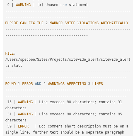
9
|
WARNING
|
[
x
]
 Unused 
use
statement
--
--
--
--
--
--
--
--
--
--
--
--
--
--
--
--
--
--
--
--
--
--
--
--
--
--
--
--
--
-
-
--
--
--
--
--
--
--
--
--
--
--
--
--
--
--
--
--
--
--
PHPCBF
CAN
FIX
THE
2
MARKED
SNIFF
VIOLATIONS
AUTOMATICALLY
--
--
--
--
--
--
--
--
--
--
--
--
--
--
--
--
--
--
--
--
--
--
--
--
--
--
--
--
--
-
-
--
--
--
--
--
--
--
--
--
--
--
--
--
--
--
--
--
--
--
FILE
:
/
Users
/
specbee
/
Sites
/
Projects
/
sitewide_alert
/
sitewide_alert
.
--
--
--
--
--
--
--
--
--
--
--
--
--
--
--
--
--
--
--
--
--
--
--
--
--
--
--
--
--
-
-
--
--
--
--
--
--
--
--
--
--
--
--
--
--
--
--
--
--
--
--
--
--
--
--
--
--
--
--
FOUND
1
ERROR
AND
2
WARNINGS
AFFECTING
3
LINES
--
--
--
--
--
--
--
--
--
--
--
--
--
--
--
--
--
--
--
--
--
--
--
--
--
--
--
--
--
-
-
--
--
--
--
--
--
--
--
--
--
--
--
--
--
--
--
--
--
--
--
--
--
--
--
--
--
--
--
15
|
WARNING
|
 Line exceeds 
80
 characters
;
 contains 
91
characters

31
|
WARNING
|
 Line exceeds 
80
 characters
;
 contains 
85
characters

59
|
ERROR
|
 Doc comment short description must be on a 
single line
,