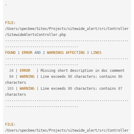
-
FILE
:
/
Users
/
specbee
/
Sites
/
Projects
/
sitewide_alert
/
src
/
Controller
/
SitewideAlertsController
.
--
--
--
--
--
--
--
--
--
--
--
--
--
--
--
--
--
--
--
--
--
--
--
--
--
--
--
--
--
-
-
--
--
--
--
--
--
--
--
--
--
--
--
--
--
--
--
--
FOUND
1
ERROR
AND
2
WARNINGS
AFFECTING
3
LINES
--
--
--
--
--
--
--
--
--
--
--
--
--
--
--
--
--
--
--
--
--
--
--
--
--
--
--
--
--
-
-
--
--
--
--
--
--
--
--
--
--
--
--
--
--
--
--
--
24
|
ERROR
|
 Missing short description in doc comment

84
|
WARNING
|
 Line exceeds 
80
 characters
;
 contains 
86
characters

103
|
WARNING
|
 Line exceeds 
80
 characters
;
 contains 
87
--
--
--
--
--
--
--
--
--
--
--
--
--
--
--
--
--
--
--
--
--
--
--
--
--
--
--
--
--
-
-
--
--
--
--
--
--
--
--
--
--
--
--
--
--
--
--
--
FILE
:
/
Users
/
specbee
/
Sites
/
Projects
/
sitewide_alert
/
src
/
Controller