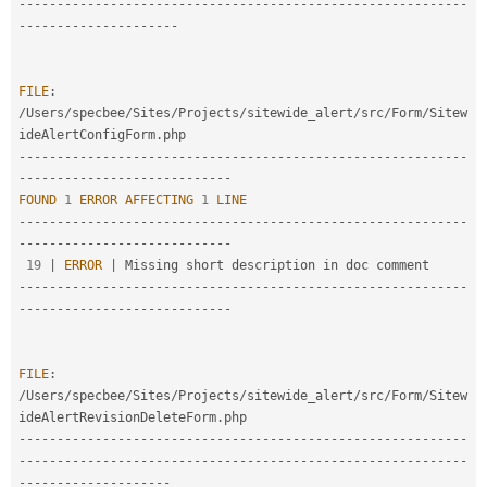
--
--
--
--
--
--
--
--
--
--
--
--
--
--
--
--
--
--
--
--
--
--
--
--
--
--
--
--
--
-
-
--
--
--
--
--
--
--
--
--
--
FILE
:
/
Users
/
specbee
/
Sites
/
Projects
/
sitewide_alert
/
src
/
Form
/
Sitew
ideAlertConfigForm
.
--
--
--
--
--
--
--
--
--
--
--
--
--
--
--
--
--
--
--
--
--
--
--
--
--
--
--
--
--
-
-
--
--
--
--
--
--
--
--
--
--
--
--
--
-
FOUND
1
ERROR
AFFECTING
1
LINE
--
--
--
--
--
--
--
--
--
--
--
--
--
--
--
--
--
--
--
--
--
--
--
--
--
--
--
--
--
-
-
--
--
--
--
--
--
--
--
--
--
--
--
--
-
19
|
ERROR
|
--
--
--
--
--
--
--
--
--
--
--
--
--
--
--
--
--
--
--
--
--
--
--
--
--
--
--
--
--
-
-
--
--
--
--
--
--
--
--
--
--
--
--
--
-
FILE
:
/
Users
/
specbee
/
Sites
/
Projects
/
sitewide_alert
/
src
/
Form
/
Sitew
ideAlertRevisionDeleteForm
.
--
--
--
--
--
--
--
--
--
--
--
--
--
--
--
--
--
--
--
--
--
--
--
--
--
--
--
--
--
-
-
--
--
--
--
--
--
--
--
--
--
--
--
--
--
--
--
--
--
--
--
--
--
--
--
--
--
--
--
--
--
--
--
--
--
--
--
--
--
--