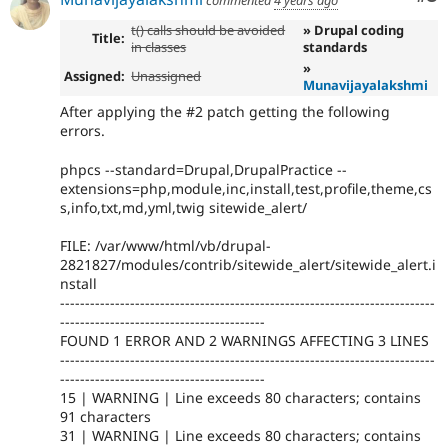
commented
4 years ago
t() calls should be avoided
» Drupal coding
Title:
in classes
standards
»
Assigned:
Unassigned
Munavijayalakshmi
After applying the #2 patch getting the following
errors.
phpcs --standard=Drupal,DrupalPractice --
extensions=php,module,inc,install,test,profile,theme,cs
s,info,txt,md,yml,twig sitewide_alert/
FILE: /var/www/html/vb/drupal-
2821827/modules/contrib/sitewide_alert/sitewide_alert.i
nstall
---------------------------------------------------------------------------
-----------------------------------------
FOUND 1 ERROR AND 2 WARNINGS AFFECTING 3 LINES
---------------------------------------------------------------------------
-----------------------------------------
15 | WARNING | Line exceeds 80 characters; contains
91 characters
31 | WARNING | Line exceeds 80 characters; contains