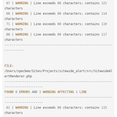
67
|
WARNING
|
 Line exceeds 
80
 characters
;
 contains 
121
characters

68
|
WARNING
|
 Line exceeds 
80
 characters
;
 contains 
114
characters

71
|
WARNING
|
 Line exceeds 
80
 characters
;
 contains 
119
characters

88
|
WARNING
|
 Line exceeds 
80
 characters
;
 contains 
117
--
--
--
--
--
--
--
--
--
--
--
--
--
--
--
--
--
--
--
--
--
--
--
--
--
--
--
--
--
-
-
--
--
--
--
--
FILE
:
/
Users
/
specbee
/
Sites
/
Projects
/
sitewide_alert
/
src
/
SitewideAl
ertRenderer
.
--
--
--
--
--
--
--
--
--
--
--
--
--
--
--
--
--
--
--
--
--
--
--
--
--
--
--
--
--
-
-
--
--
--
--
--
--
--
--
--
--
FOUND
0
ERRORS
AND
1
WARNING
AFFECTING
1
LINE
--
--
--
--
--
--
--
--
--
--
--
--
--
--
--
--
--
--
--
--
--
--
--
--
--
--
--
--
--
-
-
--
--
--
--
--
--
--
--
--
--
61
|
WARNING
|
 Line exceeds 
80
 characters
;
 contains 
115