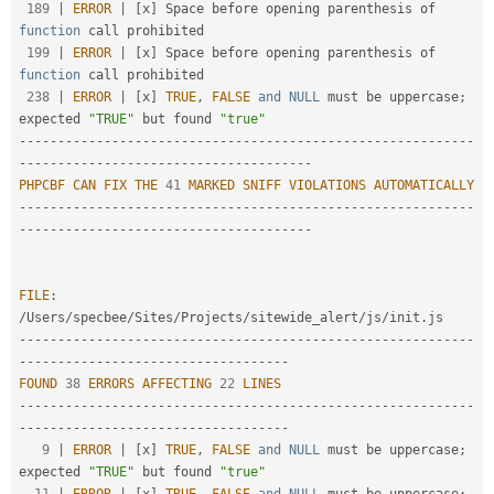
189
|
ERROR
|
[
x
]
 Space before opening parenthesis of 
function
 call prohibited

199
|
ERROR
|
[
x
]
 Space before opening parenthesis of 
function
 call prohibited

238
|
ERROR
|
[
x
]
TRUE
,
FALSE
and
NULL
 must be uppercase
;
expected 
"TRUE"
 but found 
"true"
--
--
--
--
--
--
--
--
--
--
--
--
--
--
--
--
--
--
--
--
--
--
--
--
--
--
--
--
--
-
-
--
--
--
--
--
--
--
--
--
--
--
--
--
--
--
--
--
--
-
PHPCBF
CAN
FIX
THE
41
MARKED
SNIFF
VIOLATIONS
AUTOMATICALLY
--
--
--
--
--
--
--
--
--
--
--
--
--
--
--
--
--
--
--
--
--
--
--
--
--
--
--
--
--
-
-
--
--
--
--
--
--
--
--
--
--
--
--
--
--
--
--
--
--
-
FILE
:
/
Users
/
specbee
/
Sites
/
Projects
/
sitewide_alert
/
js
/
init
.
--
--
--
--
--
--
--
--
--
--
--
--
--
--
--
--
--
--
--
--
--
--
--
--
--
--
--
--
--
-
-
--
--
--
--
--
--
--
--
--
--
--
--
--
--
--
--
--
FOUND
38
ERRORS
AFFECTING
22
LINES
--
--
--
--
--
--
--
--
--
--
--
--
--
--
--
--
--
--
--
--
--
--
--
--
--
--
--
--
--
-
-
--
--
--
--
--
--
--
--
--
--
--
--
--
--
--
--
--
9
|
ERROR
|
[
x
]
TRUE
,
FALSE
and
NULL
 must be uppercase
;
expected 
"TRUE"
 but found 
"true"