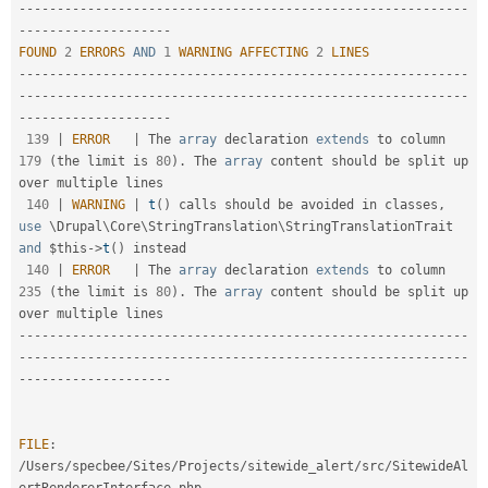
-
--
--
--
--
--
--
--
--
--
--
--
--
--
--
--
--
--
--
--
--
--
--
--
--
--
--
--
--
--
--
--
--
--
--
--
--
--
--
--
FOUND
2
ERRORS
AND
1
WARNING
AFFECTING
2
LINES
--
--
--
--
--
--
--
--
--
--
--
--
--
--
--
--
--
--
--
--
--
--
--
--
--
--
--
--
--
-
-
--
--
--
--
--
--
--
--
--
--
--
--
--
--
--
--
--
--
--
--
--
--
--
--
--
--
--
--
--
--
--
--
--
--
--
--
--
--
--
139
|
ERROR
|
 The 
array
 declaration 
extends
to
 column 
179
(
the limit is 
80
)
.
 The 
array
 content should be split up 
over multiple lines

140
|
WARNING
|
t
(
)
 calls should be avoided in classes
,
use
\
Drupal
\
Core
\
StringTranslation
\
StringTranslationTrait
and
$this
-
>
t
(
)
 instead

140
|
ERROR
|
 The 
array
 declaration 
extends
to
 column 
235
(
the limit is 
80
)
.
 The 
array
 content should be split up 
--
--
--
--
--
--
--
--
--
--
--
--
--
--
--
--
--
--
--
--
--
--
--
--
--
--
--
--
--
-
-
--
--
--
--
--
--
--
--
--
--
--
--
--
--
--
--
--
--
--
--
--
--
--
--
--
--
--
--
--
--
--
--
--
--
--
--
--
--
--
FILE
:
/
Users
/
specbee
/
Sites
/
Projects
/
sitewide_alert
/
src
/
SitewideAl