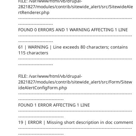
FILE: /var/www/html/vb/drupal-
2821827/modules/contrib/sitewide_alert/src/SitewideAle
rtRenderer.php
---------------------------------------------------------------------------
-----------------------
FOUND 0 ERRORS AND 1 WARNING AFFECTING 1 LINE
---------------------------------------------------------------------------
-----------------------
61 | WARNING | Line exceeds 80 characters; contains
115 characters
---------------------------------------------------------------------------
-----------------------
FILE: /var/www/html/vb/drupal-
2821827/modules/contrib/sitewide_alert/src/Form/Sitew
ideAlertConfigForm.php
---------------------------------------------------------------------------
------------------------------
FOUND 1 ERROR AFFECTING 1 LINE
---------------------------------------------------------------------------
------------------------------
19 | ERROR | Missing short description in doc comment
---------------------------------------------------------------------------
------------------------------