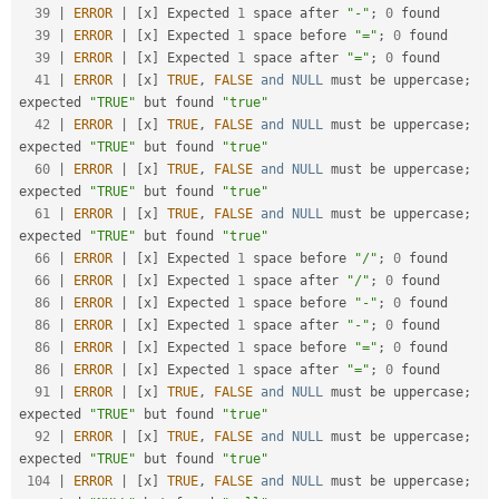
39
|
ERROR
|
[
x
]
 Expected 
1
 space after 
"-"
;
0
 found

39
|
ERROR
|
[
x
]
 Expected 
1
 space before 
"="
;
0
 found

39
|
ERROR
|
[
x
]
 Expected 
1
 space after 
"="
;
0
 found

41
|
ERROR
|
[
x
]
TRUE
,
FALSE
and
NULL
 must be uppercase
;
expected 
"TRUE"
 but found 
"true"
42
|
ERROR
|
[
x
]
TRUE
,
FALSE
and
NULL
 must be uppercase
;
expected 
"TRUE"
 but found 
"true"
60
|
ERROR
|
[
x
]
TRUE
,
FALSE
and
NULL
 must be uppercase
;
expected 
"TRUE"
 but found 
"true"
61
|
ERROR
|
[
x
]
TRUE
,
FALSE
and
NULL
 must be uppercase
;
expected 
"TRUE"
 but found 
"true"
66
|
ERROR
|
[
x
]
 Expected 
1
 space before 
"/"
;
0
 found

66
|
ERROR
|
[
x
]
 Expected 
1
 space after 
"/"
;
0
 found

86
|
ERROR
|
[
x
]
 Expected 
1
 space before 
"-"
;
0
 found

86
|
ERROR
|
[
x
]
 Expected 
1
 space after 
"-"
;
0
 found

86
|
ERROR
|
[
x
]
 Expected 
1
 space before 
"="
;
0
 found

86
|
ERROR
|
[
x
]
 Expected 
1
 space after 
"="
;
0
 found

91
|
ERROR
|
[
x
]
TRUE
,
FALSE
and
NULL
 must be uppercase
;
expected 
"TRUE"
 but found 
"true"
92
|
ERROR
|
[
x
]
TRUE
,
FALSE
and
NULL
 must be uppercase
;
expected 
"TRUE"
 but found 
"true"
104
|
ERROR
|
[
x
]
TRUE
,
FALSE
and
NULL
 must be uppercase
;