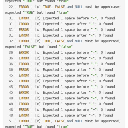
expected 
"TRUE"
 but found 
"true"
22
|
ERROR
|
[
x
]
TRUE
,
FALSE
and
NULL
 must be uppercase
;
expected 
"TRUE"
 but found 
"true"
31
|
ERROR
|
[
x
]
 Expected 
1
 space before 
"-"
;
0
 found

31
|
ERROR
|
[
x
]
 Expected 
1
 space after 
"-"
;
0
 found

31
|
ERROR
|
[
x
]
 Expected 
1
 space before 
"-"
;
0
 found

31
|
ERROR
|
[
x
]
 Expected 
1
 space after 
"-"
;
0
 found

32
|
ERROR
|
[
x
]
TRUE
,
FALSE
and
NULL
 must be uppercase
;
expected 
"FALSE"
 but found 
"false"
36
|
ERROR
|
[
x
]
 Expected 
1
 space before 
"-"
;
0
 found

36
|
ERROR
|
[
x
]
 Expected 
1
 space after 
"-"
;
0
 found

36
|
ERROR
|
[
x
]
 Expected 
1
 space before 
"-"
;
0
 found

36
|
ERROR
|
[
x
]
 Expected 
1
 space after 
"-"
;
0
 found

45
|
ERROR
|
[
x
]
 Expected 
1
 space before 
"-"
;
0
 found

45
|
ERROR
|
[
x
]
 Expected 
1
 space after 
"-"
;
0
 found

45
|
ERROR
|
[
x
]
 Expected 
1
 space before 
"-"
;
0
 found

45
|
ERROR
|
[
x
]
 Expected 
1
 space after 
"-"
;
0
 found

48
|
ERROR
|
[
x
]
 Expected 
1
 space before 
"-"
;
0
 found

48
|
ERROR
|
[
x
]
 Expected 
1
 space after 
"-"
;
0
 found

48
|
ERROR
|
[
x
]
 Expected 
1
 space before 
"="
;
0
 found

48
|
ERROR
|
[
x
]
 Expected 
1
 space after 
"="
;
0
 found

51
|
ERROR
|
[
x
]
TRUE
,
FALSE
and
NULL
 must be uppercase
;
expected 
"TRUE"
 but found 
"true"