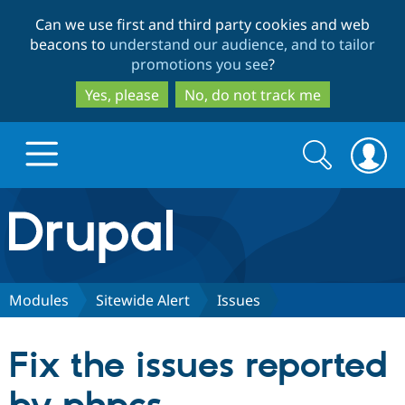
Skip
Skip
Can we use first and third party cookies and web
to
to
beacons to
understand our audience, and to tailor
main
search
promotions you see
?
content
Yes, please
No, do not track me
Search
Search
form
Drupal.org home
Discover Drupal
Modules
Sitewide Alert
Issues
Build with Drupal
Drupal Core
Fix the issues reported
Partners & Services
Drupal CMS
Download D