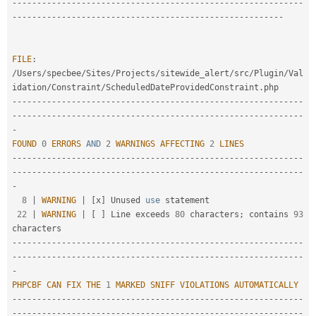
--
--
--
--
--
--
--
--
--
--
--
--
--
--
--
--
--
--
--
--
--
--
--
--
--
--
--
--
--
-
-
--
--
--
--
--
--
--
--
--
--
--
--
--
--
--
--
--
--
--
--
--
--
--
--
--
--
--
FILE
:
/
Users
/
specbee
/
Sites
/
Projects
/
sitewide_alert
/
src
/
Plugin
/
Val
idation
/
Constraint
/
ScheduledDateProvidedConstraint
.
--
--
--
--
--
--
--
--
--
--
--
--
--
--
--
--
--
--
--
--
--
--
--
--
--
--
--
--
--
-
-
--
--
--
--
--
--
--
--
--
--
--
--
--
--
--
--
--
--
--
--
--
--
--
--
--
--
--
--
--
-
FOUND
0
ERRORS
AND
2
WARNINGS
AFFECTING
2
LINES
--
--
--
--
--
--
--
--
--
--
--
--
--
--
--
--
--
--
--
--
--
--
--
--
--
--
--
--
--
-
-
--
--
--
--
--
--
--
--
--
--
--
--
--
--
--
--
--
--
--
--
--
--
--
--
--
--
--
--
--
-
8
|
WARNING
|
[
x
]
 Unused 
use
statement
22
|
WARNING
|
[
]
 Line exceeds 
80
 characters
;
 contains 
93
--
--
--
--
--
--
--
--
--
--
--
--
--
--
--
--
--
--
--
--
--
--
--
--
--
--
--
--
--
-
-
--
--
--
--
--
--
--
--
--
--
--
--
--
--
--
--
--
--
--
--
--
--
--
--
--
--
--
--
--
-
PHPCBF
CAN
FIX
THE
1
MARKED
SNIFF
VIOLATIONS
AUTOMATICALLY
--
--
--
--
--
--
--
--
--
--
--
--
--
--
--
--
--
--
--
--
--
--
--
--
--
--
--
--
--
-
-
--
--
--
--
--
--
--
--
--
--
--
--
--
--
--
--
--
--
--
--
--
--
--
--
--
--
--
--
--