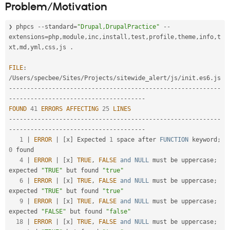
Problem/Motivation
Drupal Stew
the
News & Blo
content
API
Become a D
❯ phpcs 
--
standard
=
"Drupal,DrupalPractice"
--
of
Drupal for F
Sustaining
coding
extensions
=
php
,
module
,
inc
,
install
,
test
,
profile
,
theme
,
info
,
t
Forum
standards
.
xt
,
md
,
yml
,
css
,
js 
.
Modules
Requires
Drupal for
Drupal Swa
broad
FILE
:
Healthcare
community
/
Users
/
specbee
/
Sites
/
Projects
/
sitewide_alert
/
js
/
init
.
es6
.
Slack
agreement.
Themes
--
--
--
--
--
--
--
--
--
--
--
--
--
--
--
--
--
--
--
--
--
--
--
--
--
--
--
--
--
-
-
--
--
--
--
--
--
--
--
--
--
--
--
--
--
--
--
--
--
-
Drupal for E
FOUND
41
ERRORS
AFFECTING
25
LINES
Newsletters
--
--
--
--
--
--
--
--
--
--
--
--
--
--
--
--
--
--
--
--
--
--
--
--
--
--
--
--
--
-
Recipes
-
--
--
--
--
--
--
--
--
--
--
--
--
--
--
--
--
--
--
-
1
|
ERROR
|
[
x
]
 Expected 
1
 space after 
FUNCTION
 keyword
;
Drupal for R
Drupal Swa
0
 found

Site Templa
4
|
ERROR
|
[
x
]
TRUE
,
FALSE
and
NULL
 must be uppercase
;
expected 
"TRUE"
 but found 
"true"
Drupal for T
6
|
ERROR
|
[
x
]
TRUE
,
FALSE
and
NULL
 must be uppercase
;
Tourism
Issue queue
expected 
"TRUE"
 but found 
"true"
9
|
ERROR
|
[
x
]
TRUE
,
FALSE
and
NULL
 must be uppercase
;
expected 
"FALSE"
 but found 
"false"
18
|
ERROR
|
[
x
]
TRUE
,
FALSE
and
NULL
 must be uppercase
;
Security Adv