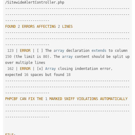
/
SitewideAlertController
.
--
--
--
--
--
--
--
--
--
--
--
--
--
--
--
--
--
--
--
--
--
--
--
--
--
--
--
--
--
-
-
--
--
--
--
--
--
--
--
--
--
--
--
--
--
--
--
--
--
--
--
--
--
--
--
--
--
--
--
--
--
--
--
--
--
--
--
--
--
--
-
FOUND
2
ERRORS
AFFECTING
2
LINES
--
--
--
--
--
--
--
--
--
--
--
--
--
--
--
--
--
--
--
--
--
--
--
--
--
--
--
--
--
-
-
--
--
--
--
--
--
--
--
--
--
--
--
--
--
--
--
--
--
--
--
--
--
--
--
--
--
--
--
--
--
--
--
--
--
--
--
--
--
--
-
123
|
ERROR
|
[
]
 The 
array
 declaration 
extends
to
 column 
150
(
the limit is 
80
)
.
 The 
array
 content should be split up 
over multiple lines

162
|
ERROR
|
[
x
]
Array
 closing indentation error
,
expected 
16
 spaces but found 
18
--
--
--
--
--
--
--
--
--
--
--
--
--
--
--
--
--
--
--
--
--
--
--
--
--
--
--
--
--
-
-
--
--
--
--
--
--
--
--
--
--
--
--
--
--
--
--
--
--
--
--
--
--
--
--
--
--
--
--
--
--
--
--
--
--
--
--
--
--
--
-
PHPCBF
CAN
FIX
THE
1
MARKED
SNIFF
VIOLATIONS
AUTOMATICALLY
--
--
--
--
--
--
--
--
--
--
--
--
--
--
--
--
--
--
--
--
--
--
--
--
--
--
--
--
--
-
-
--
--
--
--
--
--
--
--
--
--
--
--
--
--
--
--
--
--
--
--
--
--
--
--
--
--
--
--
--
--
--
--
--
--
--
--
--
--
--
-